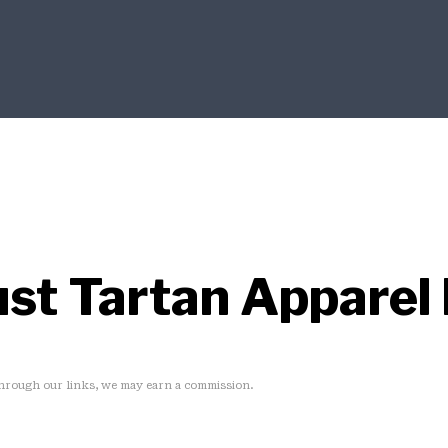
Dust Tartan Apparel
rough our links, we may earn a commission.