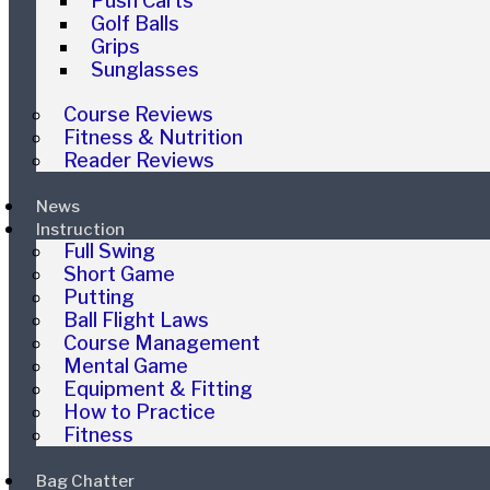
Push Carts
Golf Balls
Grips
Sunglasses
Course Reviews
Fitness & Nutrition
Reader Reviews
News
Instruction
Full Swing
Short Game
Putting
Ball Flight Laws
Course Management
Mental Game
Equipment & Fitting
How to Practice
Fitness
Bag Chatter