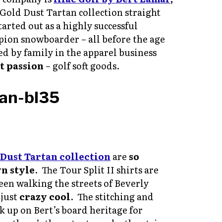
 Gold Dust Tartan collection straight
arted out as a highly successful
pion snowboarder – all before the age
d by family in the apparel business
t passion
– golf soft goods.
Dust Tartan collection
are
so
wn style
. The Tour Split II shirts are
seen walking the streets of Beverly
 just
crazy cool
. The stitching and
k up on Bert’s board heritage for