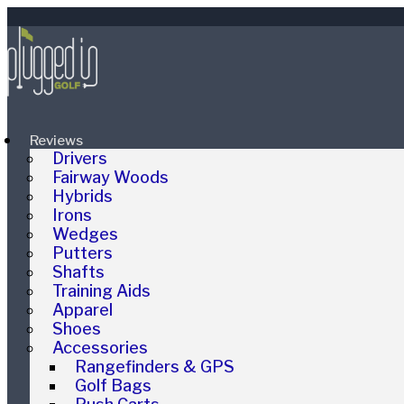
Reviews
Drivers
Fairway Woods
Hybrids
Irons
Wedges
Putters
Shafts
Training Aids
Apparel
Shoes
Accessories
Rangefinders & GPS
Golf Bags