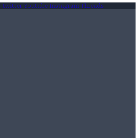
-twitter
Youtube
Instagram
Threads