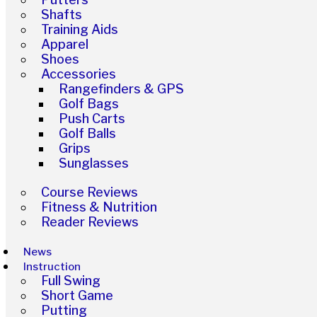
Shafts
Training Aids
Apparel
Shoes
Accessories
Rangefinders & GPS
Golf Bags
Push Carts
Golf Balls
Grips
Sunglasses
Course Reviews
Fitness & Nutrition
Reader Reviews
News
Instruction
Full Swing
Short Game
Putting