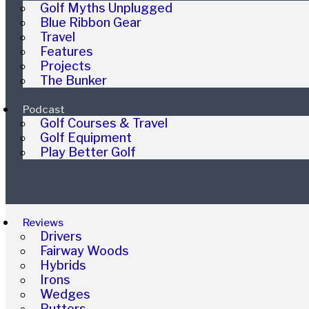
Golf Myths Unplugged
Blue Ribbon Gear
Travel
Features
Projects
The Bunker
Podcast
Golf Courses & Travel
Golf Equipment
Play Better Golf
Reviews
Drivers
Fairway Woods
Hybrids
Irons
Wedges
Putters