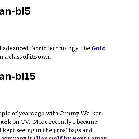
d advanced fabric technology, the
Gold
n a class of its own.
a couple of years ago with Jimmy Walker.
pack
on TV. More recently I became
I kept seeing in the pros’ bags and
e company is
Iliac Golf by Bert Lamar
,