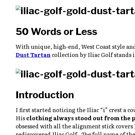
50 Words or Less
With unique, high-end, West Coast style an
Dust Tartan
collection by Iliac Golf stands i
Introduction
I first started noticing the Iliac “i” crest 
His
clothing always stood out from the 
obsessed with all the alignment stick covers 
rediscovered Iliac Golf. The full name of th