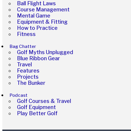
Ball Flight Laws
Course Management
Mental Game
Equipment & Fitting
How to Practice
Fitness
Bag Chatter
Golf Myths Unplugged
Blue Ribbon Gear
Travel
Features
Projects
The Bunker
Podcast
Golf Courses & Travel
Golf Equipment
Play Better Golf