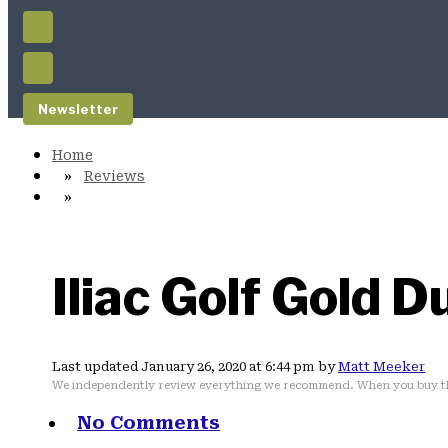
Newsletter
Reviews
Iliac Golf Gold 
Last updated January 26, 2020 at 6:44 pm by
Matt Meeker
We independently review everything we recommend. When you buy th
No Comments