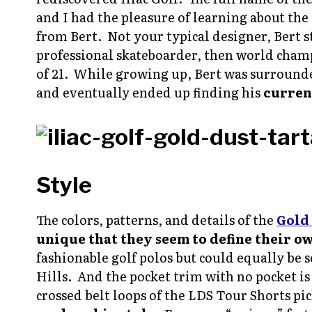
and I had the pleasure of learning about the
from Bert. Not your typical designer, Bert st
professional skateboarder, then world cham
of 21. While growing up, Bert was surrounde
and eventually ended up finding his
curren
Style
The colors, patterns, and details of the
Gold 
unique that they seem to define their o
fashionable golf polos but could equally be 
Hills. And the pocket trim with no pocket is
crossed belt loops of the LDS Tour Shorts pic