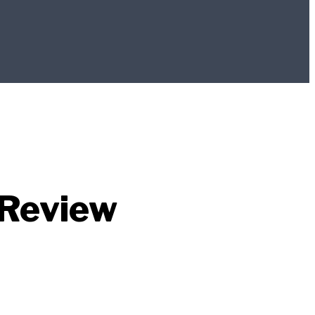
 Review