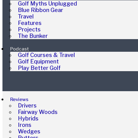
Golf Myths Unplugged
Blue Ribbon Gear
Travel
Features
Projects
The Bunker
Podcast
Golf Courses & Travel
Golf Equipment
Play Better Golf
Reviews
Drivers
Fairway Woods
Hybrids
Irons
Wedges
Putters