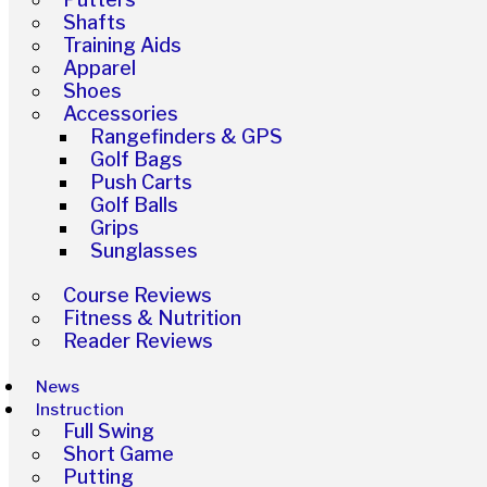
Shafts
Training Aids
Apparel
Shoes
Accessories
Rangefinders & GPS
Golf Bags
Push Carts
Golf Balls
Grips
Sunglasses
Course Reviews
Fitness & Nutrition
Reader Reviews
News
Instruction
Full Swing
Short Game
Putting