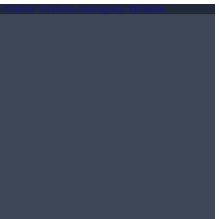
-twitter
Youtube
Instagram
Threads