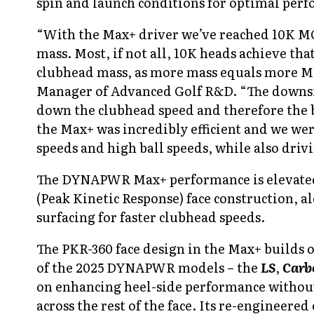
spin and launch conditions for optimal perfo
“With the Max+ driver we’ve reached 10K MO
mass. Most, if not all, 10K heads achieve tha
clubhead mass, as more mass equals more M
Manager of Advanced Golf R&D.
“The downsi
down the clubhead speed and therefore the 
the Max+ was incredibly efficient and we we
speeds and high ball speeds, while also driv
The DYNAPWR Max+
performance is elevate
(Peak Kinetic Response) face construction, 
surfacing for faster clubhead speeds.
The PKR-360 face design in the Max+ builds
of the 2025 DYNAPWR models – the
LS
,
Carb
on enhancing heel-side performance withou
across the rest of the face. Its re-engineere