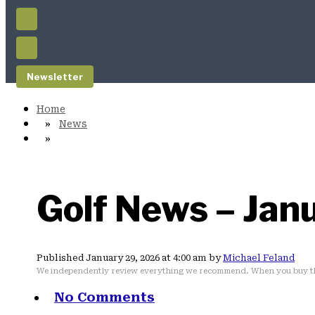
Newsletter
News
Golf News – Jan
Published January 29, 2026 at 4:00 am by
Michael Feland
We independently review everything we recommend. When you buy th
No Comments