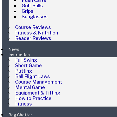
Push Carts
Golf Balls
Grips
Sunglasses
Course Reviews
Fitness & Nutrition
Reader Reviews
News
Instruction
Full Swing
Short Game
Putting
Ball Flight Laws
Course Management
Mental Game
Equipment & Fitting
How to Practice
Fitness
Bag Chatter