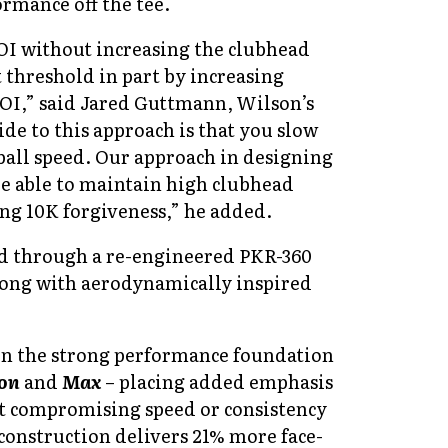
rmance off the tee.
I without increasing the clubhead
t threshold in part by increasing
OI,” said
Jared Guttmann, Wilson’s
de to this approach is that you slow
ball speed. Our approach in designing
re able to maintain high clubhead
ing 10K forgiveness,” he added.
d through a re-engineered PKR-360
along with aerodynamically inspired
 on the strong performance foundation
on
and
Max
– placing added emphasis
t compromising speed or consistency
d construction delivers 21% more face-