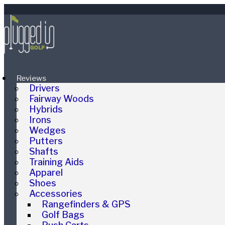
Reviews
Drivers
Fairway Woods
Hybrids
Irons
Wedges
Putters
Shafts
Training Aids
Apparel
Shoes
Accessories
Rangefinders & GPS
Golf Bags