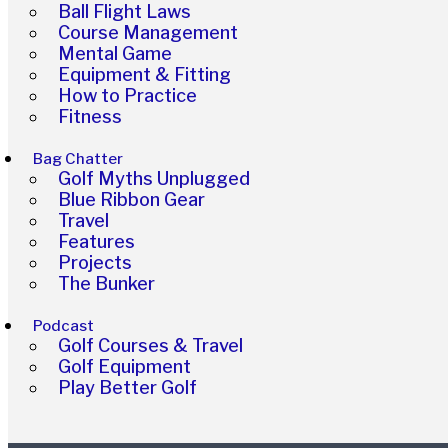
Ball Flight Laws
Course Management
Mental Game
Equipment & Fitting
How to Practice
Fitness
Bag Chatter
Golf Myths Unplugged
Blue Ribbon Gear
Travel
Features
Projects
The Bunker
Podcast
Golf Courses & Travel
Golf Equipment
Play Better Golf