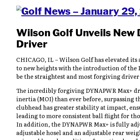
Wilson Golf Unveils New
Driver
CHICAGO, IL – Wilson Golf has elevated it
to new heights with the introduction of the
be the straightest and most forgiving driver 
The incredibly forgiving DYNAPWR Max+ dri
inertia (MOI) than ever before, surpassing 
clubhead has greater stability at impact, ens
leading to more consistent ball flight for th
In addition, the DYNAPWR Max+ is fully adju
adjustable hosel and an adjustable rear wei