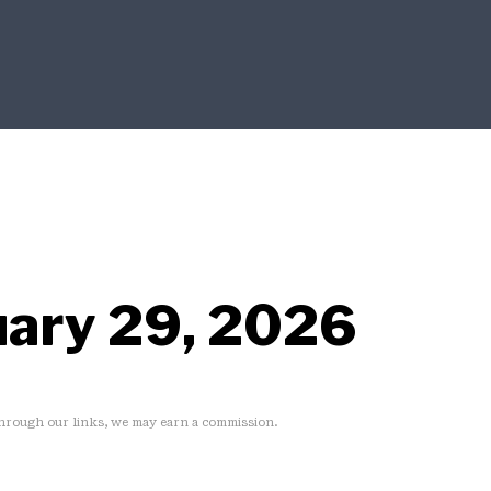
uary 29, 2026
rough our links, we may earn a commission.