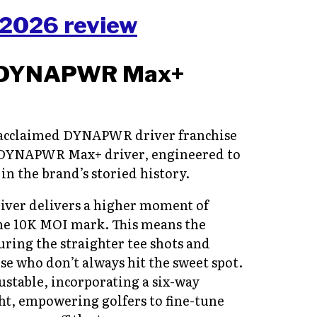
DYNAPWR
Max+
s acclaimed DYNAPWR driver franchise
DYNAPWR Max+ driver, engineered to
in the brand’s storied history.
ver delivers a higher moment of
the 10K MOI mark. This means the
uring the straighter tee shots and
ose who don’t always hit the sweet spot.
stable, incorporating a six-way
ght, empowering golfers to fine-tune