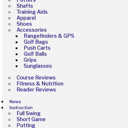
Shafts
Training Aids
Apparel
Shoes
Accessories
Rangefinders & GPS
Golf Bags
Push Carts
Golf Balls
Grips
Sunglasses
Course Reviews
Fitness & Nutrition
Reader Reviews
News
Instruction
Full Swing
Short Game
Putting