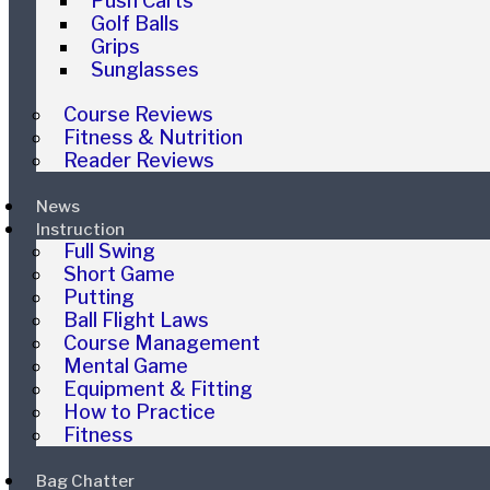
Push Carts
Golf Balls
Grips
Sunglasses
Course Reviews
Fitness & Nutrition
Reader Reviews
News
Instruction
Full Swing
Short Game
Putting
Ball Flight Laws
Course Management
Mental Game
Equipment & Fitting
How to Practice
Fitness
Bag Chatter