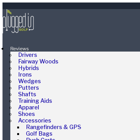
Reviews
Drivers
Fairway Woods
Hybrids
Irons
Wedges
Putters
Shafts
Training Aids
Apparel
Shoes
Accessories
Rangefinders & GPS
Golf Bags