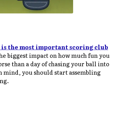
 is the most important scoring club
e the biggest impact on how much fun you
se than a day of chasing your ball into
n mind, you should start assembling
ing.