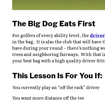
The Big Dog Eats First
For golfers of every ability level, the
driver
in the bag. It is also the club that will hav
have during your round – there’s nothing wor
trees and neighboring fairways. With that i
your best bag with a high quality driver fitt
This Lesson Is For You If:
You currently play an “off the rack” driver
You want more distance off the tee