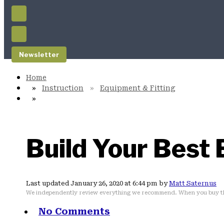
Newsletter
Instruction
Equipment & Fitting
Build Your Best 
Last updated January 26, 2020 at 6:44 pm by
Matt Saternus
We independently review everything we recommend. When you buy th
No Comments