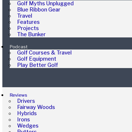
Golf Myths Unplugged
Blue Ribbon Gear
Travel
Features
Projects
The Bunker
Podcast
Golf Courses & Travel
Golf Equipment
Play Better Golf
Reviews
Drivers
Fairway Woods
Hybrids
Irons
Wedges
Putters