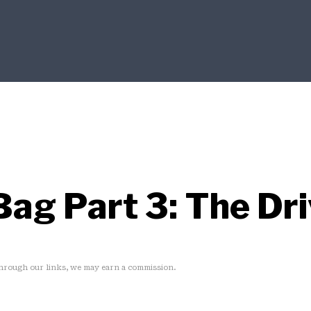
Bag Part 3: The Dr
rough our links, we may earn a commission.