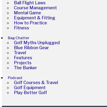
Ball Flight Laws
Course Management
Mental Game
Equipment & Fitting
How to Practice
Fitness
Bag Chatter
Golf Myths Unplugged
Blue Ribbon Gear
Travel
Features
Projects
The Bunker
Podcast
Golf Courses & Travel
Golf Equipment
Play Better Golf