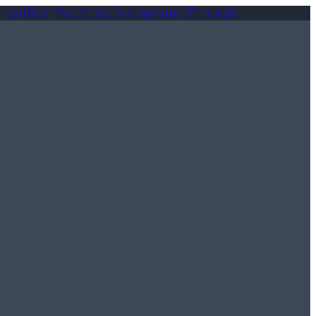
-twitter
Youtube
Instagram
Threads