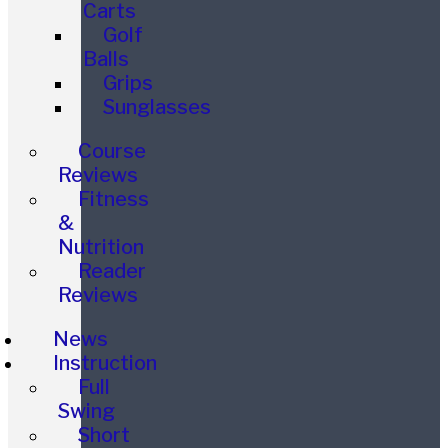
Carts
Golf
Balls
Grips
Sunglasses
Course
Reviews
Fitness
&
Nutrition
Reader
Reviews
News
Instruction
Full
Swing
Short