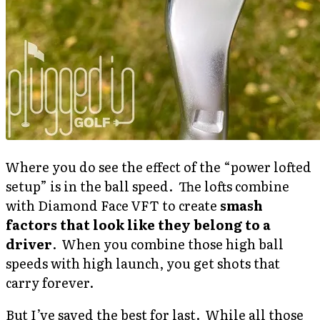
Where you do see the effect of the “power lofted
setup” is in the ball speed. The lofts combine
with Diamond Face VFT to create
smash
factors that look like they belong to a
driver
. When you combine those high ball
speeds with high launch, you get shots that
carry forever.
But I’ve saved the best for last. While all those