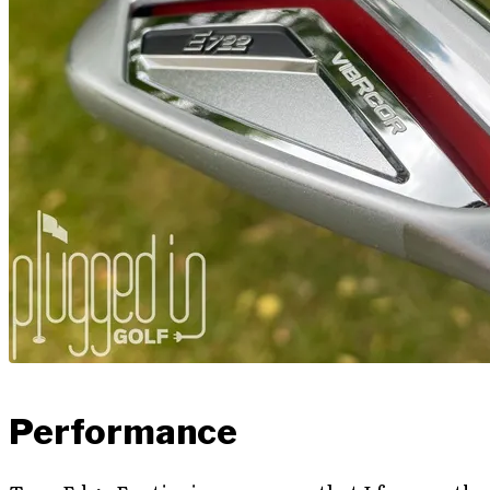
Performance