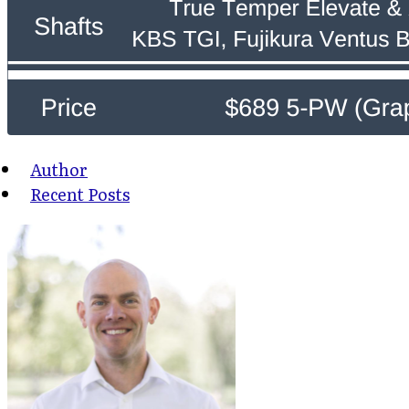
Author
Recent Posts