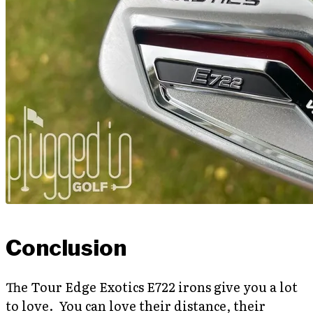
Conclusion
The Tour Edge Exotics E722 irons give you a lot
to love. You can love their distance, their