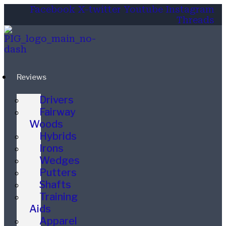
Facebook
X-twitter
Youtube
Instagram
Threads
Reviews
Drivers
Fairway
Woods
Hybrids
Irons
Wedges
Putters
Shafts
Training
Aids
Apparel