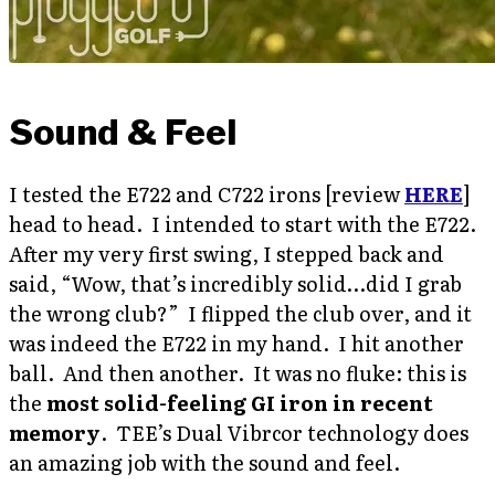
Sound & Feel
I tested the E722 and C722 irons [review
HERE
]
head to head. I intended to start with the E722.
After my very first swing, I stepped back and
said, “Wow, that’s incredibly solid…did I grab
the wrong club?” I flipped the club over, and it
was indeed the E722 in my hand. I hit another
ball. And then another. It was no fluke: this is
the
most solid-feeling GI iron in recent
memory
. TEE’s Dual Vibrcor technology does
an amazing job with the sound and feel.