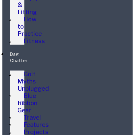
&
Fitting
How
to
Practice
Fitness
Bag
Chatter
Golf
Myths
Unplugged
Blue
Ribbon
Gear
Travel
Features
Projects