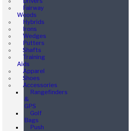
Drivers
Fairway
Woods
Hybrids
Irons
Wedges
Putters
Shafts
Training
Aids
Apparel
Shoes
Accessories
Rangefinders
&
GPS
Golf
Bags
Push