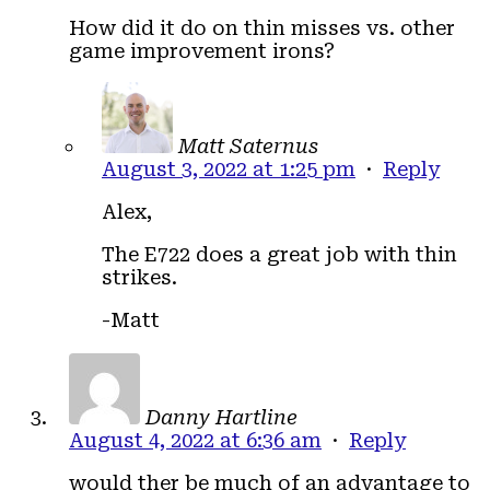
How did it do on thin misses vs. other
game improvement irons?
Matt Saternus
August 3, 2022 at 1:25 pm
·
Reply
Alex,
The E722 does a great job with thin
strikes.
-Matt
Danny Hartline
August 4, 2022 at 6:36 am
·
Reply
would ther be much of an advantage to