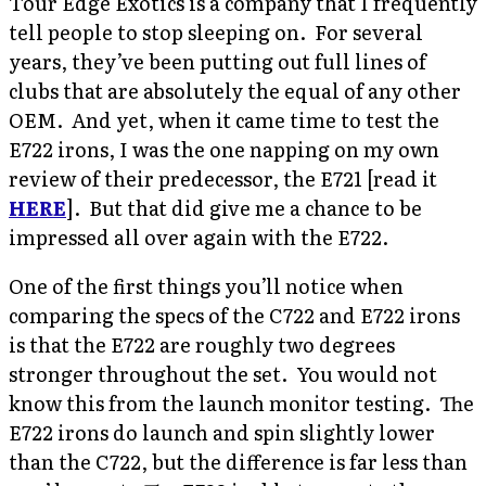
Tour Edge Exotics is a company that I frequently
tell people to stop sleeping on. For several
years, they’ve been putting out full lines of
clubs that are absolutely the equal of any other
OEM. And yet, when it came time to test the
E722 irons, I was the one napping on my own
review of their predecessor, the E721 [read it
HERE
]. But that did give me a chance to be
impressed all over again with the E722.
One of the first things you’ll notice when
comparing the specs of the C722 and E722 irons
is that the E722 are roughly two degrees
stronger throughout the set. You would not
know this from the launch monitor testing. The
E722 irons do launch and spin slightly lower
than the C722, but the difference is far less than