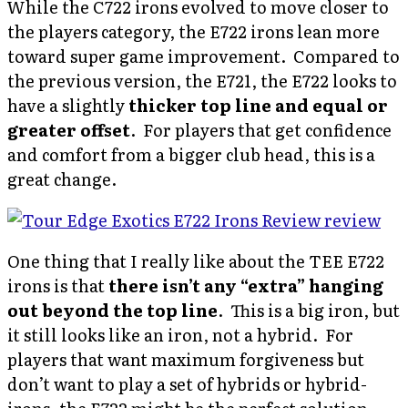
While the C722 irons evolved to move closer to
the players category, the E722 irons lean more
toward super game improvement. Compared to
the previous version, the E721, the E722 looks to
have a slightly
thicker top line and equal or
greater offset
. For players that get confidence
and comfort from a bigger club head, this is a
great change.
One thing that I really like about the TEE E722
irons is that
there isn’t any “extra” hanging
out beyond the top line
. This is a big iron, but
it still looks like an iron, not a hybrid. For
players that want maximum forgiveness but
don’t want to play a set of hybrids or hybrid-