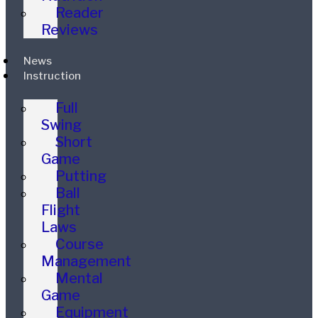
Reader
Reviews
News
Instruction
Full
Swing
Short
Game
Putting
Ball
Flight
Laws
Course
Management
Mental
Game
Equipment