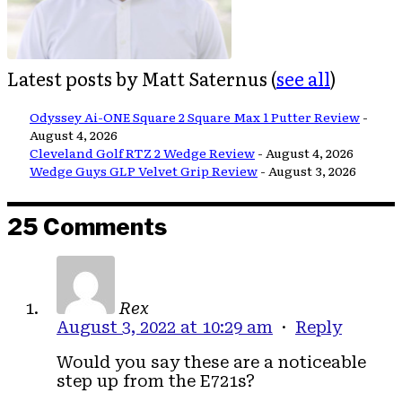
Latest posts by Matt Saternus
(
see all
)
Odyssey Ai-ONE Square 2 Square Max 1 Putter Review
-
August 4, 2026
Cleveland Golf RTZ 2 Wedge Review
- August 4, 2026
Wedge Guys GLP Velvet Grip Review
- August 3, 2026
25 Comments
Rex
August 3, 2022 at 10:29 am
·
Reply
Would you say these are a noticeable
step up from the E721s?