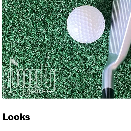
Looks