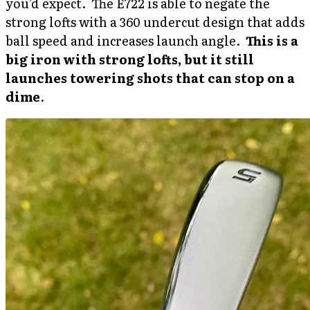
you’d expect. The E722 is able to negate the
strong lofts with a 360 undercut design that adds
ball speed and increases launch angle.
This is a
big iron with strong lofts, but it still
launches towering shots that can stop on a
dime
.