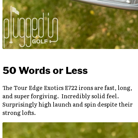
50 Words or Less
The Tour Edge Exotics E722 irons are fast, long,
and super forgiving. Incredibly solid feel.
Surprisingly high launch and spin despite their
strong lofts.