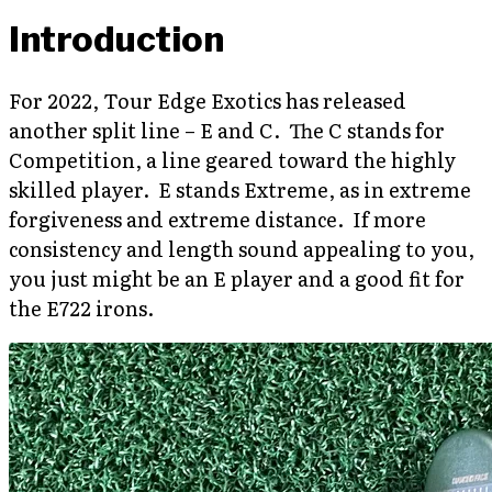
Introduction
For 2022, Tour Edge Exotics has released
another split line – E and C. The C stands for
Competition, a line geared toward the highly
skilled player. E stands Extreme, as in extreme
forgiveness and extreme distance. If more
consistency and length sound appealing to you,
you just might be an E player and a good fit for
the E722 irons.