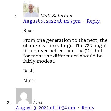
Matt Saternus
August 3, 2022 at 1:25 pm
·
Reply
Rex,
From one generation to the next, the
change is rarely huge. The 722 might
fit a player better than the 721, but
for most the differences should be
fairly modest.
Best,
Matt
Alex
August 3, 2022 at 11:34 am
·
Reply