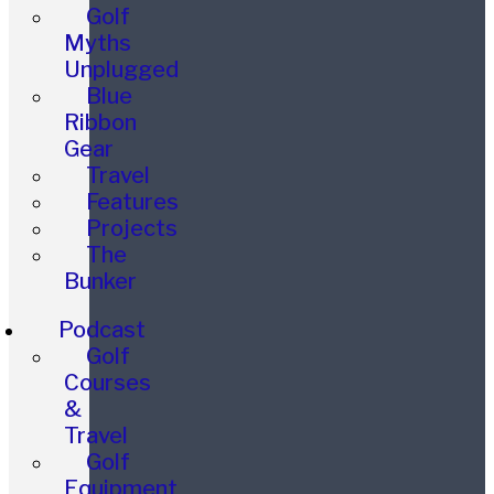
Golf
Myths
Unplugged
Blue
Ribbon
Gear
Travel
Features
Projects
The
Bunker
Podcast
Golf
Courses
&
Travel
Golf
Equipment