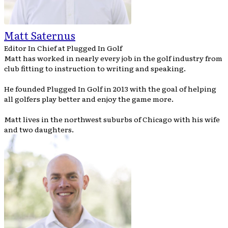
Matt Saternus
Editor In Chief
at
Plugged In Golf
Matt has worked in nearly every job in the golf industry from
club fitting to instruction to writing and speaking.
He founded Plugged In Golf in 2013 with the goal of helping
all golfers play better and enjoy the game more.
Matt lives in the northwest suburbs of Chicago with his wife
and two daughters.