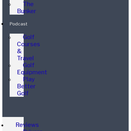
The
Bunker
Podcast
Golf
Courses
&
Travel
Golf
Equipment
Play
Better
Golf
Reviews