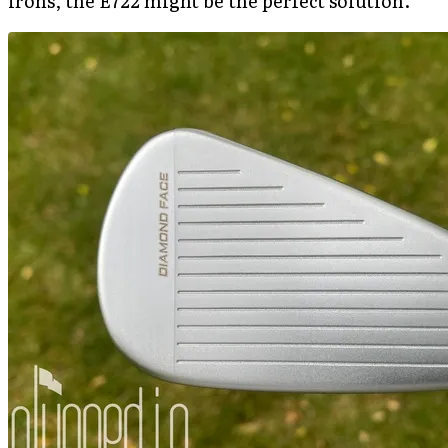
irons, the E722 might be the perfect solution.