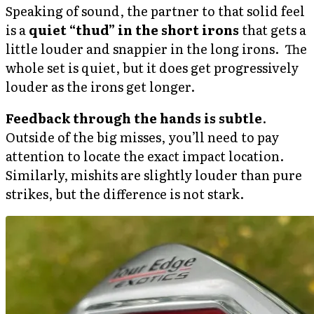
Speaking of sound, the partner to that solid feel
is a
quiet “thud” in the short irons
that gets a
little louder and snappier in the long irons. The
whole set is quiet, but it does get progressively
louder as the irons get longer.
Feedback through the hands is subtle
.
Outside of the big misses, you’ll need to pay
attention to locate the exact impact location.
Similarly, mishits are slightly louder than pure
strikes, but the difference is not stark.