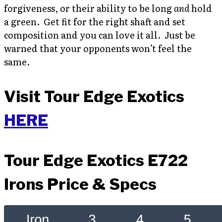
forgiveness, or their ability to be long
and
hold
a green. Get fit for the right shaft and set
composition and you can love it all. Just be
warned that your opponents won’t feel the
same.
Visit Tour Edge Exotics
HERE
Tour Edge Exotics E722
Irons Price & Specs