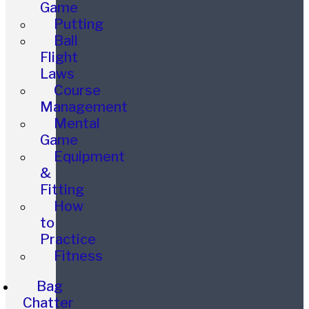
Game
Putting
Ball
Flight
Laws
Course
Management
Mental
Game
Equipment
&
Fitting
How
to
Practice
Fitness
Bag
Chatter