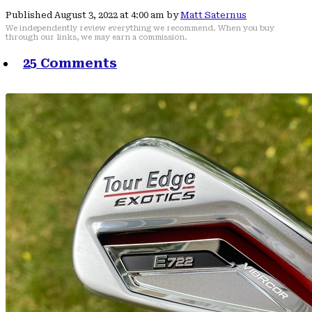
Published August 3, 2022 at 4:00 am by
Matt Saternus
We independently review everything we recommend. When you buy
through our links, we may earn a commission.
25 Comments