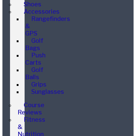
Shoes
Accessories
Rangefinders
&
GPS
Golf
Bags
Push
Carts
Golf
Balls
Grips
Sunglasses
Course
Reviews
Fitness
&
Nutrition