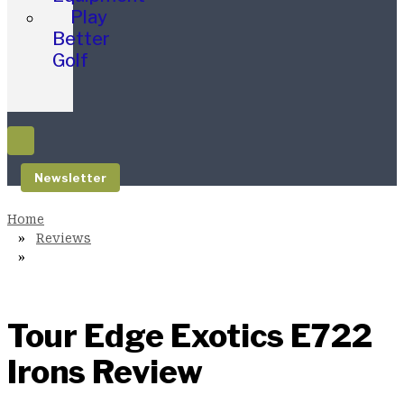
Play
Better
Golf
Newsletter
Reviews
Tour Edge Exotics E722
Irons Review