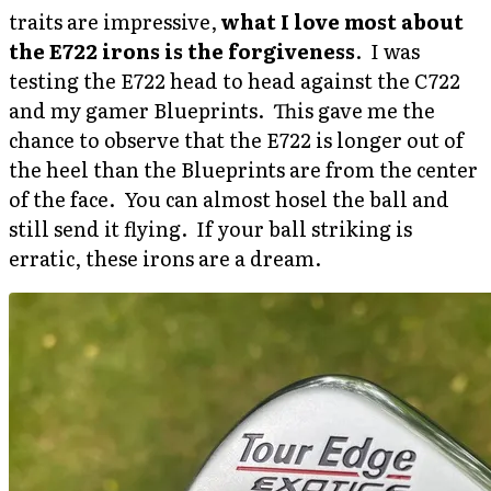
traits are impressive,
what I love most about
the E722 irons is the forgiveness
. I was
testing the E722 head to head against the C722
and my gamer Blueprints. This gave me the
chance to observe that the E722 is longer out of
the heel than the Blueprints are from the center
of the face. You can almost hosel the ball and
still send it flying. If your ball striking is
erratic, these irons are a dream.