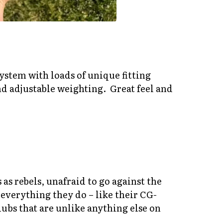
 system with loads of unique fitting
nd adjustable weighting. Great feel and
as rebels, unafraid to go against the
 everything they do – like their CG-
lubs that are unlike anything else on