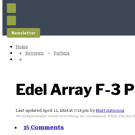
Newsletter
Reviews
Putters
Edel Array F-3 
Last updated April 11, 2024 at 7:14 pm by
Matt Saternus
We independently review everything we recommend. When you buy th
15 Comments