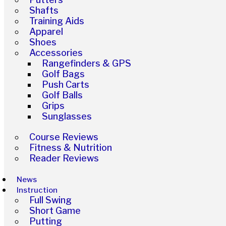
Shafts
Training Aids
Apparel
Shoes
Accessories
Rangefinders & GPS
Golf Bags
Push Carts
Golf Balls
Grips
Sunglasses
Course Reviews
Fitness & Nutrition
Reader Reviews
News
Instruction
Full Swing
Short Game
Putting