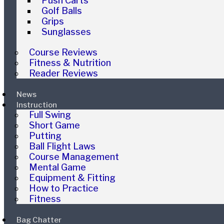
Push Carts
Golf Balls
Grips
Sunglasses
Course Reviews
Fitness & Nutrition
Reader Reviews
News
Instruction
Full Swing
Short Game
Putting
Ball Flight Laws
Course Management
Mental Game
Equipment & Fitting
How to Practice
Fitness
Bag Chatter