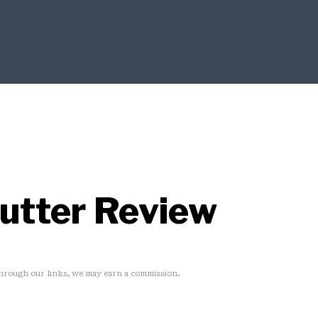
Putter Review
rough our links, we may earn a commission.