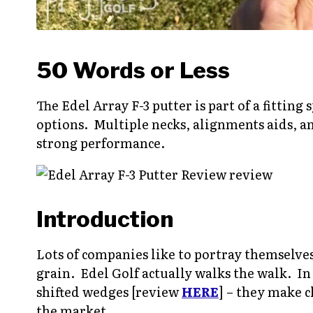
50 Words or Less
The Edel Array F-3 putter is part of a fitting
options. Multiple necks, alignments aids, a
strong performance.
Introduction
Lots of companies like to portray themselves 
grain. Edel Golf actually walks the walk. In
shifted wedges [review
HERE
] – they make c
the market.