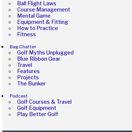
Ball Flight Laws
Course Management
Mental Game
Equipment & Fitting
How to Practice
Fitness
Bag Chatter
Golf Myths Unplugged
Blue Ribbon Gear
Travel
Features
Projects
The Bunker
Podcast
Golf Courses & Travel
Golf Equipment
Play Better Golf