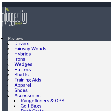
Reviews
Drivers
Fairway Woods
Hybrids
Irons
Wedges
Putters
Shafts
Training Aids
Apparel
Shoes
Accessories
Rangefinders & GPS
Golf Bags