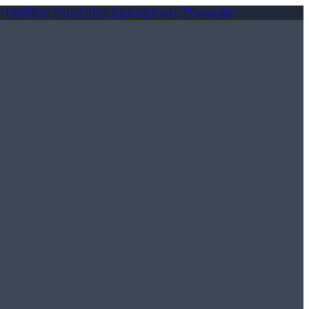
-twitter
Youtube
Instagram
Threads