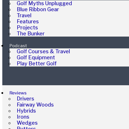
Golf Myths Unplugged
Blue Ribbon Gear
Travel
Features
Projects
The Bunker
Podcast
Golf Courses & Travel
Golf Equipment
Play Better Golf
Reviews
Drivers
Fairway Woods
Hybrids
Irons
Wedges
Putters