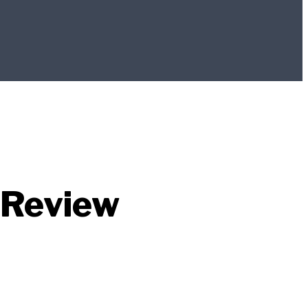
 Review