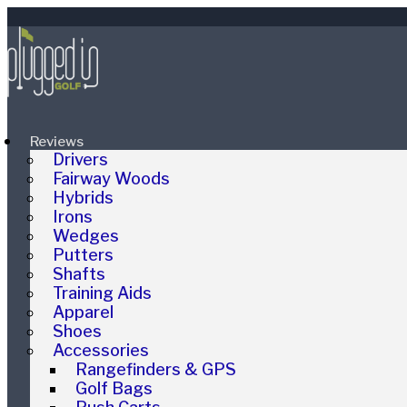
Reviews
Drivers
Fairway Woods
Hybrids
Irons
Wedges
Putters
Shafts
Training Aids
Apparel
Shoes
Accessories
Rangefinders & GPS
Golf Bags