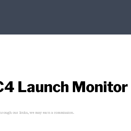
C4 Launch Monitor
rough our links, we may earn a commission.