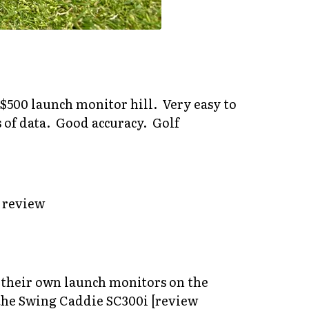
 $500 launch monitor hill. Very easy to
 of data. Good accuracy. Golf
h their own launch monitors on the
s the Swing Caddie SC300i [review