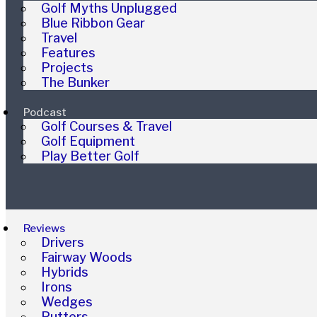
Golf Myths Unplugged
Blue Ribbon Gear
Travel
Features
Projects
The Bunker
Podcast
Golf Courses & Travel
Golf Equipment
Play Better Golf
Reviews
Drivers
Fairway Woods
Hybrids
Irons
Wedges
Putters