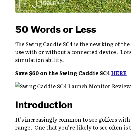
50 Words or Less
The Swing Caddie SC4 is the new king of the
use with or without a connected device. Lots
simulation ability.
Save $60 on the Swing Caddie SC4
HERE
Introduction
It’s increasingly common to see golfers wit
range. One that you’re likely to see often i