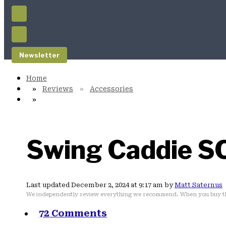
Newsletter
Reviews
Accessories
Swing Caddie S
Last updated December 2, 2024 at 9:17 am by
Matt Saternus
We independently review everything we recommend. When you buy th
72 Comments