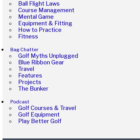
Ball Flight Laws
Course Management
Mental Game
Equipment & Fitting
How to Practice
Fitness
Bag Chatter
Golf Myths Unplugged
Blue Ribbon Gear
Travel
Features
Projects
The Bunker
Podcast
Golf Courses & Travel
Golf Equipment
Play Better Golf