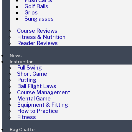
Push Carts
Golf Balls
Grips
Sunglasses
Course Reviews
Fitness & Nutrition
Reader Reviews
News
Instruction
Full Swing
Short Game
Putting
Ball Flight Laws
Course Management
Mental Game
Equipment & Fitting
How to Practice
Fitness
Bag Chatter