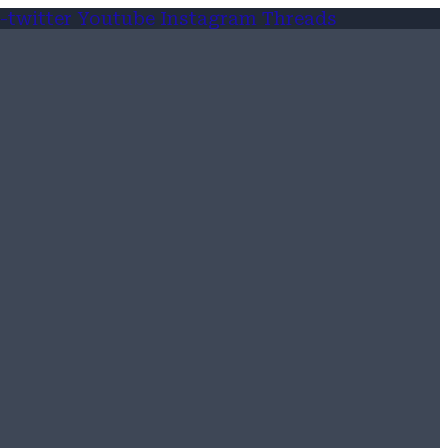
-twitter
Youtube
Instagram
Threads