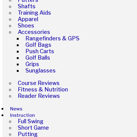
Shafts
Training Aids
Apparel
Shoes
Accessories
Rangefinders & GPS
Golf Bags
Push Carts
Golf Balls
Grips
Sunglasses
Course Reviews
Fitness & Nutrition
Reader Reviews
News
Instruction
Full Swing
Short Game
Putting