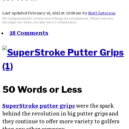
Last updated February 16, 2023 at 10:08 am by
Matt Saternus
We independently review everything we recommend. When you buy
through our links, we may earn a commission.
28 Comments
50 Words or Less
SuperStroke putter grips
were the spark
behind the revolution in big putter grips and
they continue to offer more variety to golfers
than any other company.