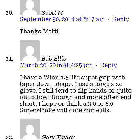
Scott M
September 30, 2014 at 8:17 am
·
Reply
Thanks Matt!
Bob Ellis
March 20, 2016 at 4:25 pm
·
Reply
I have a Winn 1.5 lite super grip with
taper down shape. I use a large size
glove. I still tend to flip hands or quite
on follow through and more often end
short. I hope or think a 3.0 or 5.0
Superstroke will cure some ills.
Gary Taylor