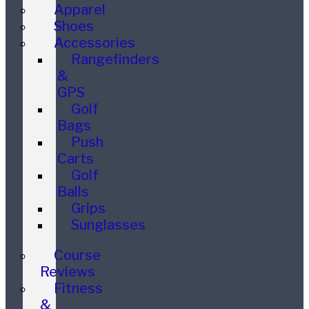
Apparel
Shoes
Accessories
Rangefinders
&
GPS
Golf
Bags
Push
Carts
Golf
Balls
Grips
Sunglasses
Course
Reviews
Fitness
&