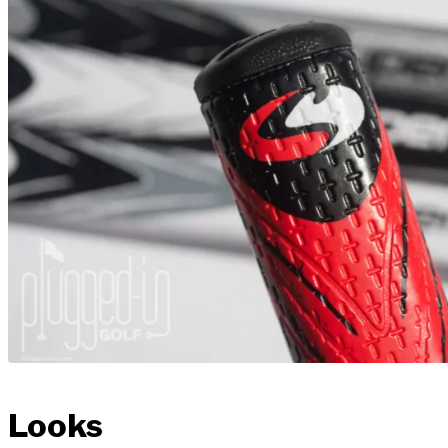
Looks