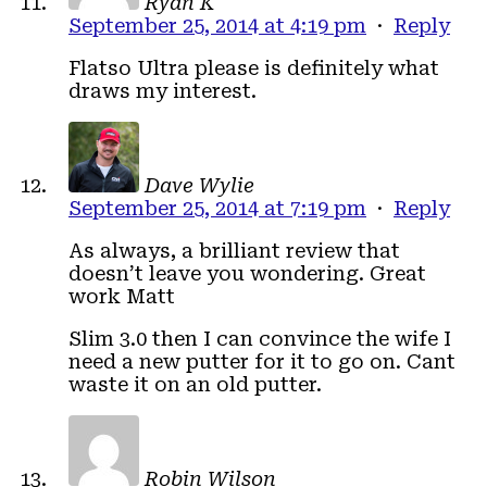
Ryan K
September 25, 2014 at 4:19 pm
·
Reply
Flatso Ultra please is definitely what
draws my interest.
Dave Wylie
September 25, 2014 at 7:19 pm
·
Reply
As always, a brilliant review that
doesn’t leave you wondering. Great
work Matt
Slim 3.0 then I can convince the wife I
need a new putter for it to go on. Cant
waste it on an old putter.
Robin Wilson