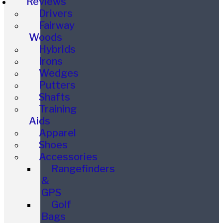
Reviews
Drivers
Fairway
Woods
Hybrids
Irons
Wedges
Putters
Shafts
Training
Aids
Apparel
Shoes
Accessories
Rangefinders
&
GPS
Golf
Bags