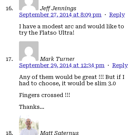
Jeff Jennings
September 27, 2014 at 8:09 pm
·
Reply
I have a modest arc and would like to
try the Flatso Ultra!
Mark Turner
September 29, 2014 at 12:34 pm
·
Reply
Any of them would be great !!! But if I
had to choose, it would be slim 3.0
Fingers crossed !!!
Thanks…
Matt Saternus