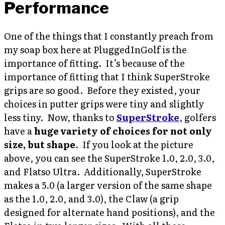
Performance
One of the things that I constantly preach from
my soap box here at PluggedInGolf is the
importance of fitting. It’s because of the
importance of fitting that I think SuperStroke
grips are so good. Before they existed, your
choices in putter grips were tiny and slightly
less tiny. Now, thanks to
SuperStroke
, golfers
have a
huge variety of choices for not only
size, but shape
. If you look at the picture
above, you can see the SuperStroke 1.0, 2.0, 3.0,
and Flatso Ultra. Additionally, SuperStroke
makes a 5.0 (a larger version of the same shape
as the 1.0, 2.0, and 3.0), the Claw (a grip
designed for alternate hand positions), and the