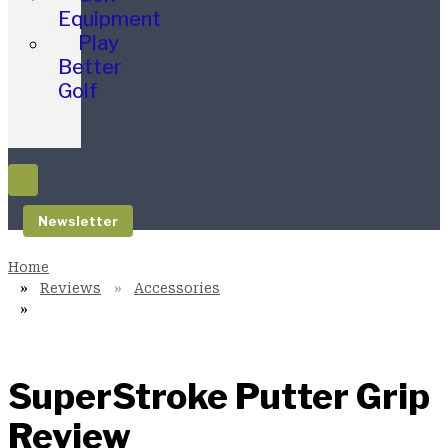
Equipment
Play
Better
Golf
Newsletter
Reviews
Accessories
SuperStroke Putter Grip
Review