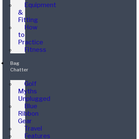
Equipment
&
Fitting
How
to
Practice
Fitness
Bag
Chatter
Golf
Myths
Unplugged
Blue
Ribbon
Gear
Travel
Features