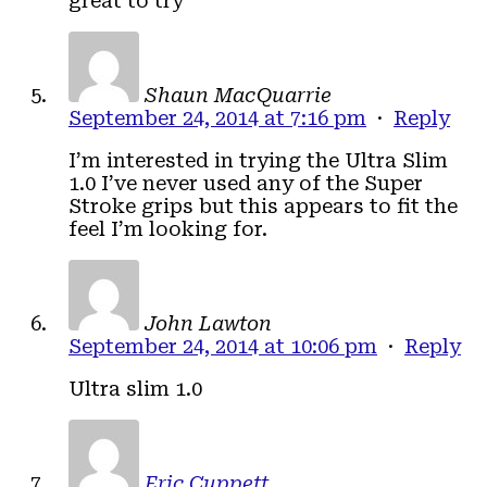
great to try
Shaun MacQuarrie
September 24, 2014 at 7:16 pm
·
Reply
I’m interested in trying the Ultra Slim
1.0 I’ve never used any of the Super
Stroke grips but this appears to fit the
feel I’m looking for.
John Lawton
September 24, 2014 at 10:06 pm
·
Reply
Ultra slim 1.0
Eric Cuppett