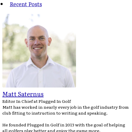
Recent Posts
Matt Saternus
Editor In Chief
at
Plugged In Golf
Matt has worked in nearly every job in the golf industry from
club fitting to instruction to writing and speaking.
He founded Plugged In Golf in 2013 with the goal of helping
all golfers play better and enjoy the game more.