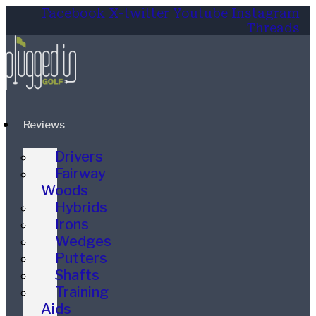
Facebook
X-twitter
Youtube
Instagram
Threads
Reviews
Drivers
Fairway
Woods
Hybrids
Irons
Wedges
Putters
Shafts
Training
Aids