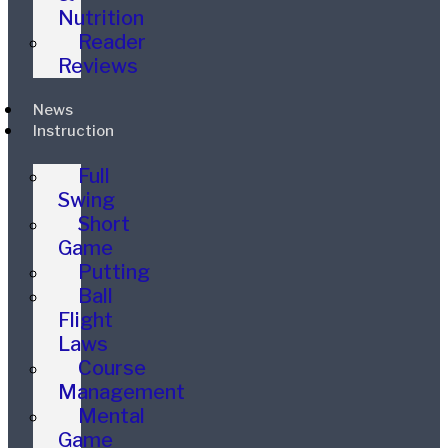
Nutrition
Reader
Reviews
News
Instruction
Full
Swing
Short
Game
Putting
Ball
Flight
Laws
Course
Management
Mental
Game