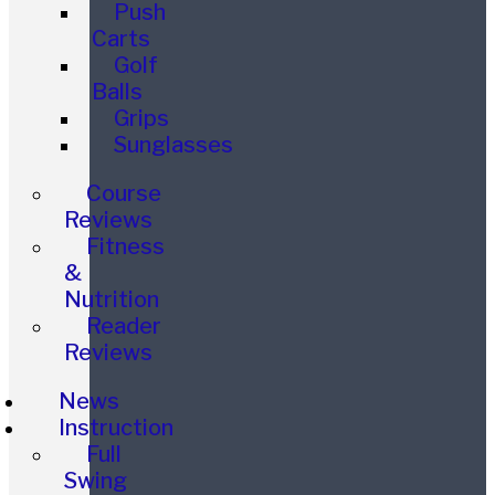
Push
Carts
Golf
Balls
Grips
Sunglasses
Course
Reviews
Fitness
&
Nutrition
Reader
Reviews
News
Instruction
Full
Swing