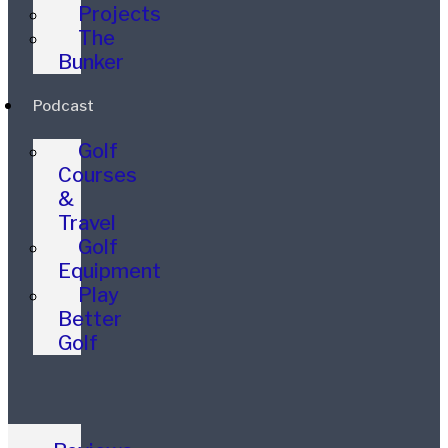
Projects
The
Bunker
Podcast
Golf
Courses
&
Travel
Golf
Equipment
Play
Better
Golf