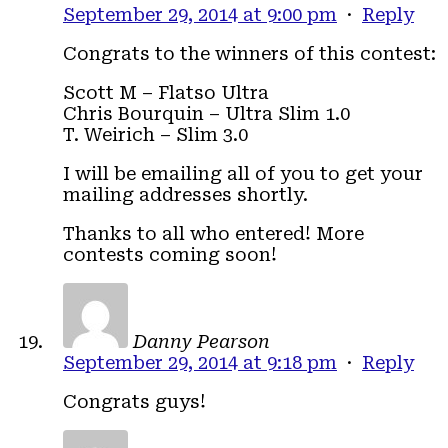
September 29, 2014 at 9:00 pm
·
Reply
Congrats to the winners of this contest:
Scott M – Flatso Ultra
Chris Bourquin – Ultra Slim 1.0
T. Weirich – Slim 3.0
I will be emailing all of you to get your
mailing addresses shortly.
Thanks to all who entered! More
contests coming soon!
Danny Pearson
September 29, 2014 at 9:18 pm
·
Reply
Congrats guys!