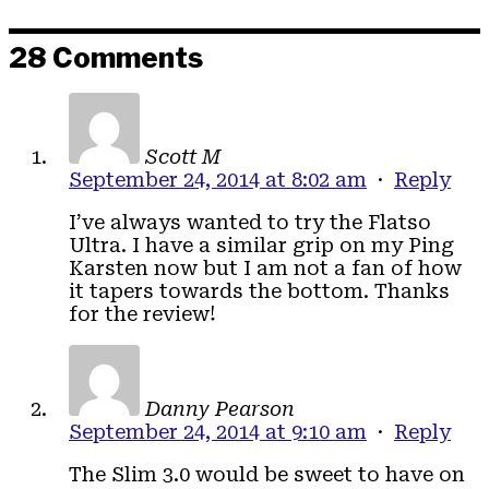
28 Comments
Scott M
September 24, 2014 at 8:02 am
·
Reply
I’ve always wanted to try the Flatso
Ultra. I have a similar grip on my Ping
Karsten now but I am not a fan of how
it tapers towards the bottom. Thanks
for the review!
Danny Pearson
September 24, 2014 at 9:10 am
·
Reply
The Slim 3.0 would be sweet to have on