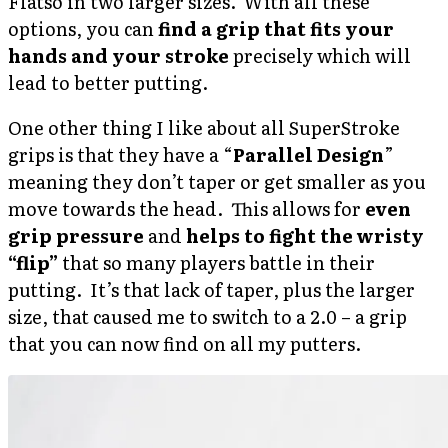
Flatso in two larger sizes. With all these
options, you can
find a grip that fits your
hands and your stroke
precisely which will
lead to better putting.
One other thing I like about all SuperStroke
grips is that they have a “
Parallel Design
”
meaning they don’t taper or get smaller as you
move towards the head. This allows for
even
grip pressure
and
helps to fight the wristy
“flip”
that so many players battle in their
putting. It’s that lack of taper, plus the larger
size, that caused me to switch to a 2.0 – a grip
that you can now find on all my putters.