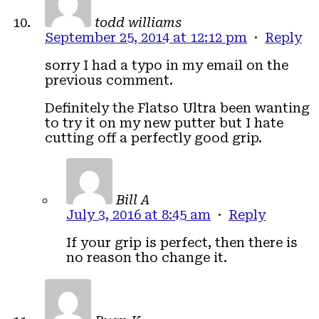
todd williams
September 25, 2014 at 12:12 pm
·
Reply
sorry I had a typo in my email on the
previous comment.
Definitely the Flatso Ultra been wanting
to try it on my new putter but I hate
cutting off a perfectly good grip.
Bill A
July 3, 2016 at 8:45 am
·
Reply
If your grip is perfect, then there is
no reason tho change it.