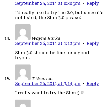
September 25, 2014 at 8:38 pm
·
Reply
I’d really like to try the 2.0, but since it’s
not listed, the Slim 3.0 please!
Wayne Burke
September 26, 2014 at 1:12 pm
·
Reply
Slim 3.0 should be fine for a good
tryout.
T Weirich
September 26, 2014 at 3:14 pm
·
Reply
I really want to try the Slim 3.0!