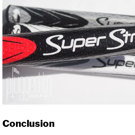
Conclusion