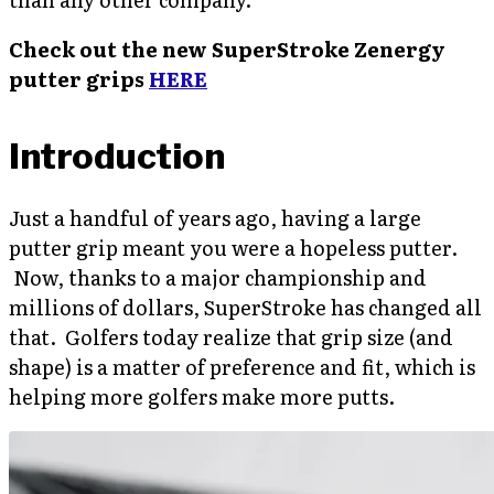
Check out the new SuperStroke Zenergy
putter grips
HERE
Introduction
Just a handful of years ago, having a large
putter grip meant you were a hopeless putter.
Now, thanks to a major championship and
millions of dollars, SuperStroke has changed all
that. Golfers today realize that grip size (and
shape) is a matter of preference and fit, which is
helping more golfers make more putts.