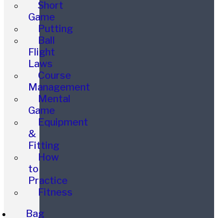
Short
Game
Putting
Ball
Flight
Laws
Course
Management
Mental
Game
Equipment
&
Fitting
How
to
Practice
Fitness
Bag