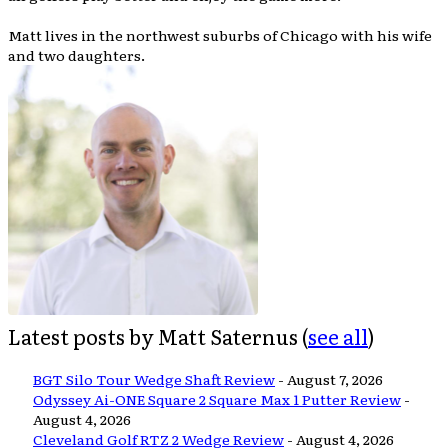
Matt lives in the northwest suburbs of Chicago with his wife
and two daughters.
Latest posts by Matt Saternus
(
see all
)
BGT Silo Tour Wedge Shaft Review
- August 7, 2026
Odyssey Ai-ONE Square 2 Square Max 1 Putter Review
-
August 4, 2026
Cleveland Golf RTZ 2 Wedge Review
- August 4, 2026