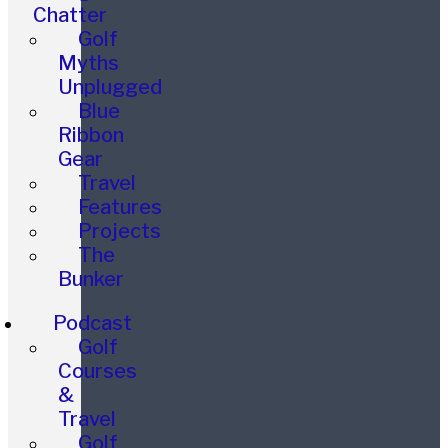
Chatter
Golf
Myths
Unplugged
Blue
Ribbon
Gear
Travel
Features
Projects
The
Bunker
Podcast
Golf
Courses
&
Travel
Golf