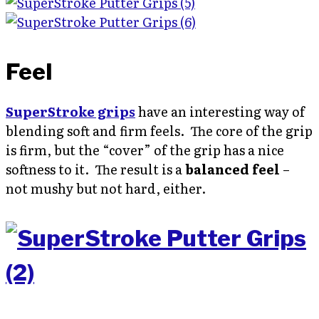
Feel
SuperStroke grips
have an interesting way of
blending soft and firm feels. The core of the grip
is firm, but the “cover” of the grip has a nice
softness to it. The result is a
balanced feel
–
not mushy but not hard, either.