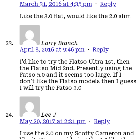
March 31, 2016 at 4:35 pm
·
Reply
Like the 3.0 flat, would like the 2.0 slim
Larry Branch
April 8, 2016 at 9:46 pm
·
Reply
I’d like to try the Flatso Ultra 1st, then
the Flatso Mid 2nd. Presently using the
Fatso 5.0 and it seems too large. If I
don’t like the Flatso models then I guess
I will try the Fatso 3.0
Lee J
May 20, 2017 at 2:21 pm
·
Reply
I use the 2.0 on my Scotty Cameron and