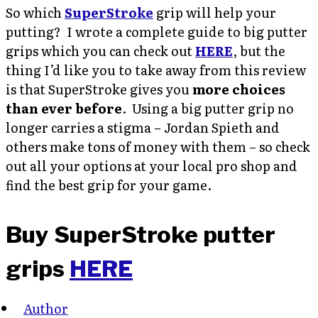
So which
SuperStroke
grip will help your
putting? I wrote a complete guide to big putter
grips which you can check out
HERE
, but the
thing I’d like you to take away from this review
is that SuperStroke gives you
more choices
than ever before
. Using a big putter grip no
longer carries a stigma – Jordan Spieth and
others make tons of money with them – so check
out all your options at your local pro shop and
find the best grip for your game.
Buy SuperStroke putter
grips
HERE
Author