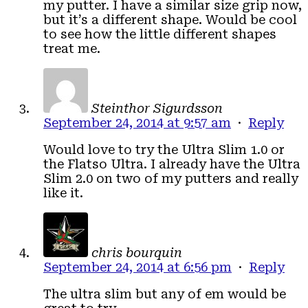
my putter. I have a similar size grip now,
but it’s a different shape. Would be cool
to see how the little different shapes
treat me.
Steinthor Sigurdsson
September 24, 2014 at 9:57 am
·
Reply
Would love to try the Ultra Slim 1.0 or
the Flatso Ultra. I already have the Ultra
Slim 2.0 on two of my putters and really
like it.
chris bourquin
September 24, 2014 at 6:56 pm
·
Reply
The ultra slim but any of em would be