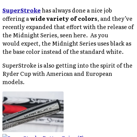
SuperStroke
has always done a nice job
offering a
wide variety of colors
, and they’ve
recently expanded that effort with the release of
the Midnight Series, seen here. As you
would expect, the Midnight Series uses black as
the base color instead of the standard white.
SuperStroke is also getting into the spirit of the
Ryder Cup with American and European
models.