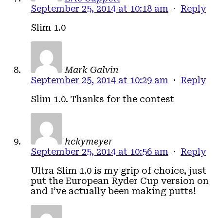
September 25, 2014 at 10:18 am
·
Reply
Slim 1.0
Mark Galvin
September 25, 2014 at 10:29 am
·
Reply
Slim 1.0. Thanks for the contest
hckymeyer
September 25, 2014 at 10:56 am
·
Reply
Ultra Slim 1.0 is my grip of choice, just
put the European Ryder Cup version on
and I’ve actually been making putts!