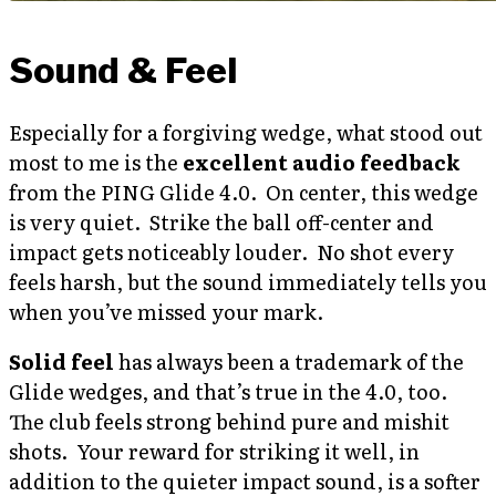
Sound & Feel
Especially for a forgiving wedge, what stood out
most to me is the
excellent audio feedback
from the PING Glide 4.0. On center, this wedge
is very quiet. Strike the ball off-center and
impact gets noticeably louder. No shot every
feels harsh, but the sound immediately tells you
when you’ve missed your mark.
Solid feel
has always been a trademark of the
Glide wedges, and that’s true in the 4.0, too.
The club feels strong behind pure and mishit
shots. Your reward for striking it well, in
addition to the quieter impact sound, is a softer