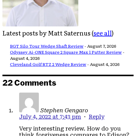
Latest posts by Matt Saternus
(
see all
)
BGT Silo Tour Wedge Shaft Review
- August 7, 2026
Odyssey Ai-ONE Square 2 Square Max 1 Putter Review
-
August 4, 2026
Cleveland Golf RTZ 2 Wedge Review
- August 4, 2026
22 Comments
Stephen Gengaro
July 4, 2022 at 7:43 pm
·
Reply
Very interesting review. How do you
think forgiveness compares to Edison?