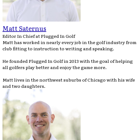
Matt Saternus
Editor In Chief
at
Plugged In Golf
Matt has worked in nearly every job in the golf industry from
club fitting to instruction to writing and speaking.
He founded Plugged In Golf in 2013 with the goal of helping
all golfers play better and enjoy the game more.
Matt lives in the northwest suburbs of Chicago with his wife
and two daughters.