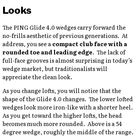
Looks
The PING Glide 4.0 wedges carry forward the
no-frills aesthetic of previous generations. At
address, you see a
compact club face with a
rounded toe and leading edge
. The lack of
full-face grooves is almost surprising in today’s
wedge market, but traditionalists will
appreciate the clean look.
As you change lofts, you will notice that the
shape of the Glide 4.0 changes. The lower lofted
wedges look more iron-like with a shorter heel.
As you get toward the higher lofts, the head
becomes much more rounded. Above is a 54
degree wedge, roughly the middle of the range.