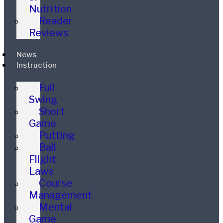
Nutrition
Reader
Reviews
News
Instruction
Full
Swing
Short
Game
Putting
Ball
Flight
Laws
Course
Management
Mental
Game