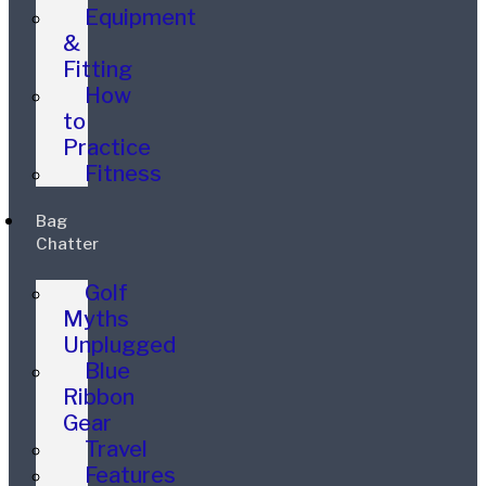
Equipment
&
Fitting
How
to
Practice
Fitness
Bag
Chatter
Golf
Myths
Unplugged
Blue
Ribbon
Gear
Travel
Features