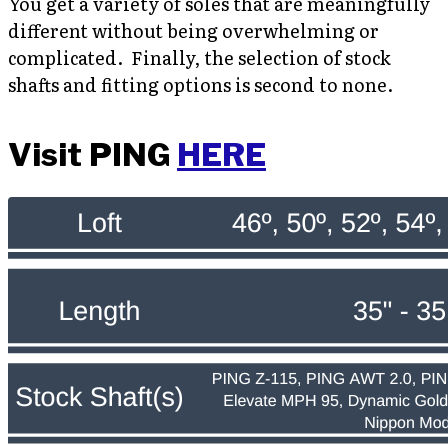
You get a variety of soles that are meaningfully
different without being overwhelming or
complicated. Finally, the selection of stock
shafts and fitting options is second to none.
Visit PING
HERE