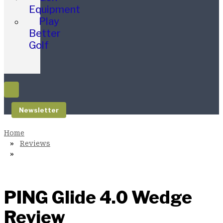
Equipment
Play
Better
Golf
Newsletter
Reviews
PING Glide 4.0 Wedge
Review