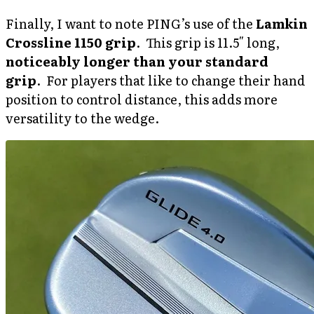
Finally, I want to note PING’s use of the
Lamkin
Crossline 1150 grip
. This grip is 11.5″ long,
noticeably longer than your standard
grip
. For players that like to change their hand
position to control distance, this adds more
versatility to the wedge.