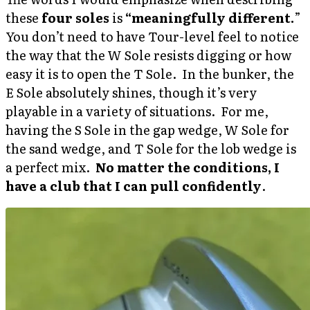
these
four soles
is
“meaningfully different.
”
You don’t need to have Tour-level feel to notice
the way that the W Sole resists digging or how
easy it is to open the T Sole. In the bunker, the
E Sole absolutely shines, though it’s very
playable in a variety of situations. For me,
having the S Sole in the gap wedge, W Sole for
the sand wedge, and T Sole for the lob wedge is
a perfect mix.
No matter the conditions, I
have a club that I can pull confidently
.