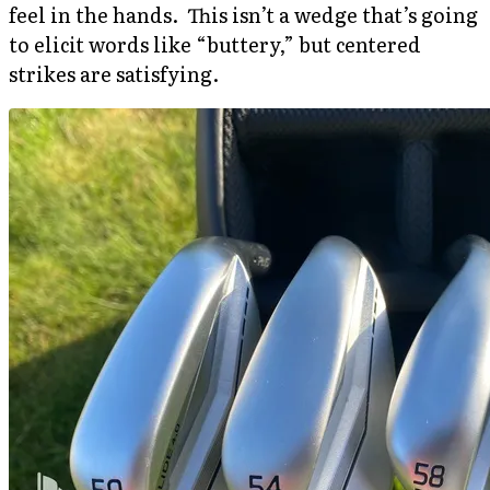
feel in the hands. This isn’t a wedge that’s going
to elicit words like “buttery,” but centered
strikes are satisfying.