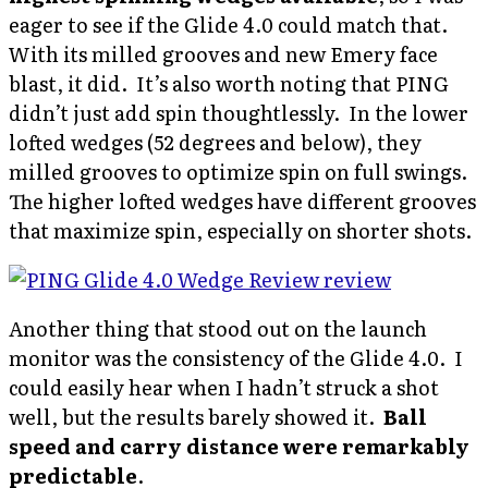
eager to see if the Glide 4.0 could match that.
With its milled grooves and new Emery face
blast, it did. It’s also worth noting that PING
didn’t just add spin thoughtlessly. In the lower
lofted wedges (52 degrees and below), they
milled grooves to optimize spin on full swings.
The higher lofted wedges have different grooves
that maximize spin, especially on shorter shots.
Another thing that stood out on the launch
monitor was the consistency of the Glide 4.0. I
could easily hear when I hadn’t struck a shot
well, but the results barely showed it.
Ball
speed and carry distance were remarkably
predictable
.