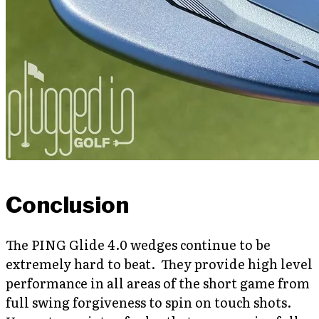
Conclusion
The PING Glide 4.0 wedges continue to be
extremely hard to beat. They provide high level
performance in all areas of the short game from
full swing forgiveness to spin on touch shots.