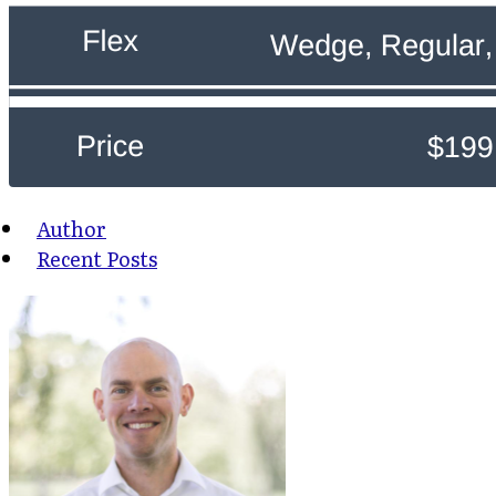
Author
Recent Posts