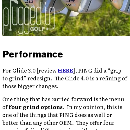
Performance
For Glide 3.0 [review
HERE
], PING did a “grip
to grind” redesign. The Glide 4.0 is a refining of
those bigger changes.
One thing that has carried forward is the menu
of
four grind options
. In my opinion, this is
one of the things that PING does as well or
better than any other OEM. They offer four