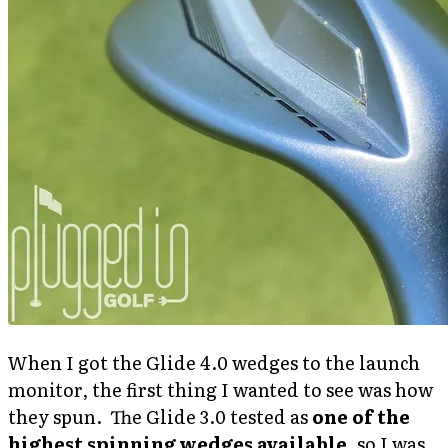
When I got the Glide 4.0 wedges to the launch
monitor, the first thing I wanted to see was how
they spun. The Glide 3.0 tested as
one of the
highest spinning wedges available
, so I was