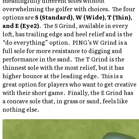
meaningfully different soles without
overwhelming the golfer with choices. The four
options are
S (Standard), W (Wide), T (Thin),
and E (Eye2)
. The S Grind, available in every
loft, has trailing edge and heel relief and is the
“do everything” option. PING’s W Grind is a
full sole for more resistance to digging and
performance in the sand. The T Grind is the
thinnest sole with the most relief, but it has
higher bounce at the leading edge. This is a
great option for players who want to get creative
with their short game. Finally, the E Grind has
a concave sole that, in grass or sand, feels like
nothing else.