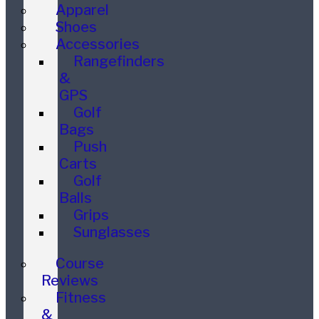
Apparel
Shoes
Accessories
Rangefinders
&
GPS
Golf
Bags
Push
Carts
Golf
Balls
Grips
Sunglasses
Course
Reviews
Fitness
&