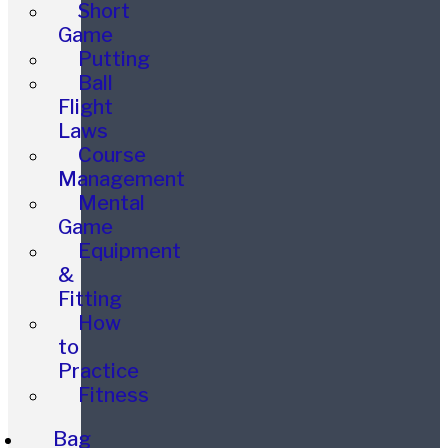
Short
Game
Putting
Ball
Flight
Laws
Course
Management
Mental
Game
Equipment
&
Fitting
How
to
Practice
Fitness
Bag