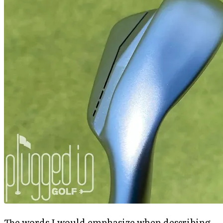
The words I would emphasize when describing