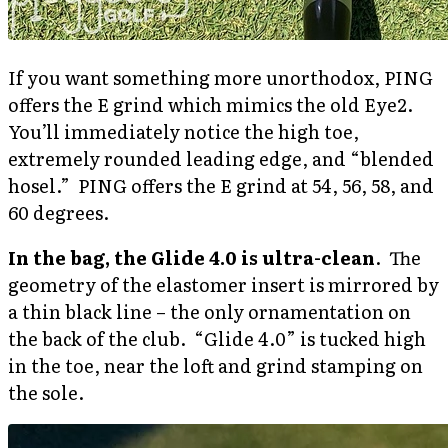
If you want something more unorthodox, PING
offers the E grind which mimics the old Eye2.
You’ll immediately notice the high toe,
extremely rounded leading edge, and “blended
hosel.” PING offers the E grind at 54, 56, 58, and
60 degrees.
In the bag, the Glide 4.0 is ultra-clean
. The
geometry of the elastomer insert is mirrored by
a thin black line – the only ornamentation on
the back of the club. “Glide 4.0” is tucked high
in the toe, near the loft and grind stamping on
the sole.