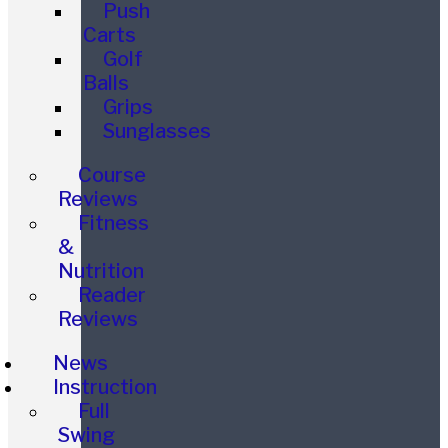
Push
Carts
Golf
Balls
Grips
Sunglasses
Course
Reviews
Fitness
&
Nutrition
Reader
Reviews
News
Instruction
Full
Swing