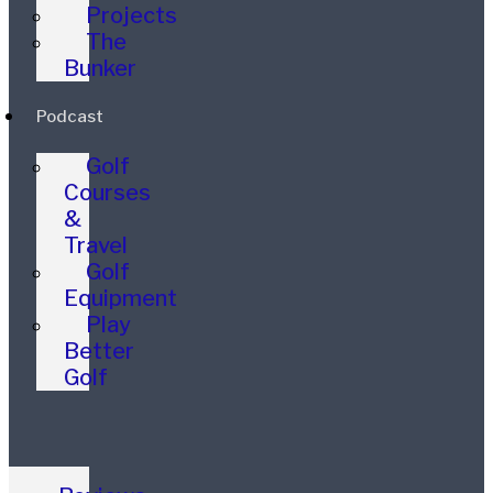
Projects
The
Bunker
Podcast
Golf
Courses
&
Travel
Golf
Equipment
Play
Better
Golf