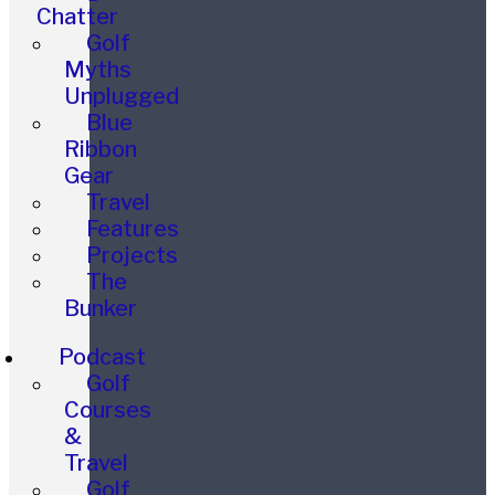
Chatter
Golf
Myths
Unplugged
Blue
Ribbon
Gear
Travel
Features
Projects
The
Bunker
Podcast
Golf
Courses
&
Travel
Golf