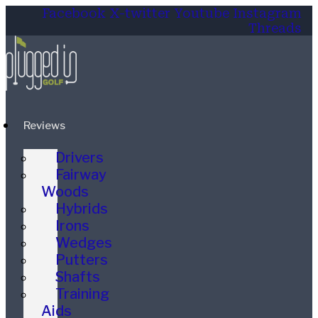
Facebook
X-twitter
Youtube
Instagram
Threads
Reviews
Drivers
Fairway
Woods
Hybrids
Irons
Wedges
Putters
Shafts
Training
Aids