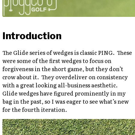
Introduction
The Glide series of wedges is classic PING. These
were some of the first wedges to focus on
forgiveness in the short game, but they don’t
crow about it. They overdeliver on consistency
with a great looking all-business aesthetic.
Glide wedges have figured prominently in my
bag in the past, so I was eager to see what’s new
for the fourth iteration.