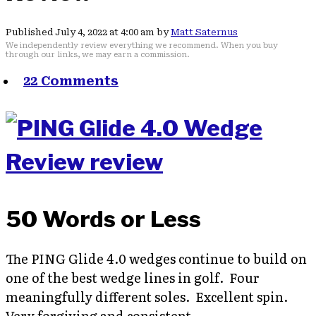
Published July 4, 2022 at 4:00 am by
Matt Saternus
We independently review everything we recommend. When you buy
through our links, we may earn a commission.
22 Comments
50 Words or Less
The PING Glide 4.0 wedges continue to build on
one of the best wedge lines in golf. Four
meaningfully different soles. Excellent spin.
Very forgiving and consistent.