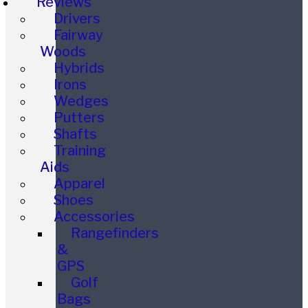
Reviews
Drivers
Fairway
Woods
Hybrids
Irons
Wedges
Putters
Shafts
Training
Aids
Apparel
Shoes
Accessories
Rangefinders
&
GPS
Golf
Bags