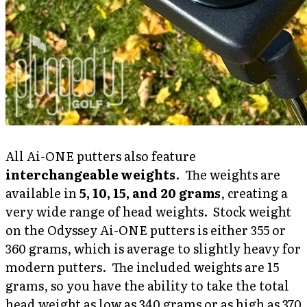
All Ai-ONE putters also feature
interchangeable weights
. The weights are
available in
5, 10, 15, and 20 grams
, creating a
very wide range of head weights. Stock weight
on the Odyssey Ai-ONE putters is either 355 or
360 grams, which is average to slightly heavy for
modern putters. The included weights are 15
grams, so you have the ability to take the total
head weight as low as 340 grams or as high as 370