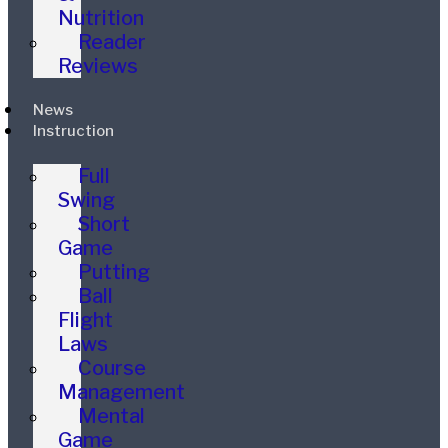
Nutrition
Reader
Reviews
News
Instruction
Full
Swing
Short
Game
Putting
Ball
Flight
Laws
Course
Management
Mental
Game