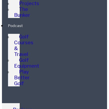
Projects
The
Bunker
Podcast
Golf
Courses
&
Travel
Golf
Equipment
Play
Better
Golf