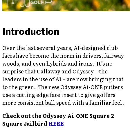
Introduction
Over the last several years, AI-designed club
faces have become the norm in drivers, fairway
woods, and even hybrids and irons. It’s no
surprise that Callaway and Odyssey – the
leaders in the use of AI – are now bringing that
to the green. The new Odyssey Ai-ONE putters
use a cutting edge face insert to give golfers
more consistent ball speed with a familiar feel.
Check out the Odyssey Ai-ONE Square 2
Square Jailbird
HERE