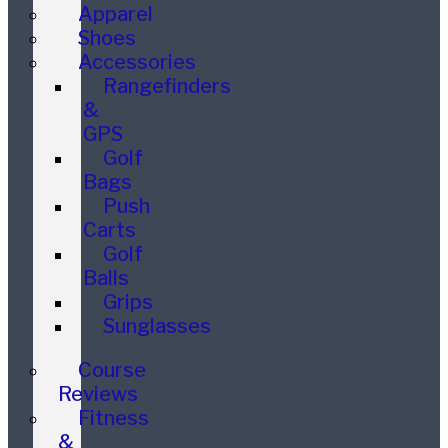
Apparel
Shoes
Accessories
Rangefinders
&
GPS
Golf
Bags
Push
Carts
Golf
Balls
Grips
Sunglasses
Course
Reviews
Fitness
&