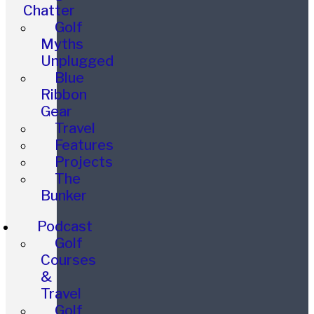
Chatter
Golf
Myths
Unplugged
Blue
Ribbon
Gear
Travel
Features
Projects
The
Bunker
Podcast
Golf
Courses
&
Travel
Golf