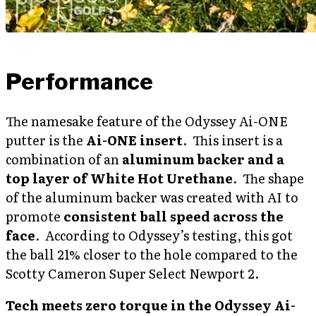
Performance
The namesake feature of the Odyssey Ai-ONE
putter is the
Ai-ONE insert
. This insert is a
combination of an
aluminum backer and a
top layer of White Hot Urethane
. The shape
of the aluminum backer was created with AI to
promote
consistent ball speed across the
face
. According to Odyssey’s testing, this got
the ball 21% closer to the hole compared to the
Scotty Cameron Super Select Newport 2.
Tech meets zero torque in the Odyssey Ai-