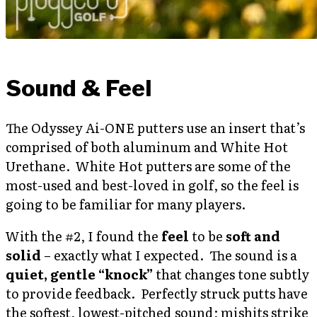
Sound & Feel
The Odyssey Ai-ONE putters use an insert that’s
comprised of both aluminum and White Hot
Urethane. White Hot putters are some of the
most-used and best-loved in golf, so the feel is
going to be familiar for many players.
With the #2, I found the
feel
to be
soft and
solid
– exactly what I expected. The sound is a
quiet, gentle “knock”
that changes tone subtly
to provide feedback. Perfectly struck putts have
the softest, lowest-pitched sound; mishits strike