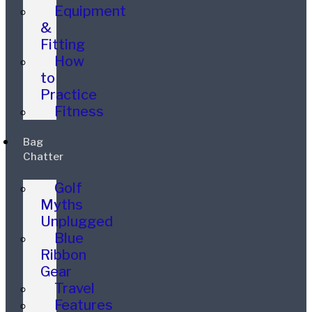
Equipment
&
Fitting
How
to
Practice
Fitness
Bag
Chatter
Golf
Myths
Unplugged
Blue
Ribbon
Gear
Travel
Features