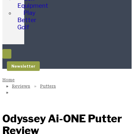
Equipment
Play
Better
Golf
Newsletter
Reviews
Putters
Odyssey Ai-ONE Putter
Review