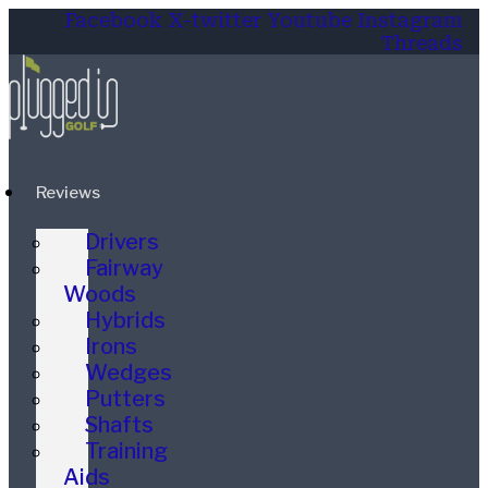
Facebook
X-twitter
Youtube
Instagram
Threads
Reviews
Drivers
Fairway
Woods
Hybrids
Irons
Wedges
Putters
Shafts
Training
Aids