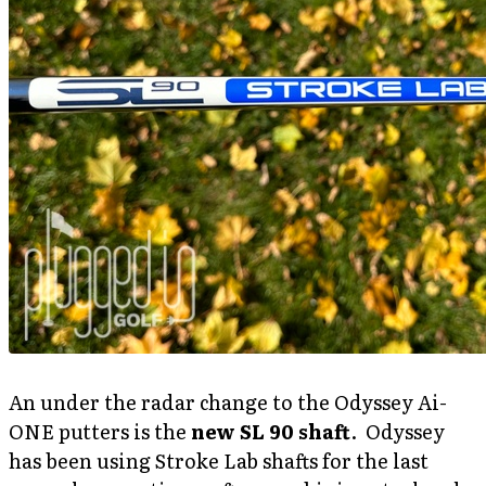
An under the radar change to the Odyssey Ai-
ONE putters is the
new SL 90 shaft
. Odyssey
has been using Stroke Lab shafts for the last