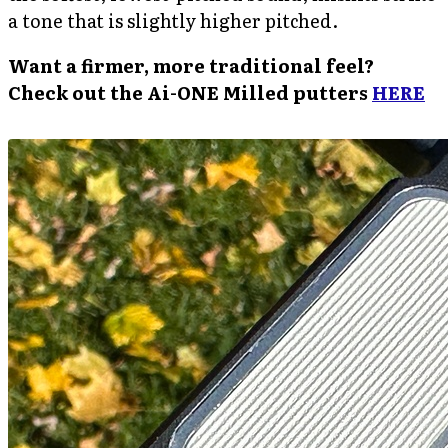
a tone that is slightly higher pitched.
Want a firmer, more traditional feel?
Check out the Ai-ONE Milled putters
HERE