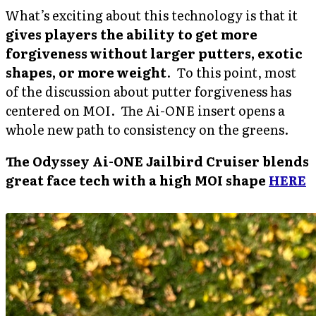
What’s exciting about this technology is that it
gives players the ability to get more
forgiveness without larger putters, exotic
shapes, or more weight
. To this point, most
of the discussion about putter forgiveness has
centered on MOI. The Ai-ONE insert opens a
whole new path to consistency on the greens.
The Odyssey Ai-ONE Jailbird Cruiser blends
great face tech with a high MOI shape
HERE