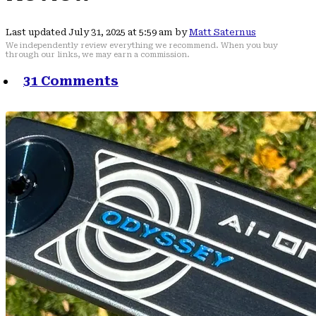
Last updated July 31, 2025 at 5:59 am by
Matt Saternus
We independently review everything we recommend. When you buy
through our links, we may earn a commission.
31 Comments