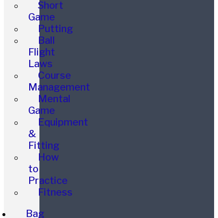
Short
Game
Putting
Ball
Flight
Laws
Course
Management
Mental
Game
Equipment
&
Fitting
How
to
Practice
Fitness
Bag