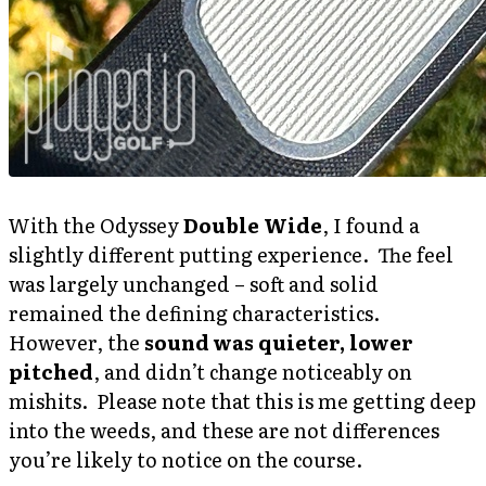
With the Odyssey
Double Wide
, I found a
slightly different putting experience. The feel
was largely unchanged – soft and solid
remained the defining characteristics.
However, the
sound was quieter, lower
pitched
, and didn’t change noticeably on
mishits. Please note that this is me getting deep
into the weeds, and these are not differences
you’re likely to notice on the course.