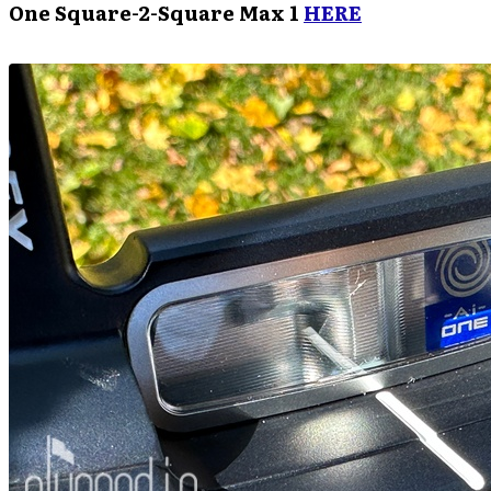
One Square-2-Square Max 1
HERE