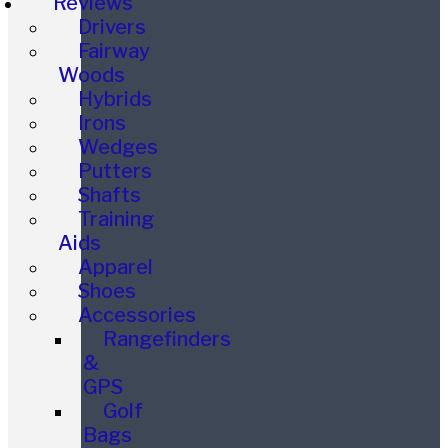
Reviews
Drivers
Fairway
Woods
Hybrids
Irons
Wedges
Putters
Shafts
Training
Aids
Apparel
Shoes
Accessories
Rangefinders
&
GPS
Golf
Bags