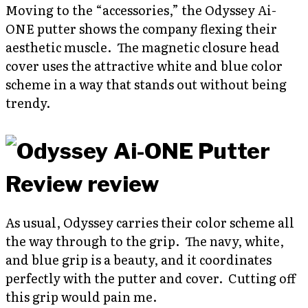
Moving to the “accessories,” the Odyssey Ai-
ONE putter shows the company flexing their
aesthetic muscle. The magnetic closure head
cover uses the attractive white and blue color
scheme in a way that stands out without being
trendy.
As usual, Odyssey carries their color scheme all
the way through to the grip. The navy, white,
and blue grip is a beauty, and it coordinates
perfectly with the putter and cover. Cutting off
this grip would pain me.