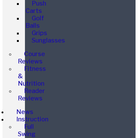
Push
Carts
Golf
Balls
Grips
Sunglasses
Course
Reviews
Fitness
&
Nutrition
Reader
Reviews
News
Instruction
Full
Swing