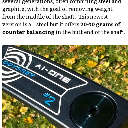
several generations, often combining steel and
graphite, with the goal of removing weight
from the middle of the shaft. This newest
version is all steel but it offers
20-30 grams of
counter balancing
in the butt end of the shaft.