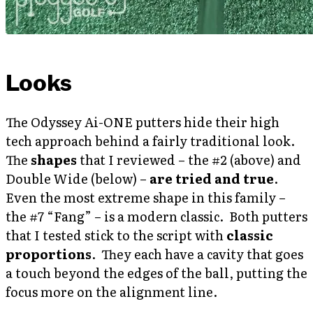
Looks
The Odyssey Ai-ONE putters hide their high
tech approach behind a fairly traditional look.
The
shapes
that I reviewed – the #2 (above) and
Double Wide (below) –
are tried and true
.
Even the most extreme shape in this family –
the #7 “Fang” – is a modern classic. Both putters
that I tested stick to the script with
classic
proportions
. They each have a cavity that goes
a touch beyond the edges of the ball, putting the
focus more on the alignment line.