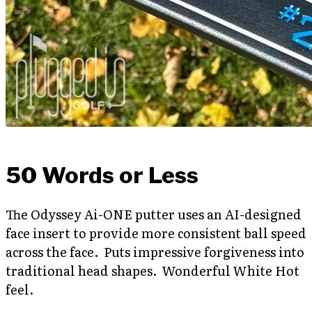
50 Words or Less
The Odyssey Ai-ONE putter uses an AI-designed
face insert to provide more consistent ball speed
across the face. Puts impressive forgiveness into
traditional head shapes. Wonderful White Hot
feel.