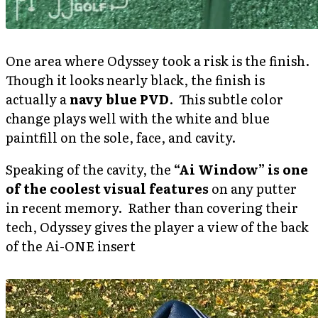
One area where Odyssey took a risk is the finish.
Though it looks nearly black, the finish is
actually a
navy blue PVD
. This subtle color
change plays well with the white and blue
paintfill on the sole, face, and cavity.
Speaking of the cavity, the
“Ai Window” is one
of the coolest visual features
on any putter
in recent memory. Rather than covering their
tech, Odyssey gives the player a view of the back
of the Ai-ONE insert