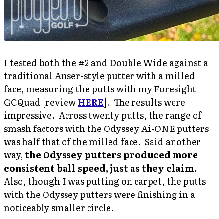
I tested both the #2 and Double Wide against a
traditional Anser-style putter with a milled
face, measuring the putts with my Foresight
GCQuad [review
HERE
]. The results were
impressive. Across twenty putts, the range of
smash factors with the Odyssey Ai-ONE putters
was half that of the milled face. Said another
way,
the Odyssey putters produced more
consistent ball speed, just as they claim
.
Also, though I was putting on carpet, the putts
with the Odyssey putters were finishing in a
noticeably smaller circle.