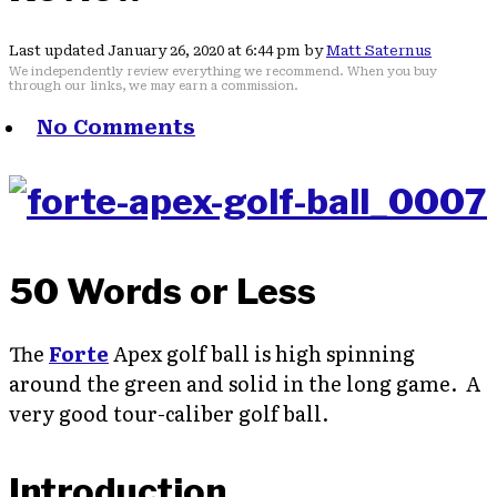
Last updated January 26, 2020 at 6:44 pm by
Matt Saternus
We independently review everything we recommend. When you buy
through our links, we may earn a commission.
No Comments
50 Words or Less
The
Forte
Apex golf ball is high spinning
around the green and solid in the long game. A
very good tour-caliber golf ball.
Introduction