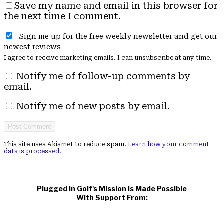
Save my name and email in this browser for
the next time I comment.
Sign me up for the free weekly newsletter and get our
newest reviews
I agree to receive marketing emails. I can unsubscribe at any time.
Notify me of follow-up comments by
email.
Notify me of new posts by email.
This site uses Akismet to reduce spam.
Learn how your comment
data is processed.
Plugged In Golf's Mission Is Made Possible
With Support From: