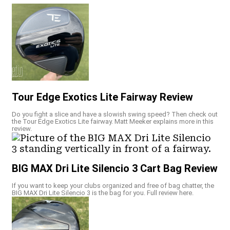
Tour Edge Exotics Lite Fairway Review
Do you fight a slice and have a slowish swing speed? Then check out
the Tour Edge Exotics Lite fairway. Matt Meeker explains more in this
review.
BIG MAX Dri Lite Silencio 3 Cart Bag Review
If you want to keep your clubs organized and free of bag chatter, the
BIG MAX Dri Lite Silencio 3 is the bag for you. Full review here.