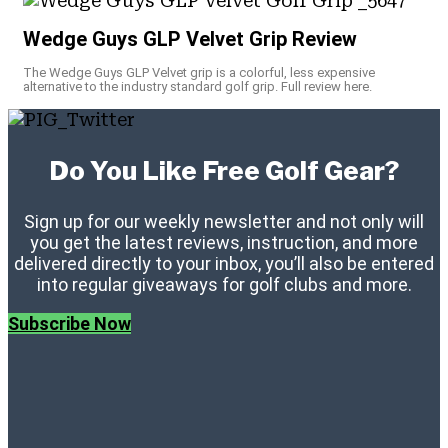
Wedge Guys GLP Velvet Grip Review
The Wedge Guys GLP Velvet grip is a colorful, less expensive
alternative to the industry standard golf grip. Full review here.
Do You Like Free Golf Gear?
Sign up for our weekly newsletter and not only will
you get the latest reviews, instruction, and more
delivered directly to your inbox, you’ll also be entered
into regular giveaways for golf clubs and more.
Subscribe Now