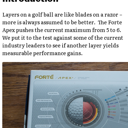
Layers on a golf ball are like blades on a razor –
more is always assumed to be better. The Forte
Apex pushes the current maximum from 5 to 6.
We put it to the test against some of the current
industry leaders to see if another layer yields
measurable performance gains.