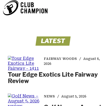
LATEST
FAIRWAY WOODS
August 6,
2026
Tour Edge Exotics Lite Fairway
Review
NEWS
August 5, 2026