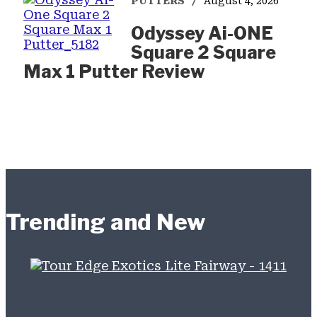
PUTTERS
August 4, 2026
Odyssey Ai-ONE
Square 2 Square
Max 1 Putter Review
Trending and New