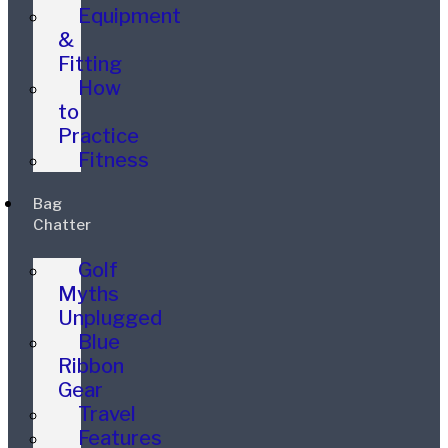
Equipment
&
Fitting
How
to
Practice
Fitness
Bag
Chatter
Golf
Myths
Unplugged
Blue
Ribbon
Gear
Travel
Features