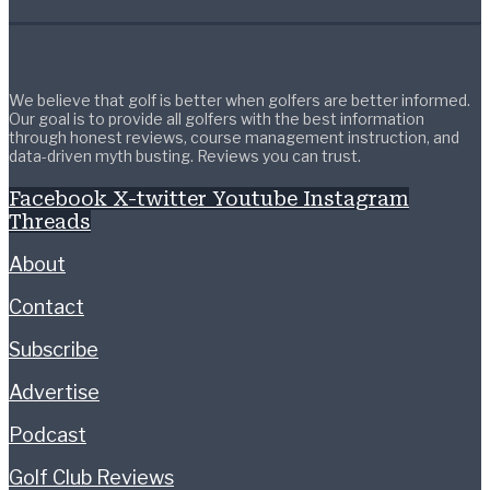
We believe that golf is better when golfers are better informed.
Our goal is to provide all golfers with the best information
through honest reviews, course management instruction, and
data-driven myth busting. Reviews you can trust.
Facebook
X-twitter
Youtube
Instagram
Threads
About
Contact
Subscribe
Advertise
Podcast
Golf Club Reviews