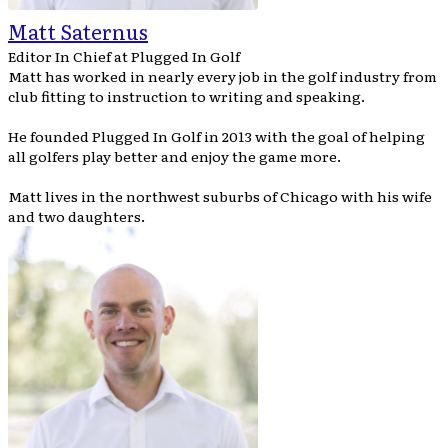
Matt Saternus
Editor In Chief
at
Plugged In Golf
Matt has worked in nearly every job in the golf industry from
club fitting to instruction to writing and speaking.
He founded Plugged In Golf in 2013 with the goal of helping
all golfers play better and enjoy the game more.
Matt lives in the northwest suburbs of Chicago with his wife
and two daughters.