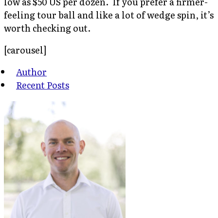
low as $50 US per dozen. If you prefer a firmer-
feeling tour ball and like a lot of wedge spin, it’s
worth checking out.
[carousel]
Author
Recent Posts