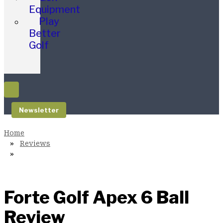
Equipment
Play
Better
Golf
Newsletter
Reviews
Forte Golf Apex 6 Ball
Review