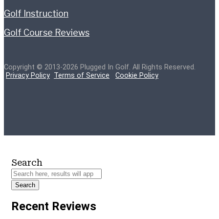
Golf Instruction
Golf Course Reviews
Copyright © 2013-2026 Plugged In Golf. All Rights Reserved.
Privacy Policy
Terms of Service
Cookie Policy
Search
Search
Recent Reviews