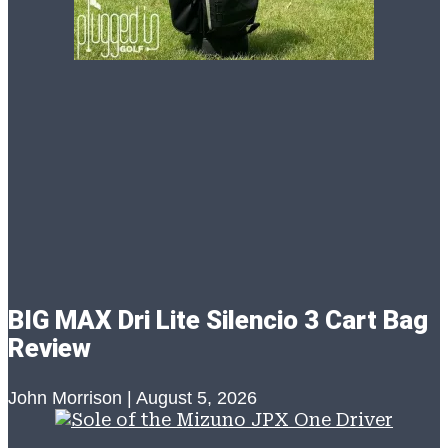
BIG MAX Dri Lite Silencio 3 Cart Bag
Review
John Morrison
August 5, 2026