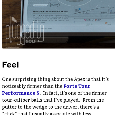
Feel
One surprising thing about the Apex is that it’s
noticeably firmer than the
Forte Tour
Performance S
. In fact, it’s one of the firmer
tour-caliber balls that I’ve played. From the
putter to the wedge to the driver, there’s a
“click” that I usually associate with less