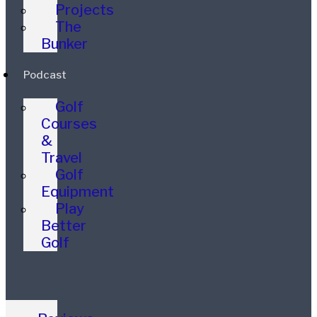
Projects
The
Bunker
Podcast
Golf
Courses
&
Travel
Golf
Equipment
Play
Better
Golf