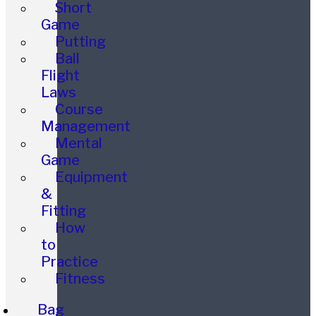
Short
Game
Putting
Ball
Flight
Laws
Course
Management
Mental
Game
Equipment
&
Fitting
How
to
Practice
Fitness
Bag