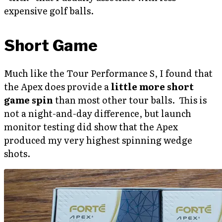
expensive golf balls.
Short Game
Much like the Tour Performance S, I found that
the Apex does provide a
little more short
game spin
than most other tour balls. This is
not a night-and-day difference, but launch
monitor testing did show that the Apex
produced my very highest spinning wedge
shots.