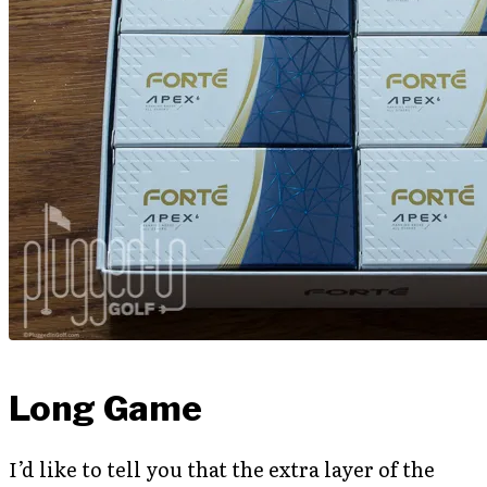
Long Game
I’d like to tell you that the extra layer of the