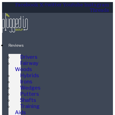
Facebook
X-twitter
Youtube
Instagram
Threads
Reviews
Drivers
Fairway
Woods
Hybrids
Irons
Wedges
Putters
Shafts
Training
Aids