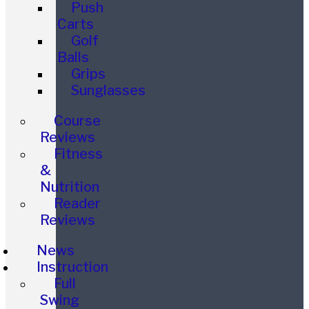
Push
Carts
Golf
Balls
Grips
Sunglasses
Course
Reviews
Fitness
&
Nutrition
Reader
Reviews
News
Instruction
Full
Swing