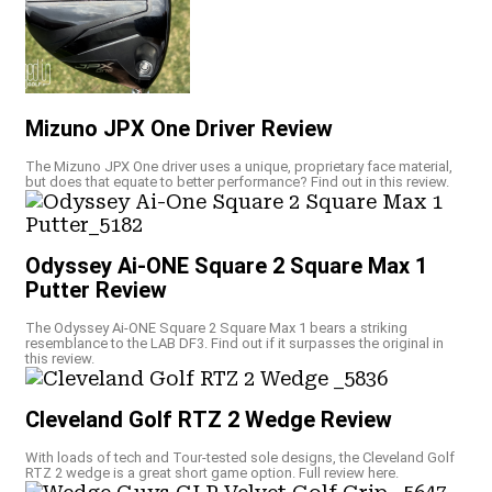
Mizuno JPX One Driver Review
The Mizuno JPX One driver uses a unique, proprietary face material,
but does that equate to better performance? Find out in this review.
Odyssey Ai-ONE Square 2 Square Max 1
Putter Review
The Odyssey Ai-ONE Square 2 Square Max 1 bears a striking
resemblance to the LAB DF3. Find out if it surpasses the original in
this review.
Cleveland Golf RTZ 2 Wedge Review
With loads of tech and Tour-tested sole designs, the Cleveland Golf
RTZ 2 wedge is a great short game option. Full review here.