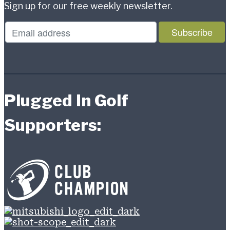
Sign up for our free weekly newsletter.
Plugged In Golf
Supporters: