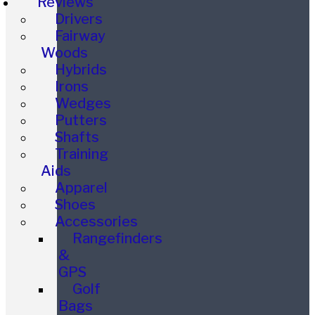
Reviews
Drivers
Fairway
Woods
Hybrids
Irons
Wedges
Putters
Shafts
Training
Aids
Apparel
Shoes
Accessories
Rangefinders
&
GPS
Golf
Bags