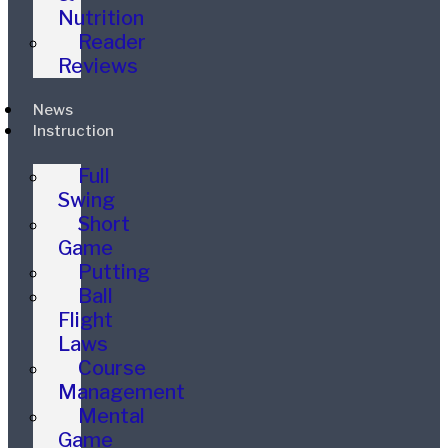
Nutrition
Reader
Reviews
News
Instruction
Full
Swing
Short
Game
Putting
Ball
Flight
Laws
Course
Management
Mental
Game