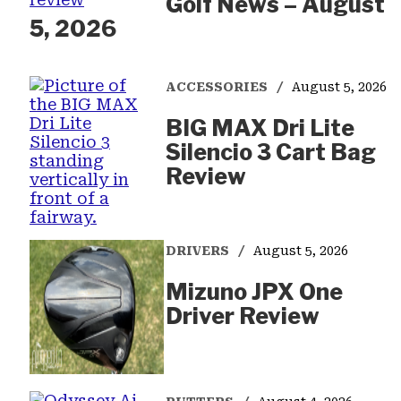
Golf News – August
5, 2026
ACCESSORIES
August 5, 2026
BIG MAX Dri Lite
Silencio 3 Cart Bag
Review
DRIVERS
August 5, 2026
Mizuno JPX One
Driver Review