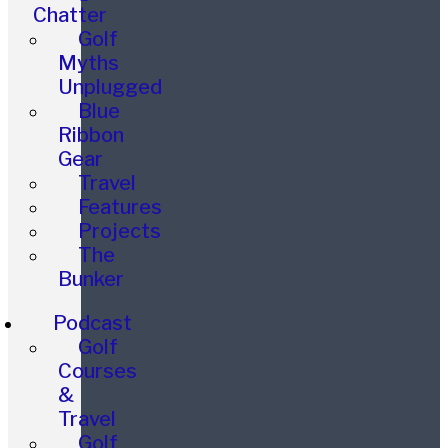
Chatter
Golf
Myths
Unplugged
Blue
Ribbon
Gear
Travel
Features
Projects
The
Bunker
Podcast
Golf
Courses
&
Travel
Golf