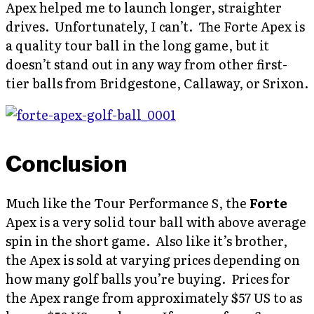
Apex helped me to launch longer, straighter
drives. Unfortunately, I can’t. The Forte Apex is
a quality tour ball in the long game, but it
doesn’t stand out in any way from other first-
tier balls from Bridgestone, Callaway, or Srixon.
Conclusion
Much like the Tour Performance S, the
Forte
Apex is a very solid tour ball with above average
spin in the short game. Also like it’s brother,
the Apex is sold at varying prices depending on
how many golf balls you’re buying. Prices for
the Apex range from approximately $57 US to as