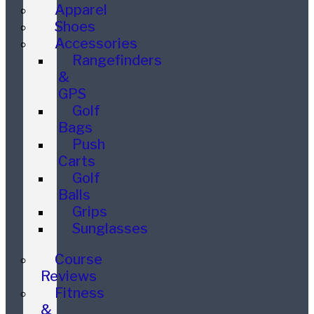
Apparel
Shoes
Accessories
Rangefinders
&
GPS
Golf
Bags
Push
Carts
Golf
Balls
Grips
Sunglasses
Course
Reviews
Fitness
&