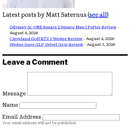
Latest posts by Matt Saternus
(
see all
)
Odyssey Ai-ONE Square 2 Square Max 1 Putter Review
-
August 4, 2026
Cleveland Golf RTZ 2 Wedge Review
- August 4, 2026
Wedge Guys GLP Velvet Grip Review
- August 3, 2026
Leave a Comment
Message
Name
Email Address