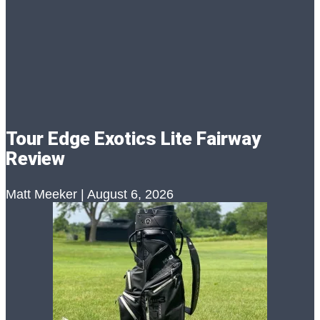
Tour Edge Exotics Lite Fairway
Review
Matt Meeker
August 6, 2026