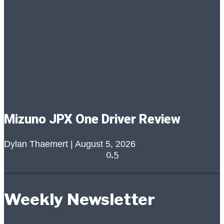
Mizuno JPX One Driver Review
Dylan Thaemert
August 5, 2026
Weekly Newsletter