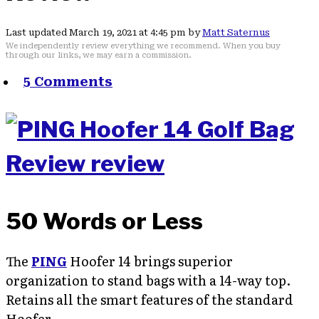
Last updated March 19, 2021 at 4:45 pm by
Matt Saternus
We independently review everything we recommend. When you buy
through our links, we may earn a commission.
5 Comments
50 Words or Less
The
PING
Hoofer 14 brings superior
organization to stand bags with a 14-way top.
Retains all the smart features of the standard
Hoofer.