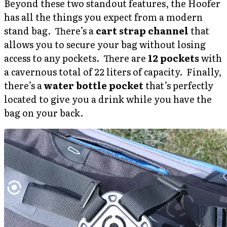
Beyond these two standout features, the Hoofer
has all the things you expect from a modern
stand bag. There’s a
cart strap channel
that
allows you to secure your bag without losing
access to any pockets. There are
12 pockets
with
a cavernous total of 22 liters of capacity. Finally,
there’s a
water bottle pocket
that’s perfectly
located to give you a drink while you have the
bag on your back.