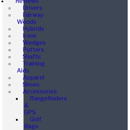
Reviews
Drivers
Fairway
Woods
Hybrids
Irons
Wedges
Putters
Shafts
Training
Aids
Apparel
Shoes
Accessories
Rangefinders
&
GPS
Golf
Bags