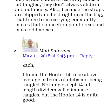
bit tangled, they don’t always slide in
and out nicely. Also, because the straps
are clipped and held right near the bag,
that force from carrying constantly
makes that connection point creak and
make odd noises.
Matt Saternus
May 11, 2018 at 2:45 pm
·
Reply
Zach,
I found the Hoofer 14 to be above
average in terms of clubs not being
tangled. Nothing except 14 full-
length dividers will eliminate
tangles, but the Hoofer 14 is quite
good.