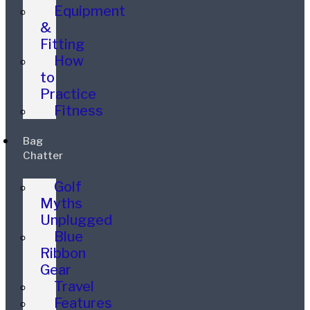
Equipment
&
Fitting
How
to
Practice
Fitness
Bag
Chatter
Golf
Myths
Unplugged
Blue
Ribbon
Gear
Travel
Features