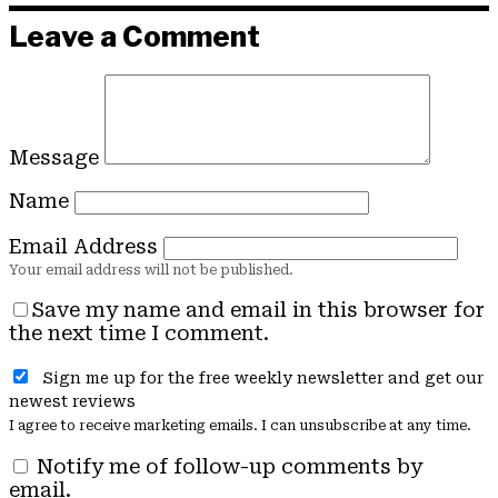
Leave a Comment
Message
Name
Email Address
Save my name and email in this browser for
the next time I comment.
Sign me up for the free weekly newsletter and get our
newest reviews
I agree to receive marketing emails. I can unsubscribe at any time.
Notify me of follow-up comments by
email.