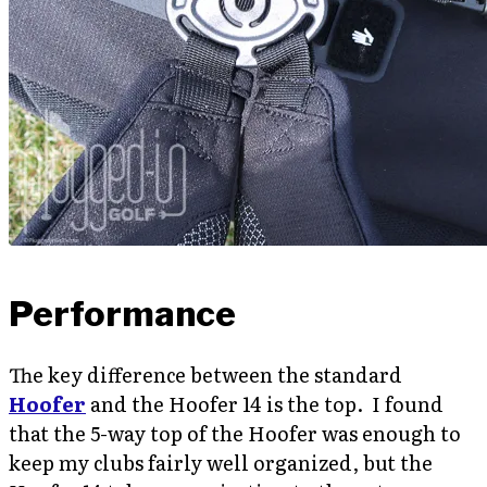
Performance
The key difference between the standard
Hoofer
and the Hoofer 14 is the top. I found
that the 5-way top of the Hoofer was enough to
keep my clubs fairly well organized, but the