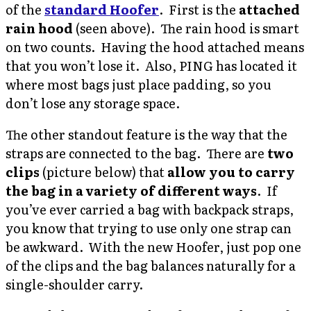
of the
standard Hoofer
. First is the
attached
rain hood
(seen above). The rain hood is smart
on two counts. Having the hood attached means
that you won’t lose it. Also, PING has located it
where most bags just place padding, so you
don’t lose any storage space.
The other standout feature is the way that the
straps are connected to the bag. There are
two
clips
(picture below) that
allow you to carry
the bag in a variety of different ways
. If
you’ve ever carried a bag with backpack straps,
you know that trying to use only one strap can
be awkward. With the new Hoofer, just pop one
of the clips and the bag balances naturally for a
single-shoulder carry.