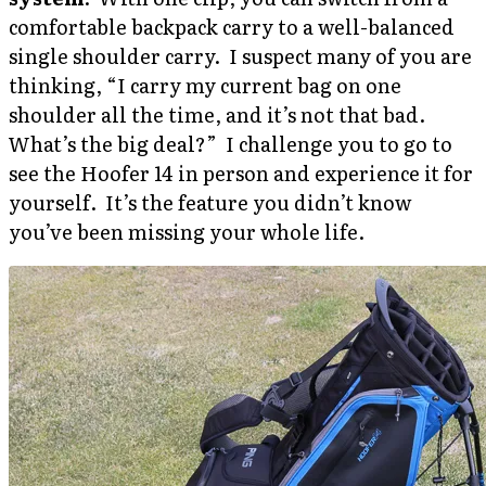
comfortable backpack carry to a well-balanced
single shoulder carry. I suspect many of you are
thinking, “I carry my current bag on one
shoulder all the time, and it’s not that bad.
What’s the big deal?” I challenge you to go to
see the Hoofer 14 in person and experience it for
yourself. It’s the feature you didn’t know
you’ve been missing your whole life.