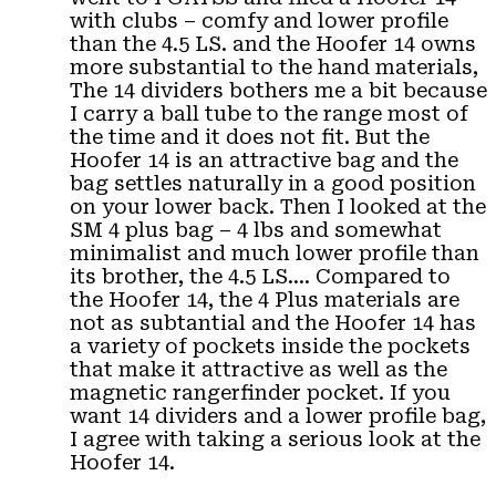
with clubs – comfy and lower profile
than the 4.5 LS. and the Hoofer 14 owns
more substantial to the hand materials,
The 14 dividers bothers me a bit because
I carry a ball tube to the range most of
the time and it does not fit. But the
Hoofer 14 is an attractive bag and the
bag settles naturally in a good position
on your lower back. Then I looked at the
SM 4 plus bag – 4 lbs and somewhat
minimalist and much lower profile than
its brother, the 4.5 LS…. Compared to
the Hoofer 14, the 4 Plus materials are
not as subtantial and the Hoofer 14 has
a variety of pockets inside the pockets
that make it attractive as well as the
magnetic rangerfinder pocket. If you
want 14 dividers and a lower profile bag,
I agree with taking a serious look at the
Hoofer 14.