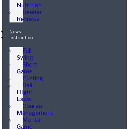
Nutrition
Reader
Reviews
News
Instruction
Full
Swing
Short
Game
Putting
Ball
Flight
Laws
Course
Management
Mental
Game