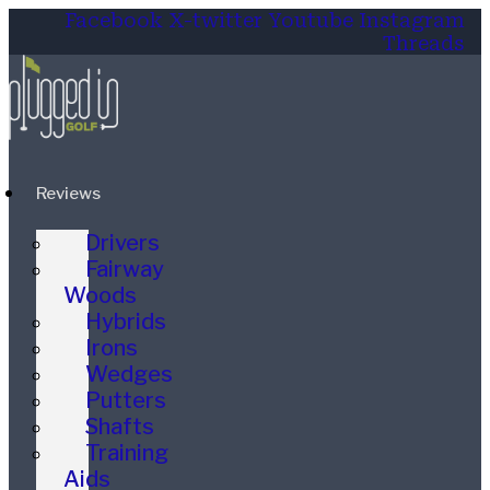
Facebook
X-twitter
Youtube
Instagram
Threads
Reviews
Drivers
Fairway
Woods
Hybrids
Irons
Wedges
Putters
Shafts
Training
Aids