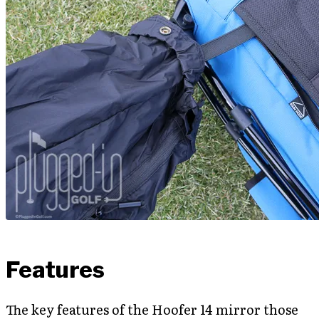
Features
The key features of the Hoofer 14 mirror those