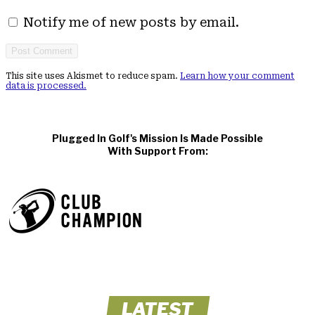
Notify me of new posts by email.
This site uses Akismet to reduce spam.
Learn how your comment
data is processed.
Plugged In Golf's Mission Is Made Possible
With Support From:
LATEST