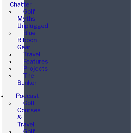
Chatter
Golf
Myths
Unplugged
Blue
Ribbon
Gear
Travel
Features
Projects
The
Bunker
Podcast
Golf
Courses
&
Travel
Golf