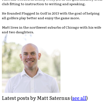
club fitting to instruction to writing and speaking.
He founded Plugged In Golf in 2013 with the goal of helping
all golfers play better and enjoy the game more.
Matt lives in the northwest suburbs of Chicago with his wife
and two daughters.
Latest posts by Matt Saternus
(
see all
)