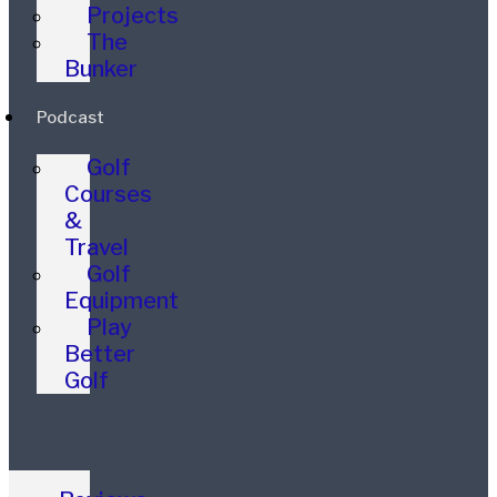
Projects
The
Bunker
Podcast
Golf
Courses
&
Travel
Golf
Equipment
Play
Better
Golf