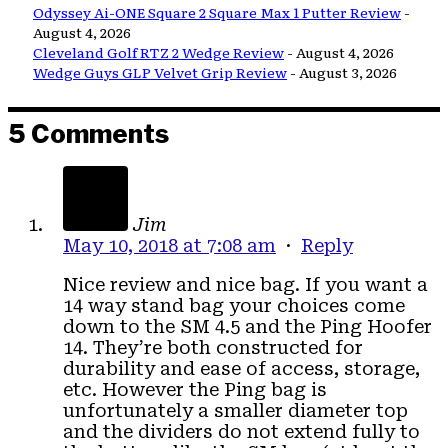
Odyssey Ai-ONE Square 2 Square Max 1 Putter Review
-
August 4, 2026
Cleveland Golf RTZ 2 Wedge Review
- August 4, 2026
Wedge Guys GLP Velvet Grip Review
- August 3, 2026
5 Comments
Jim
May 10, 2018 at 7:08 am
·
Reply
Nice review and nice bag. If you want a
14 way stand bag your choices come
down to the SM 4.5 and the Ping Hoofer
14. They’re both constructed for
durability and ease of access, storage,
etc. However the Ping bag is
unfortunately a smaller diameter top
and the dividers do not extend fully to