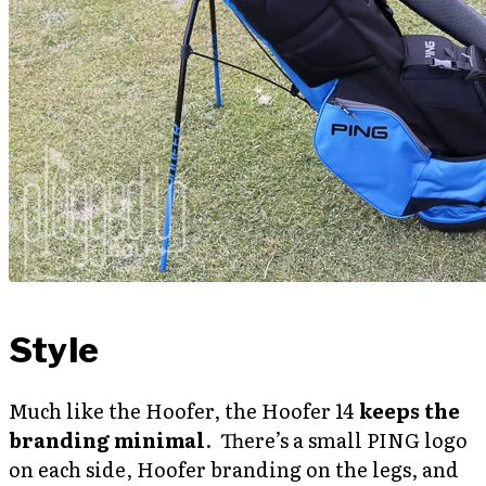
Style
Much like the Hoofer, the Hoofer 14
keeps the
branding minimal
. There’s a small PING logo
on each side, Hoofer branding on the legs, and