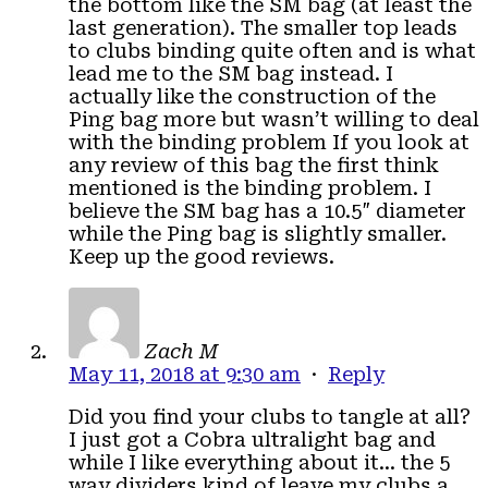
the bottom like the SM bag (at least the
last generation). The smaller top leads
to clubs binding quite often and is what
lead me to the SM bag instead. I
actually like the construction of the
Ping bag more but wasn’t willing to deal
with the binding problem If you look at
any review of this bag the first think
mentioned is the binding problem. I
believe the SM bag has a 10.5″ diameter
while the Ping bag is slightly smaller.
Keep up the good reviews.
Zach M
May 11, 2018 at 9:30 am
·
Reply
Did you find your clubs to tangle at all?
I just got a Cobra ultralight bag and
while I like everything about it… the 5
way dividers kind of leave my clubs a