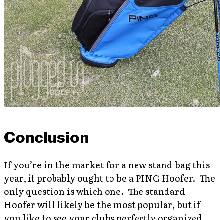
Conclusion
If you’re in the market for a new stand bag this
year, it probably ought to be a PING Hoofer. The
only question is which one. The standard
Hoofer will likely be the most popular, but if
you like to see your clubs perfectly organized,