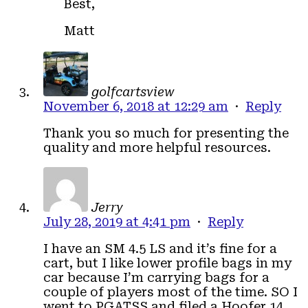
Best,
Matt
golfcartsview
November 6, 2018 at 12:29 am
·
Reply
Thank you so much for presenting the
quality and more helpful resources.
Jerry
July 28, 2019 at 4:41 pm
·
Reply
I have an SM 4.5 LS and it’s fine for a
cart, but I like lower profile bags in my
car because I’m carrying bags for a
couple of players most of the time. SO I
went to PGATSS and filed a Hoofer 14