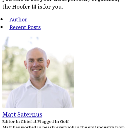
the Hoofer 14 is for you.
Author
Recent Posts
Matt Saternus
Editor In Chief
at
Plugged In Golf
Matt has worked in nearly every job in the golf industry from