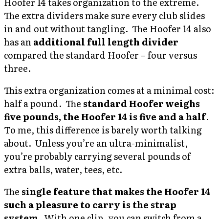
Hoofer 14 takes organization to the extreme.
The extra dividers make sure every club slides
in and out without tangling. The Hoofer 14 also
has an
additional full length divider
compared the standard Hoofer – four versus
three.
This extra organization comes at a minimal cost:
half a pound. The
standard Hoofer weighs
five pounds, the Hoofer 14 is five and a half
.
To me, this difference is barely worth talking
about. Unless you’re an ultra-minimalist,
you’re probably carrying several pounds of
extra balls, water, tees, etc.
The
single feature that makes the Hoofer 14
such a pleasure to carry is the strap
system
. With one clip, you can switch from a