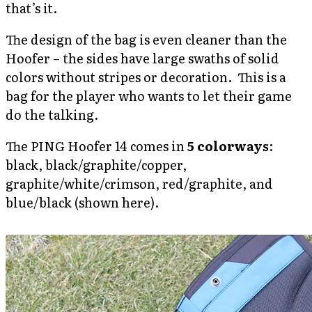
that’s it.
The design of the bag is even cleaner than the
Hoofer – the sides have large swaths of solid
colors without stripes or decoration. This is a
bag for the player who wants to let their game
do the talking.
The PING Hoofer 14 comes in
5 colorways
:
black, black/graphite/copper,
graphite/white/crimson, red/graphite, and
blue/black (shown here).