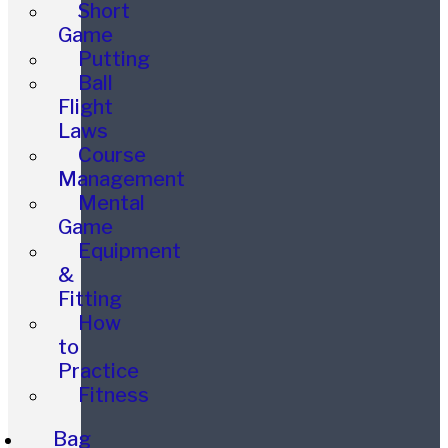
Short
Game
Putting
Ball
Flight
Laws
Course
Management
Mental
Game
Equipment
&
Fitting
How
to
Practice
Fitness
Bag