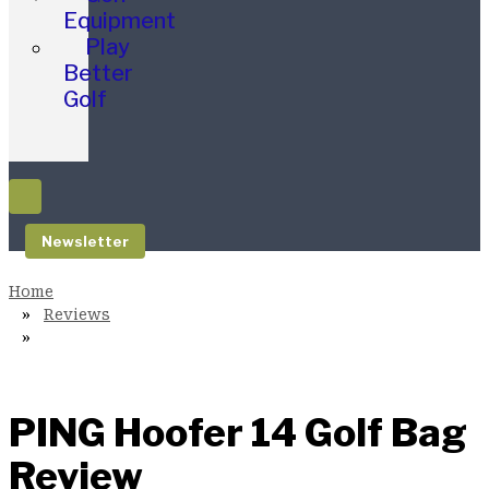
Equipment
Play
Better
Golf
Newsletter
Reviews
PING Hoofer 14 Golf Bag
Review