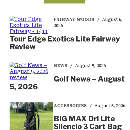
FAIRWAY WOODS
August 6,
2026
Tour Edge Exotics Lite Fairway
Review
NEWS
August 5, 2026
Golf News – August
5, 2026
ACCESSORIES
August 5, 2026
BIG MAX Dri Lite
Silencio 3 Cart Bag