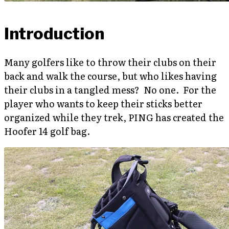
Introduction
Many golfers like to throw their clubs on their
back and walk the course, but who likes having
their clubs in a tangled mess? No one. For the
player who wants to keep their sticks better
organized while they trek, PING has created the
Hoofer 14 golf bag.