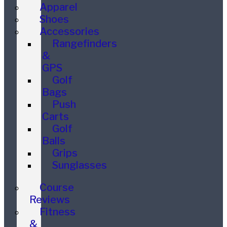
Apparel
Shoes
Accessories
Rangefinders
&
GPS
Golf
Bags
Push
Carts
Golf
Balls
Grips
Sunglasses
Course
Reviews
Fitness
&