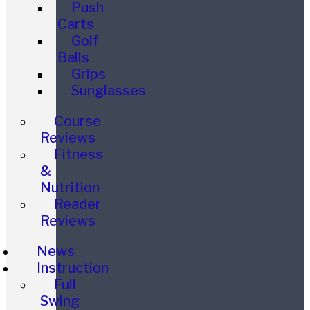
Push
Carts
Golf
Balls
Grips
Sunglasses
Course
Reviews
Fitness
&
Nutrition
Reader
Reviews
News
Instruction
Full
Swing