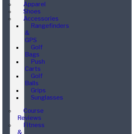
Apparel
Shoes
Accessories
Rangefinders
&
GPS
Golf
Bags
Push
Carts
Golf
Balls
Grips
Sunglasses
Course
Reviews
Fitness
&