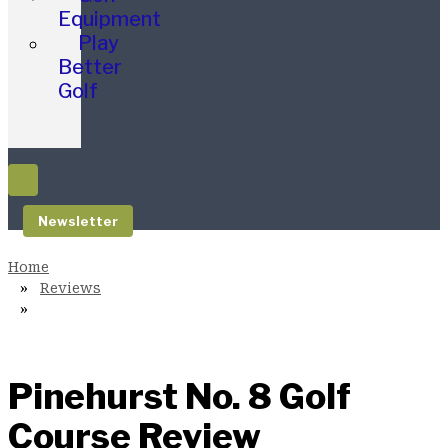
Equipment
Play
Better
Golf
Newsletter
Reviews
Pinehurst No. 8 Golf
Course Review