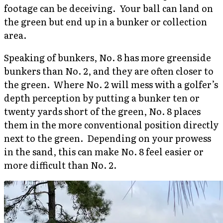
footage can be deceiving. Your ball can land on
the green but end up in a bunker or collection
area.
Speaking of bunkers, No. 8 has more greenside
bunkers than No. 2, and they are often closer to
the green. Where No. 2 will mess with a golfer’s
depth perception by putting a bunker ten or
twenty yards short of the green, No. 8 places
them in the more conventional position directly
next to the green. Depending on your prowess
in the sand, this can make No. 8 feel easier or
more difficult than No. 2.