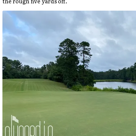
the rough five yards off.