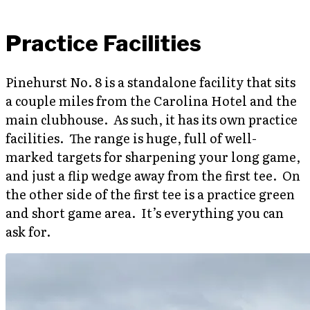
Practice Facilities
Pinehurst No. 8 is a standalone facility that sits
a couple miles from the Carolina Hotel and the
main clubhouse. As such, it has its own practice
facilities. The range is huge, full of well-
marked targets for sharpening your long game,
and just a flip wedge away from the first tee. On
the other side of the first tee is a practice green
and short game area. It’s everything you can
ask for.