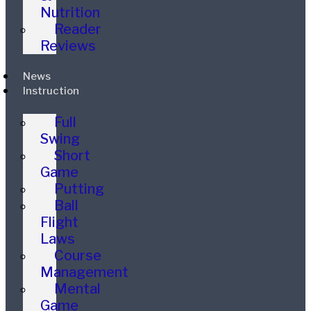
Nutrition
Reader
Reviews
News
Instruction
Full
Swing
Short
Game
Putting
Ball
Flight
Laws
Course
Management
Mental
Game