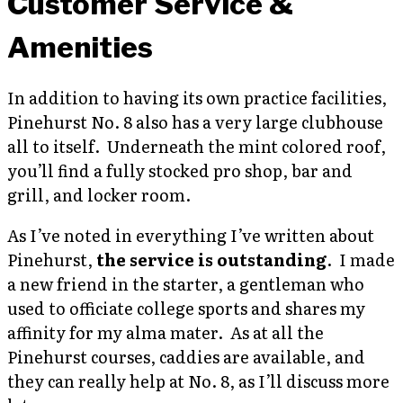
Customer Service &
Amenities
In addition to having its own practice facilities,
Pinehurst No. 8 also has a very large clubhouse
all to itself. Underneath the mint colored roof,
you’ll find a fully stocked pro shop, bar and
grill, and locker room.
As I’ve noted in everything I’ve written about
Pinehurst,
the service is outstanding
. I made
a new friend in the starter, a gentleman who
used to officiate college sports and shares my
affinity for my alma mater. As at all the
Pinehurst courses, caddies are available, and
they can really help at No. 8, as I’ll discuss more