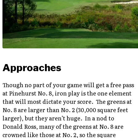
Approaches
Though no part of your game will get a free pass
at Pinehurst No. 8, iron play is the one element
that will most dictate your score. The greens at
No. 8 are larger than No. 2 (30,000 square feet
larger), but they aren’t huge. In a nod to
Donald Ross, many of the greens at No. 8 are
crowned like those at No. 2, so the square