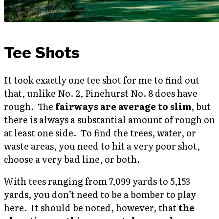
Tee Shots
It took exactly one tee shot for me to find out
that, unlike No. 2, Pinehurst No. 8 does have
rough. The
fairways are average to slim
, but
there is always a substantial amount of rough on
at least one side. To find the trees, water, or
waste areas, you need to hit a very poor shot,
choose a very bad line, or both.
With tees ranging from 7,099 yards to 5,153
yards, you don’t need to be a bomber to play
here. It should be noted, however, that
the