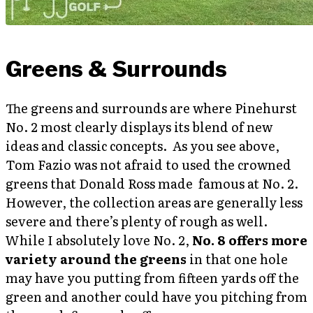
Greens & Surrounds
The greens and surrounds are where Pinehurst
No. 2 most clearly displays its blend of new
ideas and classic concepts. As you see above,
Tom Fazio was not afraid to used the crowned
greens that Donald Ross made famous at No. 2.
However, the collection areas are generally less
severe and there’s plenty of rough as well.
While I absolutely love No. 2,
No. 8 offers more
variety around the greens
in that one hole
may have you putting from fifteen yards off the
green and another could have you pitching from