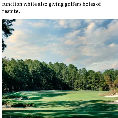
function while also giving golfers holes of
respite.