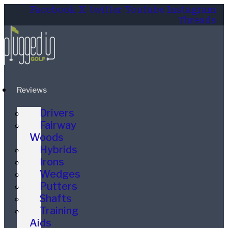
Facebook
X-twitter
Youtube
Instagram
Threads
Reviews
Drivers
Fairway
Woods
Hybrids
Irons
Wedges
Putters
Shafts
Training
Aids