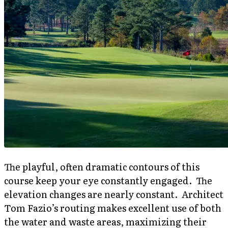
The playful, often dramatic contours of this
course keep your eye constantly engaged. The
elevation changes are nearly constant. Architect
Tom Fazio’s routing makes excellent use of both
the water and waste areas, maximizing their