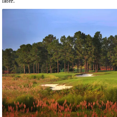
later.