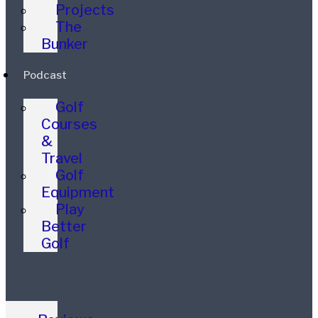
Projects
The
Bunker
Podcast
Golf
Courses
&
Travel
Golf
Equipment
Play
Better
Golf