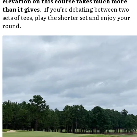
elevation on this course takes much more
than it gives
. If you’re debating between two
sets of tees, play the shorter set and enjoy your
round.