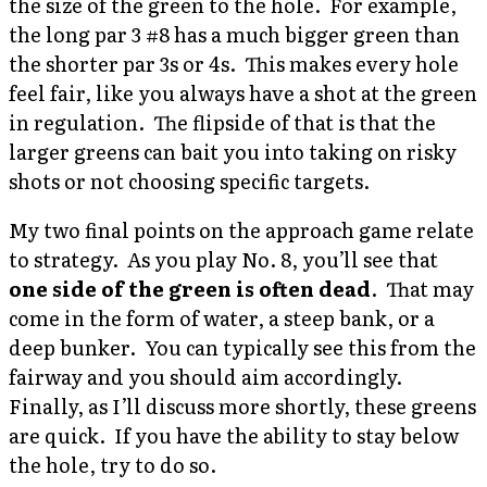
the size of the green to the hole. For example,
the long par 3 #8 has a much bigger green than
the shorter par 3s or 4s. This makes every hole
feel fair, like you always have a shot at the green
in regulation. The flipside of that is that the
larger greens can bait you into taking on risky
shots or not choosing specific targets.
My two final points on the approach game relate
to strategy. As you play No. 8, you’ll see that
one side of the green is often dead
. That may
come in the form of water, a steep bank, or a
deep bunker. You can typically see this from the
fairway and you should aim accordingly.
Finally, as I’ll discuss more shortly, these greens
are quick. If you have the ability to stay below
the hole, try to do so.