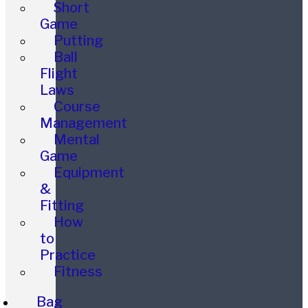
Short
Game
Putting
Ball
Flight
Laws
Course
Management
Mental
Game
Equipment
&
Fitting
How
to
Practice
Fitness
Bag