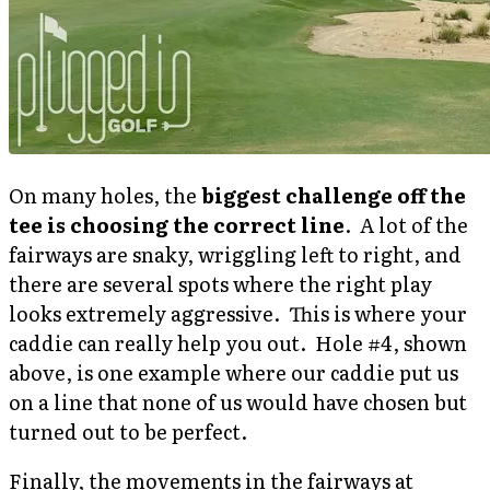
On many holes, the
biggest challenge off the
tee is choosing the correct line
. A lot of the
fairways are snaky, wriggling left to right, and
there are several spots where the right play
looks extremely aggressive. This is where your
caddie can really help you out. Hole #4, shown
above, is one example where our caddie put us
on a line that none of us would have chosen but
turned out to be perfect.
Finally, the movements in the fairways at