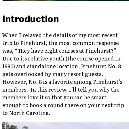
Introduction
When I relayed the details of my most recent
trip to Pinehurst, the most common response
was, “They have eight courses at Pinehurst?”
Due to its relative youth (the course opened in
1996) and standalone location, Pinehurst No. 8
gets overlooked by many resort guests.
However, No. 8 is a favorite among Pinehurst’s
members. In this review, I’ll tell you why the
members love it so that you can be smart
enough to book a round there on your next trip
to North Carolina.