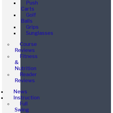
Push
Carts
Golf
Balls
Grips
Sunglasses
Course
Reviews
Fitness
&
Nutrition
Reader
Reviews
News
Instruction
Full
Swing