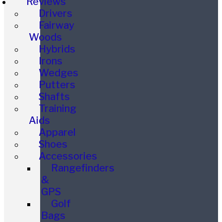
Reviews
Drivers
Fairway
Woods
Hybrids
Irons
Wedges
Putters
Shafts
Training
Aids
Apparel
Shoes
Accessories
Rangefinders
&
GPS
Golf
Bags