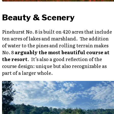
Beauty & Scenery
Pinehurst No. 8 is built on 420 acres that include
ten acres of lakes and marshland. The addition
of water to the pines and rolling terrain makes
No. 8
arguably the most beautiful course at
the resort
. It’s also a good reflection of the
course design: unique but also recognizable as
part of a larger whole.