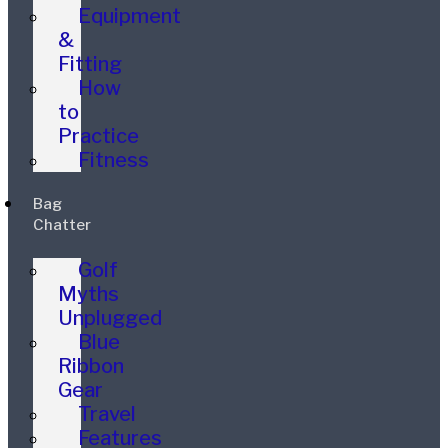
Equipment
&
Fitting
How
to
Practice
Fitness
Bag
Chatter
Golf
Myths
Unplugged
Blue
Ribbon
Gear
Travel
Features