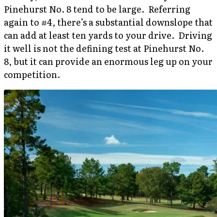
Pinehurst No. 8 tend to be large. Referring
again to #4, there’s a substantial downslope that
can add at least ten yards to your drive. Driving
it well is not the defining test at Pinehurst No.
8, but it can provide an enormous leg up on your
competition.