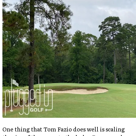
One thing that Tom Fazio does well is scaling