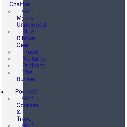
Chatter
Golf
Myths
Unplugged
Blue
Ribbon
Gear
Travel
Features
Projects
The
Bunker
Podcast
Golf
Courses
&
Travel
Golf