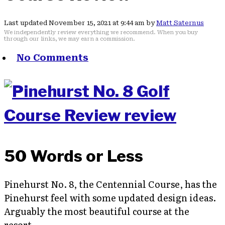
Last updated November 15, 2021 at 9:44 am by
Matt Saternus
We independently review everything we recommend. When you buy
through our links, we may earn a commission.
No Comments
50 Words or Less
Pinehurst No. 8, the Centennial Course, has the
Pinehurst feel with some updated design ideas.
Arguably the most beautiful course at the
resort.