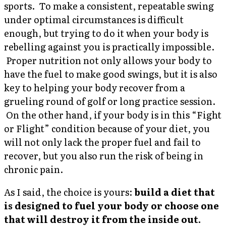
sports. To make a consistent, repeatable swing
under optimal circumstances is difficult
enough, but trying to do it when your body is
rebelling against you is practically impossible.
Proper nutrition not only allows your body to
have the fuel to make good swings, but it is also
key to helping your body recover from a
grueling round of golf or long practice session.
On the other hand, if your body is in this “Fight
or Flight” condition because of your diet, you
will not only lack the proper fuel and fail to
recover, but you also run the risk of being in
chronic pain.
As I said, the choice is yours:
build a diet that
is designed to fuel your body or choose one
that will destroy it from the inside out.