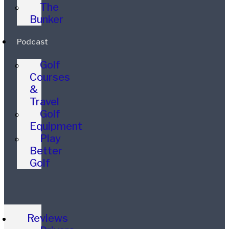
The
Bunker
Podcast
Golf
Courses
&
Travel
Golf
Equipment
Play
Better
Golf
Reviews