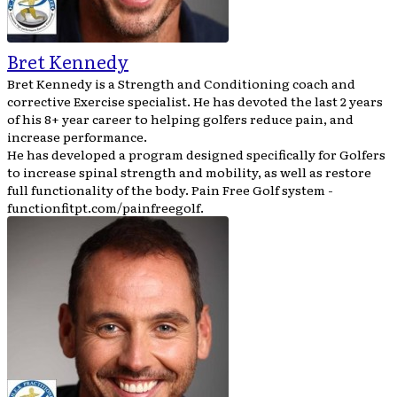
Bret Kennedy
Bret Kennedy is a Strength and Conditioning coach and
corrective Exercise specialist. He has devoted the last 2 years
of his 8+ year career to helping golfers reduce pain, and
increase performance.
He has developed a program designed specifically for Golfers
to increase spinal strength and mobility, as well as restore
full functionality of the body. Pain Free Golf system -
functionfitpt.com/painfreegolf.