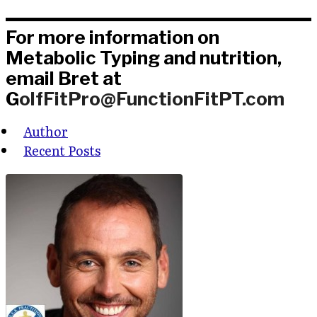
For more information on
Metabolic Typing and nutrition,
email Bret at
G
olfFitPro@FunctionFitPT.com
Author
Recent Posts