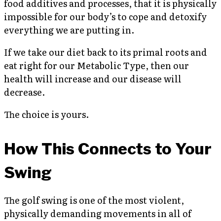
food additives and processes, that it is physically
impossible for our body’s to cope and detoxify
everything we are putting in.
If we take our diet back to its primal roots and
eat right for our Metabolic Type, then our
health will increase and our disease will
decrease.
The choice is yours.
How This Connects to Your
Swing
The golf swing is one of the most violent,
physically demanding movements in all of