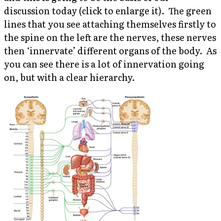
discussion today (click to enlarge it).
The green
lines that you see attaching themselves firstly to
the spine on the left are the nerves, these nerves
then ‘innervate’ different organs of the body. As
you can see there is a lot of innervation going
on, but with a clear hierarchy.