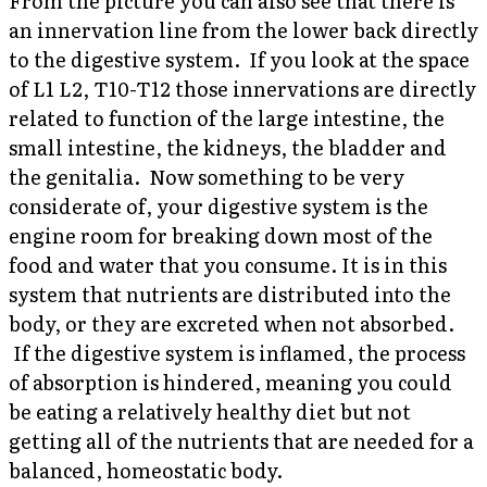
From the picture you can also see that there is
an innervation line from the lower back directly
to the digestive system. If you look at the space
of L1 L2, T10-T12 those innervations are directly
related to function of the large intestine, the
small intestine, the kidneys, the bladder and
the genitalia. Now something to be very
considerate of, your digestive system is the
engine room for breaking down most of the
food and water that you consume. It is in this
system that nutrients are distributed into the
body, or they are excreted when not absorbed.
If the digestive system is inflamed, the process
of absorption is hindered, meaning you could
be eating a relatively healthy diet but not
getting all of the nutrients that are needed for a
balanced, homeostatic body.