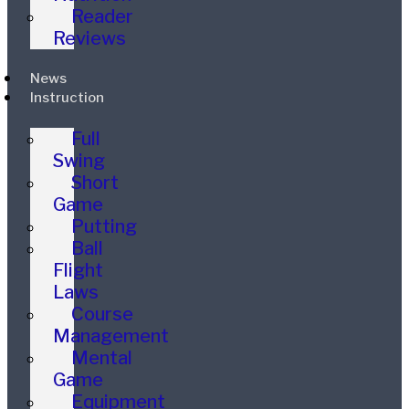
Reader
Reviews
News
Instruction
Full
Swing
Short
Game
Putting
Ball
Flight
Laws
Course
Management
Mental
Game
Equipment