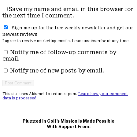
Save my name and email in this browser for
the next time I comment.
Sign me up for the free weekly newsletter and get our
newest reviews
I agree to receive marketing emails. I can unsubscribe at any time.
Notify me of follow-up comments by
email.
Notify me of new posts by email.
This site uses Akismet to reduce spam.
Learn how your comment
data is processed.
Plugged In Golf's Mission Is Made Possible
With Support From: