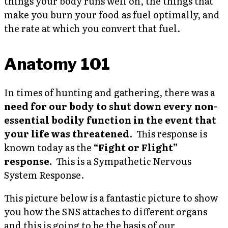
things your body runs well on, the things that
make you burn your food as fuel optimally, and
the rate at which you convert that fuel.
Anatomy 101
In times of hunting and gathering, there was a
need for our body to shut down every non-
essential bodily function in the event that
your life was threatened
. This response is
known today as the
“Fight or Flight”
response.
This is a Sympathetic Nervous
System Response.
This picture below is a fantastic picture to show
you how the SNS attaches to different organs
and this is going to be the basis of our