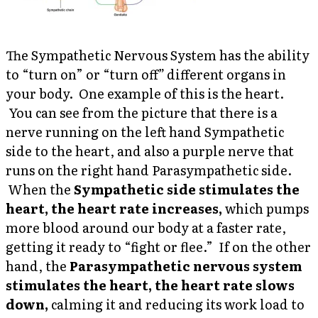
The Sympathetic Nervous System has the ability
to “turn on” or “turn off
”
different organs in
your body. One example of this is the heart.
You can see from the picture that there is a
nerve running on the left hand Sympathetic
side to the heart, and also a purple nerve that
runs on the right hand Parasympathetic side.
When the
Sympathetic side stimulates the
heart, the heart rate increases,
which pumps
more blood around our body at a faster rate,
getting it ready to “fight or flee.”
If on the other
hand, the
Parasympathetic nervous system
stimulates the heart, the heart rate slows
down,
calming it and reducing its work load to