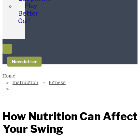
Play
Better
Golf
Newsletter
Instruction
Fitness
How Nutrition Can Affect
Your Swing