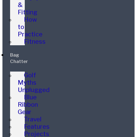
&
Fitting
How
to
Practice
Fitness
Bag
Chatter
Golf
Myths
Unplugged
Blue
Ribbon
Gear
Travel
Features
Projects