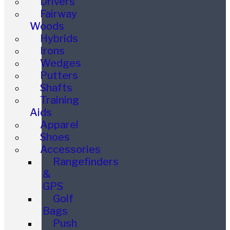
Drivers
Fairway
Woods
Hybrids
Irons
Wedges
Putters
Shafts
Training
Aids
Apparel
Shoes
Accessories
Rangefinders
&
GPS
Golf
Bags
Push