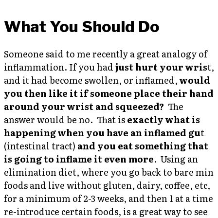
What You Should Do
Someone said to me recently a great analogy of
inflammation. If you had
just hurt your wris
t,
and it had become swollen, or inflamed,
would
you then like it if someone place their hand
around your wrist and squeezed?
The
answer would be no. That is
exactly what is
happening when you have an inflamed gu
t
(intestinal tract)
and you eat something that
is going to inflame it even more
. Using an
elimination diet, where you go back to bare min
foods and live without gluten, dairy, coffee, etc,
for a minimum of 2-3 weeks, and then 1 at a time
re-introduce certain foods, is a great way to see