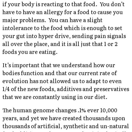
if your body is reacting to that food. You don’t
have to have an allergy for a food to cause you
major problems. You can have a slight
intolerance to the food which is enough to set
your gut into hyper drive, sending pain signals
all over the place, and it is all just that 1 or 2
foods you are eating.
It’s important that we understand how our
bodies function and that our current rate of
evolution has not allowed us to adapt to even
1/4 of the new foods, additives and preservatives
that we are constantly using in our diet.
The human genome changes .1% ever 10,000
years, and yet we have created thousands upon
thousands of artificial, synthetic and un-natural