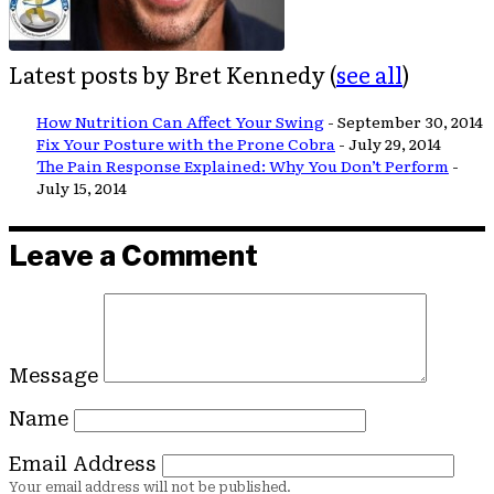
Latest posts by Bret Kennedy
(
see all
)
How Nutrition Can Affect Your Swing
- September 30, 2014
Fix Your Posture with the Prone Cobra
- July 29, 2014
The Pain Response Explained: Why You Don’t Perform
-
July 15, 2014
Leave a Comment
Message
Name
Email Address