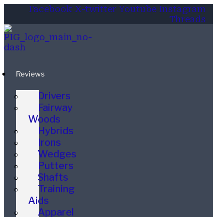
Facebook
X-twitter
Youtube
Instagram
Threads
Reviews
Drivers
Fairway
Woods
Hybrids
Irons
Wedges
Putters
Shafts
Training
Aids
Apparel