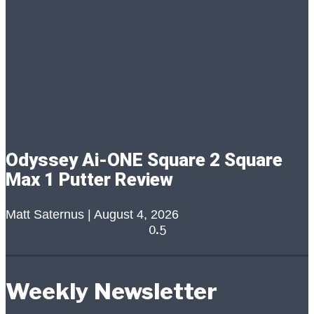
Odyssey Ai-ONE Square 2 Square
Max 1 Putter Review
Matt Saternus
August 4, 2026
Weekly Newsletter