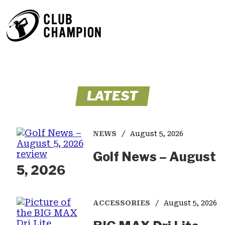
LATEST
NEWS
August 5, 2026
Golf News – August
5, 2026
ACCESSORIES
August 5, 2026