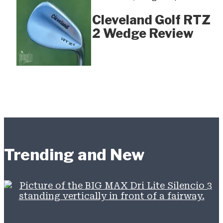
Cleveland Golf RTZ
2 Wedge Review
Trending and New