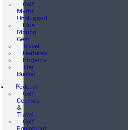
Golf
Myths
Unplugged
Blue
Ribbon
Gear
Travel
Features
Projects
The
Bunker
Podcast
Golf
Courses
&
Travel
Golf
Equipment