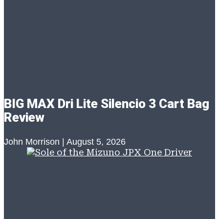
BIG MAX Dri Lite Silencio 3 Cart Bag
Review
John Morrison
August 5, 2026