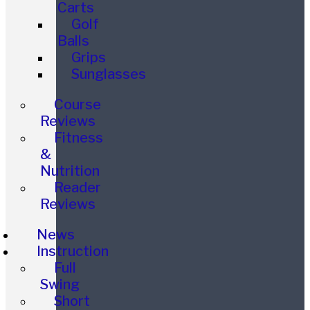
Carts
Golf
Balls
Grips
Sunglasses
Course
Reviews
Fitness
&
Nutrition
Reader
Reviews
News
Instruction
Full
Swing
Short