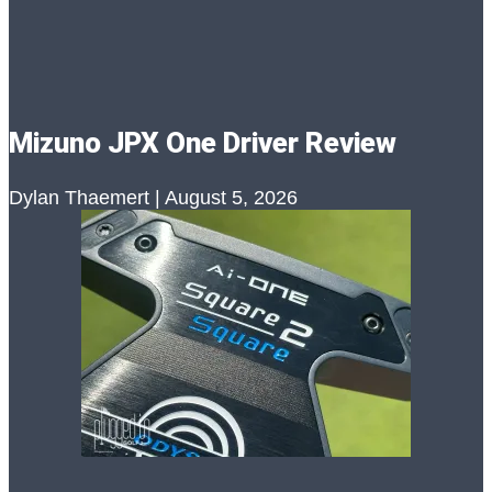
Mizuno JPX One Driver Review
Dylan Thaemert
August 5, 2026