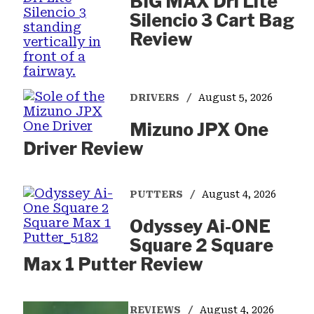
BIG MAX Dri Lite
Silencio 3 Cart Bag
Review
DRIVERS
August 5, 2026
Mizuno JPX One
Driver Review
PUTTERS
August 4, 2026
Odyssey Ai-ONE
Square 2 Square
Max 1 Putter Review
REVIEWS
August 4, 2026