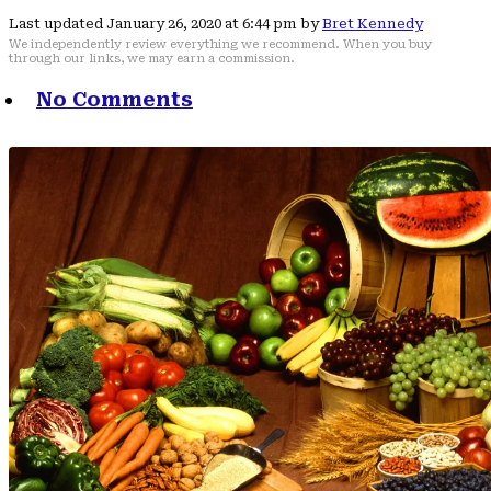
Last updated January 26, 2020 at 6:44 pm by
Bret Kennedy
We independently review everything we recommend. When you buy
through our links, we may earn a commission.
No Comments