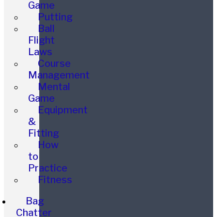
Game
Putting
Ball
Flight
Laws
Course
Management
Mental
Game
Equipment
&
Fitting
How
to
Practice
Fitness
Bag
Chatter