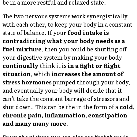
be in a more restful and relaxed state.
The two nervous systems work synergistically
with each other, to keep your body in a constant
state of balance. If your
food intake is
contradicting what your body needs as a
fuel mixture
, then you could be shutting off
your digestive system by making your body
continually
think it is
in a fight or flight
situation
, which
increases the amount of
stress hormones
pumped through your body,
and eventually your body will decide that it
can’t take the constant barrage of stressors and
shut down. This can be the in the form of a
cold,
chronic pain, inflammation, constipation
and many many more.