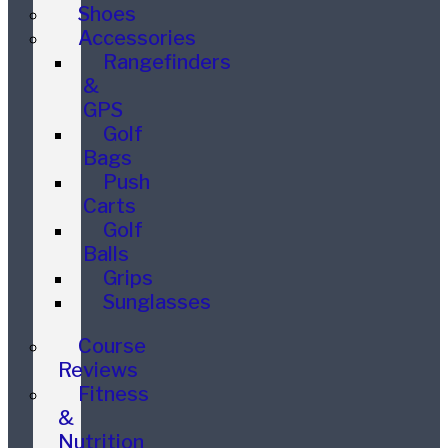
Shoes
Accessories
Rangefinders
&
GPS
Golf
Bags
Push
Carts
Golf
Balls
Grips
Sunglasses
Course
Reviews
Fitness
&
Nutrition