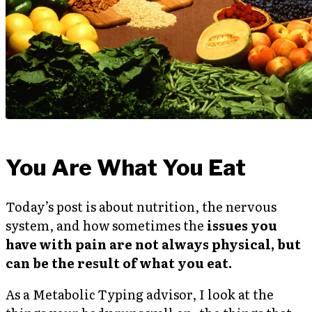
You Are What You Eat
Today’s post is about nutrition, the nervous
system, and how sometimes the
issues you
have with pain are not always physical, but
can be the result of what you eat.
As a Metabolic Typing advisor, I look at the