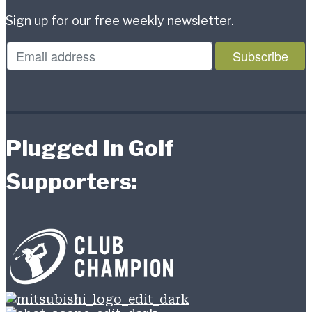
Sign up for our free weekly newsletter.
Plugged In Golf
Supporters: