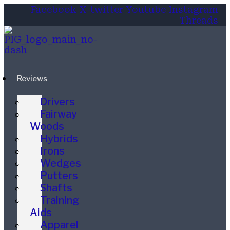
Facebook
X-twitter
Youtube
Instagram
Threads
Reviews
Drivers
Fairway
Woods
Hybrids
Irons
Wedges
Putters
Shafts
Training
Aids
Apparel