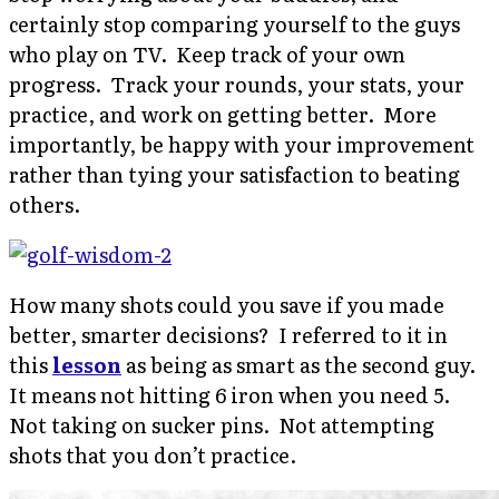
certainly stop comparing yourself to the guys
who play on TV. Keep track of your own
progress. Track your rounds, your stats, your
practice, and work on getting better. More
importantly, be happy with your improvement
rather than tying your satisfaction to beating
others.
How many shots could you save if you made
better, smarter decisions? I referred to it in
this
lesson
as being as smart as the second guy.
It means not hitting 6 iron when you need 5.
Not taking on sucker pins. Not attempting
shots that you don’t practice.