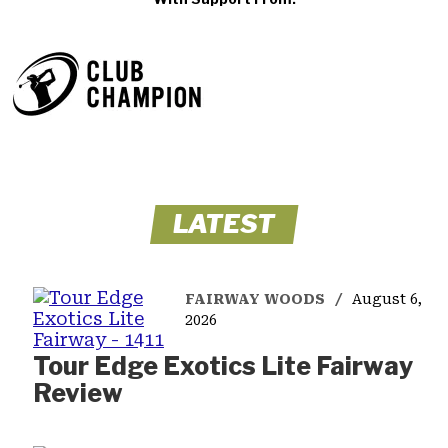
LATEST
FAIRWAY WOODS
August 6,
2026
Tour Edge Exotics Lite Fairway
Review