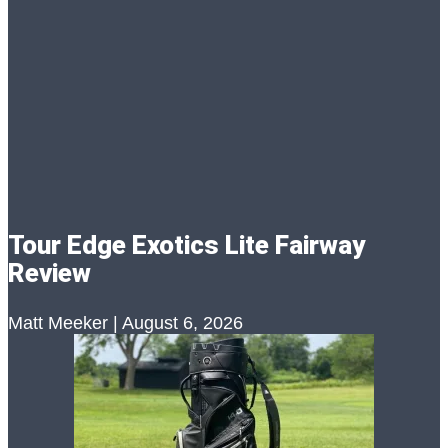
Tour Edge Exotics Lite Fairway
Review
Matt Meeker
August 6, 2026