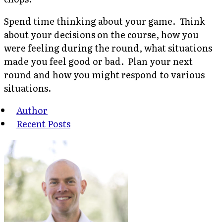
Spend time thinking about your game. Think
about your decisions on the course, how you
were feeling during the round, what situations
made you feel good or bad. Plan your next
round and how you might respond to various
situations.
Author
Recent Posts