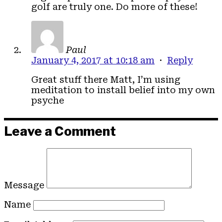
golf are truly one. Do more of these!
Paul
January 4, 2017 at 10:18 am
·
Reply
Great stuff there Matt, I’m using
meditation to install belief into my own
psyche
Leave a Comment
Message
Name