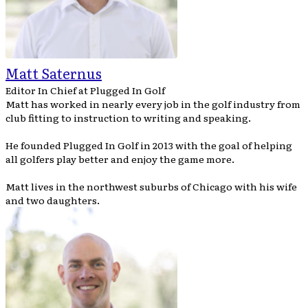
Matt Saternus
Editor In Chief
at
Plugged In Golf
Matt has worked in nearly every job in the golf industry from
club fitting to instruction to writing and speaking.
He founded Plugged In Golf in 2013 with the goal of helping
all golfers play better and enjoy the game more.
Matt lives in the northwest suburbs of Chicago with his wife
and two daughters.