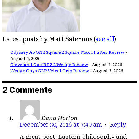
Latest posts by Matt Saternus
(
see all
)
Odyssey Ai-ONE Square 2 Square Max 1 Putter Review
-
August 4, 2026
Cleveland Golf RTZ 2 Wedge Review
- August 4, 2026
Wedge Guys GLP Velvet Grip Review
- August 3, 2026
2 Comments
Dana Horton
December 30, 2016 at 7:49 am
·
Reply
A great post. Eastern philosophy and