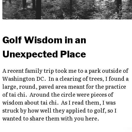
Golf Wisdom in an
Unexpected Place
A recent family trip took me to a park outside of
Washington DC. In a clearing of trees, I found a
large, round, paved area meant for the practice
of tai chi. Around the circle were pieces of
wisdom about tai chi. As I read them, I was
struck by how well they applied to golf, so I
wanted to share them with you here.