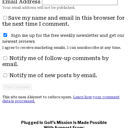
Email Address
Save my name and email in this browser for
the next time I comment.
Sign me up for the free weekly newsletter and get our
newest reviews
I agree to receive marketing emails. I can unsubscribe at any time.
Notify me of follow-up comments by
email.
Notify me of new posts by email.
This site uses Akismet to reduce spam.
Learn how your comment
data is processed.
Plugged In Golf's Mission Is Made Possible
With Support From: