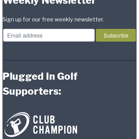
Weekly Newsletter
Sign up for our free weekly newsletter.
Plugged In Golf
Supporters: