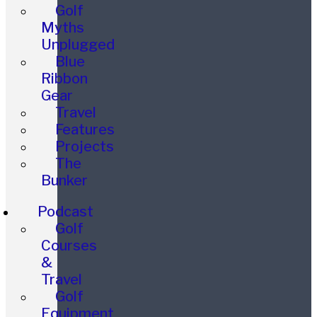
Golf
Myths
Unplugged
Blue
Ribbon
Gear
Travel
Features
Projects
The
Bunker
Podcast
Golf
Courses
&
Travel
Golf
Equipment