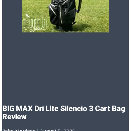
BIG MAX Dri Lite Silencio 3 Cart Bag
Review