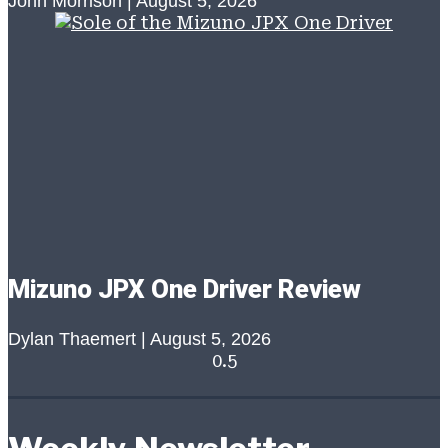
John Morrison
August 5, 2026
Mizuno JPX One Driver Review
Dylan Thaemert
August 5, 2026