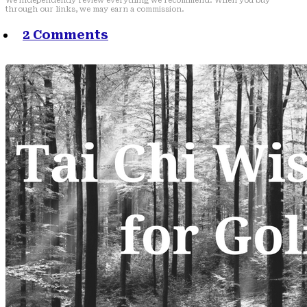
We independently review everything we recommend. When you buy
through our links, we may earn a commission.
2 Comments