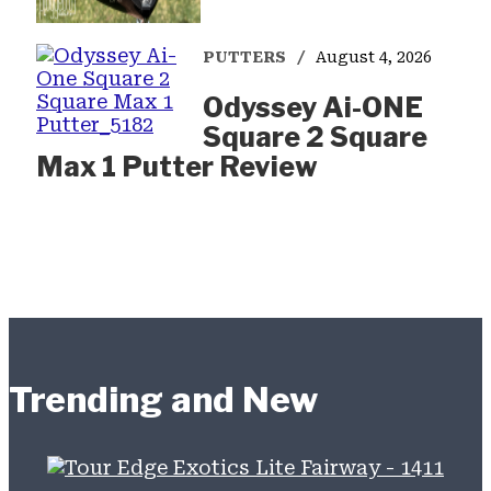
PUTTERS
August 4, 2026
Odyssey Ai-ONE
Square 2 Square
Max 1 Putter Review
Trending and New