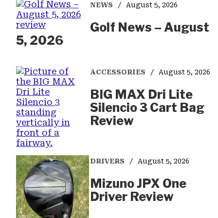
NEWS
August 5, 2026
Golf News – August
5, 2026
ACCESSORIES
August 5, 2026
BIG MAX Dri Lite
Silencio 3 Cart Bag
Review
DRIVERS
August 5, 2026
Mizuno JPX One
Driver Review