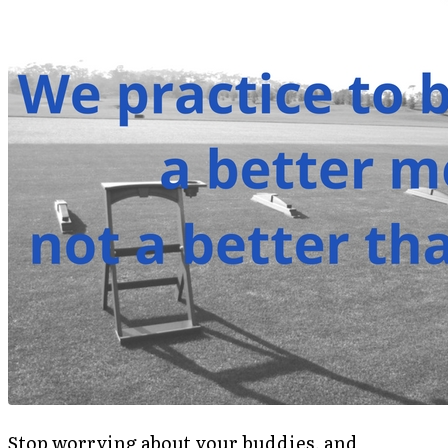
Stop worrying about your buddies, and