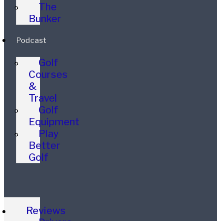
The
Bunker
Podcast
Golf
Courses
&
Travel
Golf
Equipment
Play
Better
Golf
Reviews