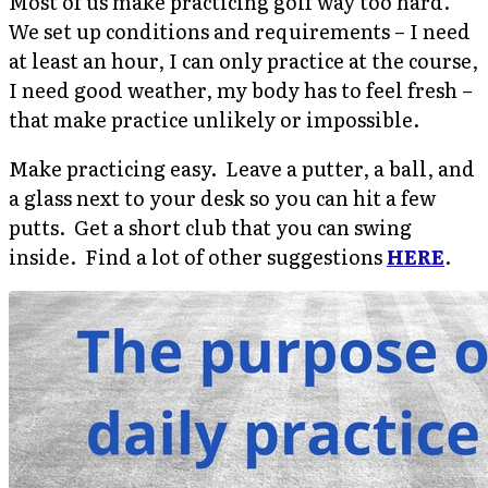
Most of us make practicing golf way too hard.
We set up conditions and requirements – I need
at least an hour, I can only practice at the course,
I need good weather, my body has to feel fresh –
that make practice unlikely or impossible.
Make practicing easy. Leave a putter, a ball, and
a glass next to your desk so you can hit a few
putts. Get a short club that you can swing
inside. Find a lot of other suggestions
HERE
.