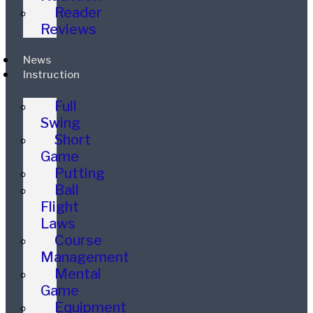
Reader
Reviews
News
Instruction
Full
Swing
Short
Game
Putting
Ball
Flight
Laws
Course
Management
Mental
Game
Equipment