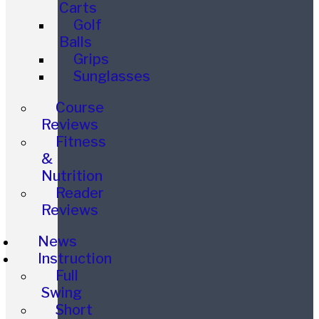
Carts
Golf
Balls
Grips
Sunglasses
Course
Reviews
Fitness
&
Nutrition
Reader
Reviews
News
Instruction
Full
Swing
Short