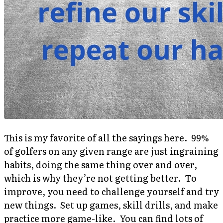
This is my favorite of all the sayings here. 99%
of golfers on any given range are just ingraining
habits, doing the same thing over and over,
which is why they’re not getting better. To
improve, you need to challenge yourself and try
new things. Set up games, skill drills, and make
practice more game-like. You can find lots of