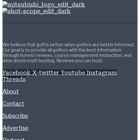
We believe that golf is better when golfers are better informed.
Our goal is to provide all golfers with the best information
through honest reviews, course management instruction, and
data-driven myth busting. Reviews you can trust.
Facebook
X-twitter
Youtube
Instagram
Threads
About
Contact
Subscribe
Advertise