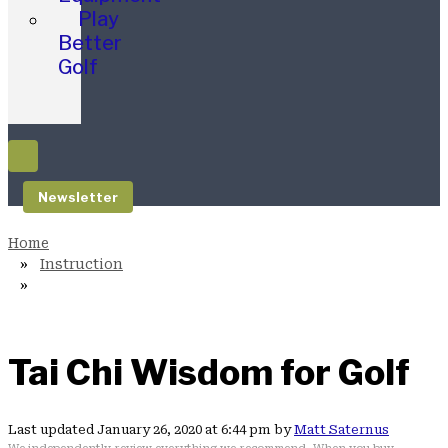
Play
Better
Golf
Newsletter
Instruction
Tai Chi Wisdom for Golf
Last updated January 26, 2020 at 6:44 pm by
Matt Saternus