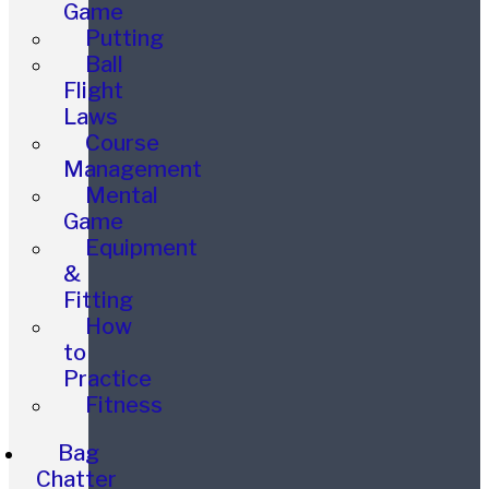
Game
Putting
Ball
Flight
Laws
Course
Management
Mental
Game
Equipment
&
Fitting
How
to
Practice
Fitness
Bag
Chatter