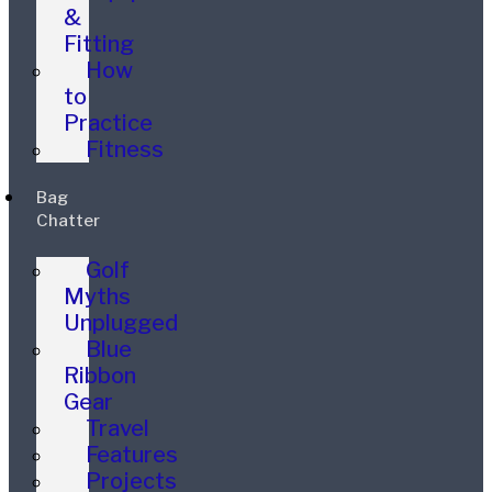
&
Fitting
How
to
Practice
Fitness
Bag
Chatter
Golf
Myths
Unplugged
Blue
Ribbon
Gear
Travel
Features
Projects