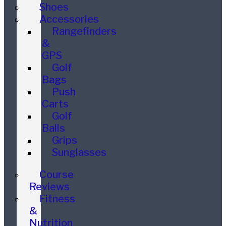
Shoes
Accessories
Rangefinders
&
GPS
Golf
Bags
Push
Carts
Golf
Balls
Grips
Sunglasses
Course
Reviews
Fitness
&
Nutrition