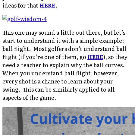
ideas for that
HERE
.
This one may sound a little out there, but let’s
start to understand it with a simple example:
ball flight. Most golfers don’t understand ball
flight (if you’re one of them, go
HERE
), so they
need a teacher to explain why the ball curves.
When you understand ball flight, however,
every shot is a chance to learn about your
swing. This can be similarly applied to all
aspects of the game.