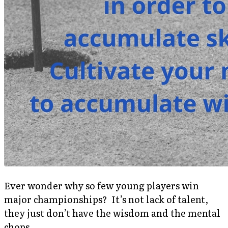
Ever wonder why so few young players win
major championships? It’s not lack of talent,
they just don’t have the wisdom and the mental
chops.