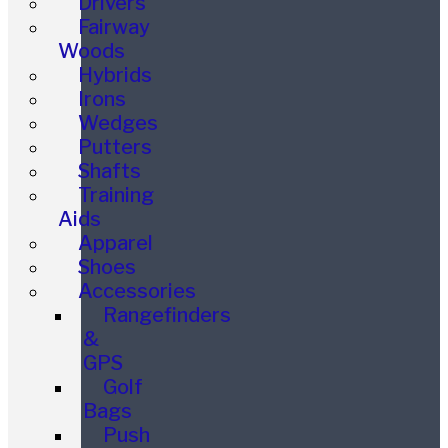
Drivers
Fairway
Woods
Hybrids
Irons
Wedges
Putters
Shafts
Training
Aids
Apparel
Shoes
Accessories
Rangefinders
&
GPS
Golf
Bags
Push