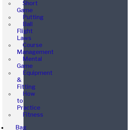
Short
Game
Putting
Ball
Flight
Laws
Course
Management
Mental
Game
Equipment
&
Fitting
How
to
Practice
Fitness
Bag