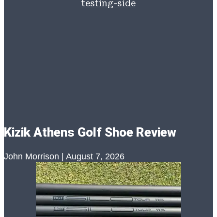
Kizik Athens Golf Shoe Review
John Morrison
August 7, 2026