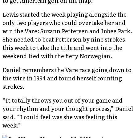
to get American golf on the map.”
Lewis started the week playing alongside the
only two players who could overtake her and
win the Vare: Suzann Pettersen and Inbee Park.
She needed to beat Pettersen by nine strokes
this week to take the title and went into the
weekend tied with the fiery Norwegian.
Daniel remembers the Vare race going down to
the wire in 1994 and found herself counting
strokes.
“It totally throws you out of your game and
your rhythm and your thought process,” Daniel
said. “I could feel was she was feeling this
week.”