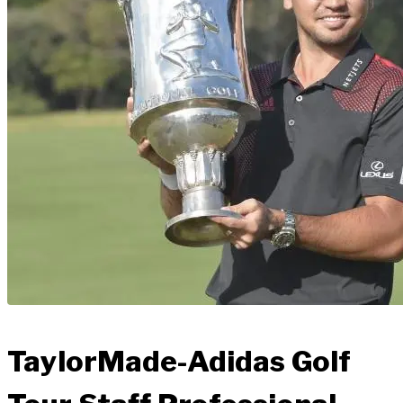
TaylorMade-Adidas Golf