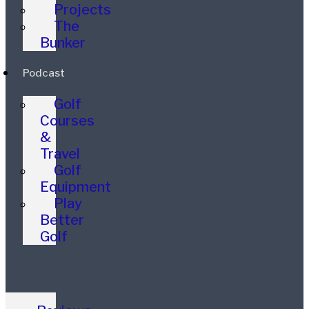
Projects
The
Bunker
Podcast
Golf
Courses
&
Travel
Golf
Equipment
Play
Better
Golf