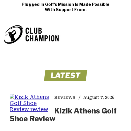
Plugged In Golf's Mission Is Made Possible
With Support From:
LATEST
REVIEWS
August 7, 2026
Kizik Athens Golf
Shoe Review