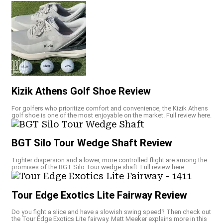
Kizik Athens Golf Shoe Review
For golfers who prioritize comfort and convenience, the Kizik Athens
golf shoe is one of the most enjoyable on the market. Full review here.
BGT Silo Tour Wedge Shaft Review
Tighter dispersion and a lower, more controlled flight are among the
promises of the BGT Silo Tour wedge shaft. Full review here.
Tour Edge Exotics Lite Fairway Review
Do you fight a slice and have a slowish swing speed? Then check out
the Tour Edge Exotics Lite fairway. Matt Meeker explains more in this