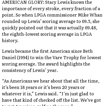
AMERICAN GLORY: Stacy Lewis knows the
importance of every stroke, every fraction of a
point. So when LPGA commissioner Mike Whan
rounded up Lewis’ scoring average to 69.5, she
quickly pointed out that it was actually 69.48,
the eighth-lowest scoring average in LPGA
history.
Lewis became the first American since Beth
Daniel (1994) to win the Vare Trophy for lowest
scoring average. The award highlights the
consistency of Lewis’ year.
“As Americans we hear about that all the time,
it’s been 18 years or it’s been 20 years or
whatever it is,” Lewis said. “I’m just glad to
have that kind of checked off the list. We’ve got