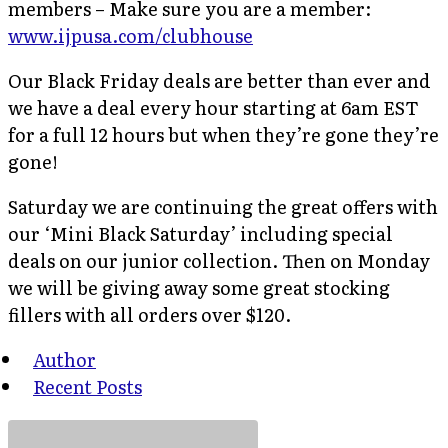
members – Make sure you are a member:
www.ijpusa.com/clubhouse
Our Black Friday deals are better than ever and
we have a deal every hour starting at 6am EST
for a full 12 hours but when they’re gone they’re
gone!
Saturday we are continuing the great offers with
our ‘Mini Black Saturday’ including special
deals on our junior collection. Then on Monday
we will be giving away some great stocking
fillers with all orders over $120.
Author
Recent Posts