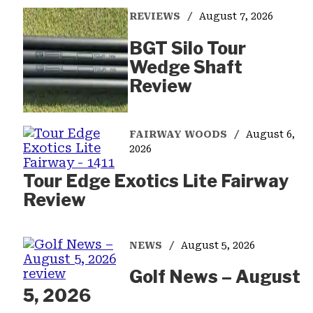
REVIEWS
August 7, 2026
BGT Silo Tour
Wedge Shaft
Review
FAIRWAY WOODS
August 6,
2026
Tour Edge Exotics Lite Fairway
Review
NEWS
August 5, 2026
Golf News – August
5, 2026