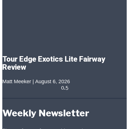
Tour Edge Exotics Lite Fairway
Review
Matt Meeker
August 6, 2026
Weekly Newsletter