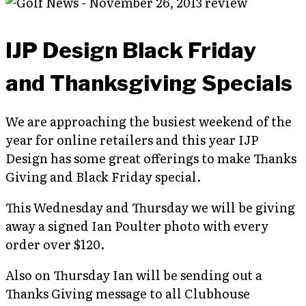
IJP Design Black Friday
and Thanksgiving Specials
We are approaching the busiest weekend of the
year for online retailers and this year IJP
Design has some great offerings to make Thanks
Giving and Black Friday special.
This Wednesday and Thursday we will be giving
away a signed Ian Poulter photo with every
order over $120.
Also on Thursday Ian will be sending out a
Thanks Giving message to all Clubhouse