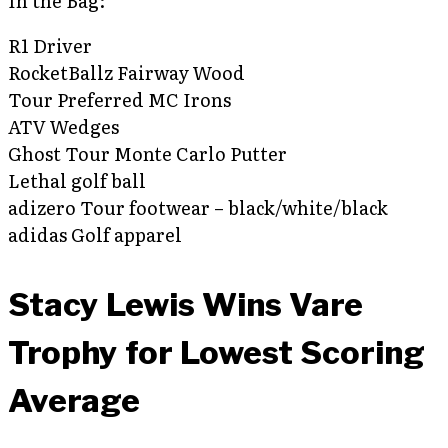
In the Bag:
R1 Driver
RocketBallz Fairway Wood
Tour Preferred MC Irons
ATV Wedges
Ghost Tour Monte Carlo Putter
Lethal golf ball
adizero Tour footwear – black/white/black
adidas Golf apparel
Stacy Lewis Wins Vare
Trophy for Lowest Scoring
Average