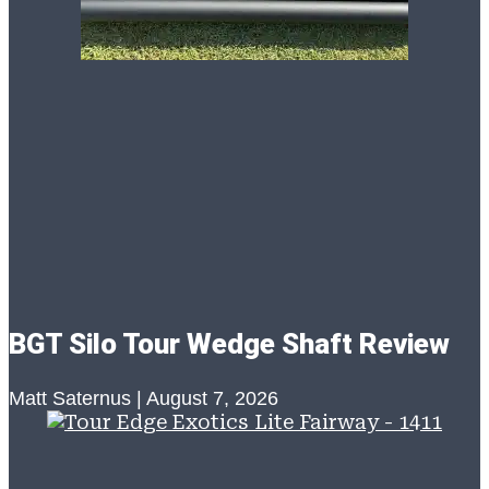
BGT Silo Tour Wedge Shaft Review
Matt Saternus
August 7, 2026