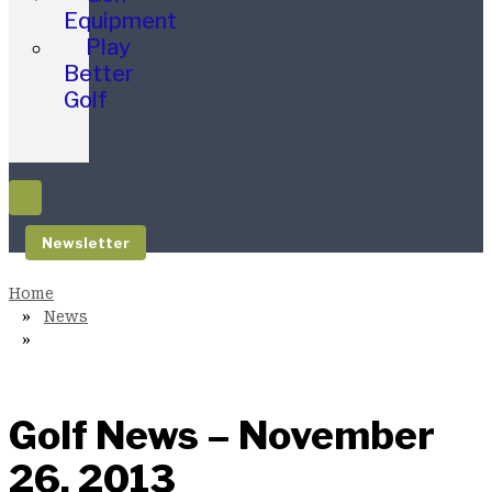
Equipment
Play
Better
Golf
Newsletter
News
Golf News – November
26, 2013