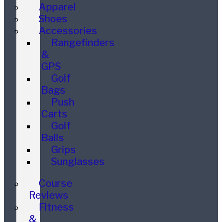
Apparel
Shoes
Accessories
Rangefinders
&
GPS
Golf
Bags
Push
Carts
Golf
Balls
Grips
Sunglasses
Course
Reviews
Fitness
&