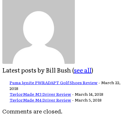
Latest posts by Bill Bush
(
see all
)
Puma Ignite PWRADAPT Golf Shoes Review
- March 22,
2018
TaylorMade M3 Driver Review
- March 14, 2018
TaylorMade M4 Driver Review
- March 5, 2018
Comments are closed.