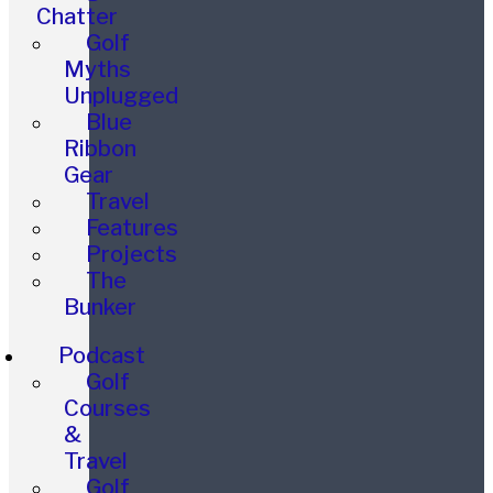
Chatter
Golf
Myths
Unplugged
Blue
Ribbon
Gear
Travel
Features
Projects
The
Bunker
Podcast
Golf
Courses
&
Travel
Golf