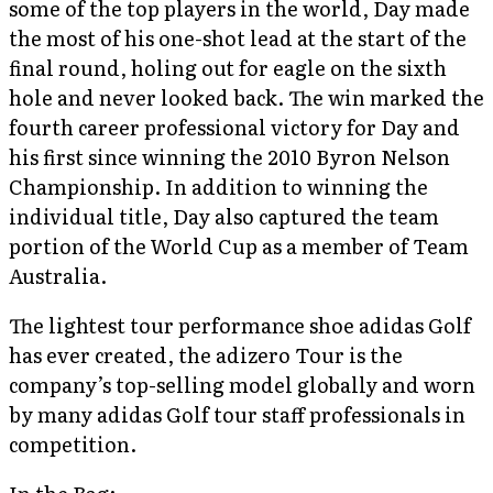
some of the top players in the world, Day made
the most of his one-shot lead at the start of the
final round, holing out for eagle on the sixth
hole and never looked back. The win marked the
fourth career professional victory for Day and
his first since winning the 2010 Byron Nelson
Championship. In addition to winning the
individual title, Day also captured the team
portion of the World Cup as a member of Team
Australia.
The lightest tour performance shoe adidas Golf
has ever created, the adizero Tour is the
company’s top-selling model globally and worn
by many adidas Golf tour staff professionals in
competition.