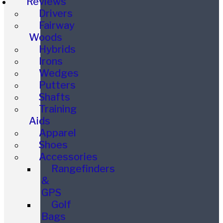
Reviews
Drivers
Fairway
Woods
Hybrids
Irons
Wedges
Putters
Shafts
Training
Aids
Apparel
Shoes
Accessories
Rangefinders
&
GPS
Golf
Bags