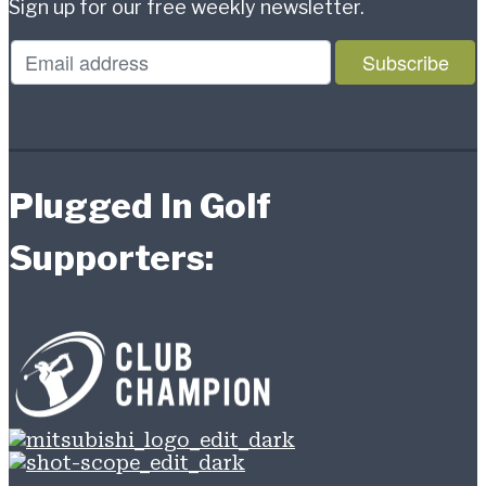
Sign up for our free weekly newsletter.
Plugged In Golf
Supporters: