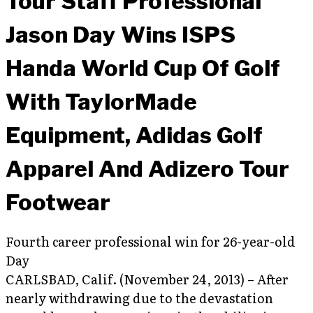
Tour Staff Professional
Jason Day Wins ISPS
Handa World Cup Of Golf
With TaylorMade
Equipment, Adidas Golf
Apparel And Adizero Tour
Footwear
Fourth career professional win for 26-year-old
Day
CARLSBAD, Calif. (November 24, 2013) – After
nearly withdrawing due to the devastation