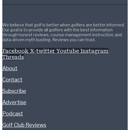
We believe that golf is better when golfers are better informed.
Our goal is to provide all golfers with the best information
through honest reviews, course management instruction, and
data-driven myth busting. Reviews you can trust.
Facebook
X-twitter
Youtube
Instagram
Threads
About
Contact
Subscribe
Advertise
Podcast
Golf Club Reviews