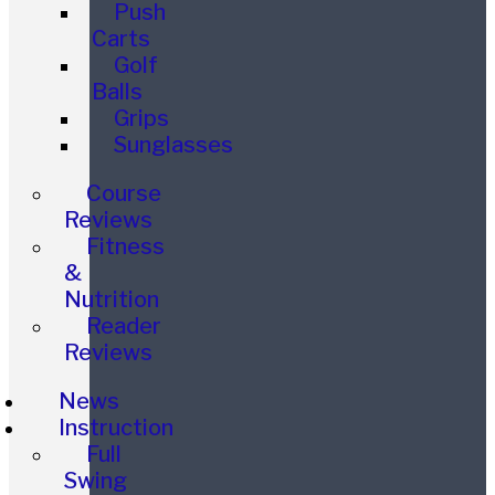
Push
Carts
Golf
Balls
Grips
Sunglasses
Course
Reviews
Fitness
&
Nutrition
Reader
Reviews
News
Instruction
Full
Swing