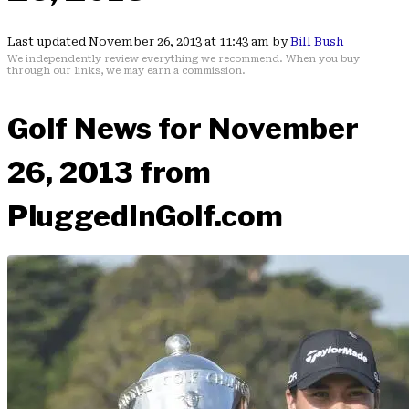
Last updated November 26, 2013 at 11:43 am by
Bill Bush
We independently review everything we recommend. When you buy
through our links, we may earn a commission.
Golf News for November
26, 2013 from
PluggedInGolf.com