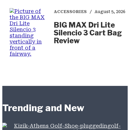
ACCESSORIES
August 5, 2026
BIG MAX Dri Lite
Silencio 3 Cart Bag
Review
Trending and New