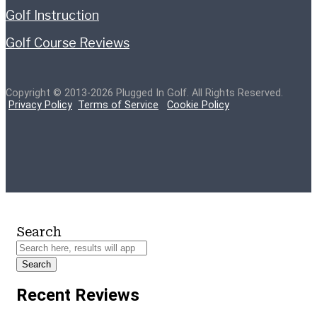
Golf Instruction
Golf Course Reviews
Copyright © 2013-2026 Plugged In Golf. All Rights Reserved.
Privacy Policy
Terms of Service
Cookie Policy
Search
Search
Recent Reviews