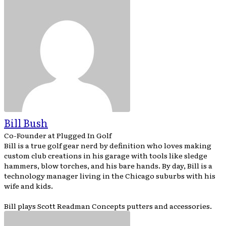
Bill Bush
Co-Founder
at
Plugged In Golf
Bill is a true golf gear nerd by definition who loves making
custom club creations in his garage with tools like sledge
hammers, blow torches, and his bare hands. By day, Bill is a
technology manager living in the Chicago suburbs with his
wife and kids.
Bill plays Scott Readman Concepts putters and accessories.