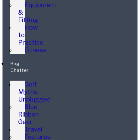
Equipment
&
Fitting
How
to
Practice
Fitness
Bag
Chatter
Golf
Myths
Unplugged
Blue
Ribbon
Gear
Travel
Features