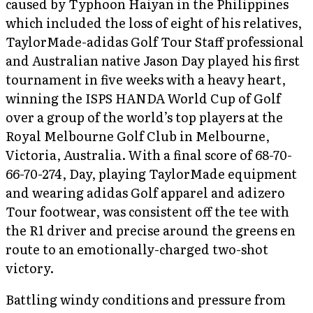
caused by Typhoon Haiyan in the Philippines
which included the loss of eight of his relatives,
TaylorMade-adidas Golf Tour Staff professional
and Australian native Jason Day played his first
tournament in five weeks with a heavy heart,
winning the ISPS HANDA World Cup of Golf
over a group of the world’s top players at the
Royal Melbourne Golf Club in Melbourne,
Victoria, Australia. With a final score of 68-70-
66-70-274, Day, playing TaylorMade equipment
and wearing adidas Golf apparel and adizero
Tour footwear, was consistent off the tee with
the R1 driver and precise around the greens en
route to an emotionally-charged two-shot
victory.
Battling windy conditions and pressure from