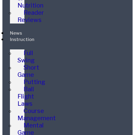
Nutrition
Reader
Reviews
News
Instruction
Full
Swing
Short
Game
Putting
Ball
Flight
Laws
Course
Management
Mental
Game