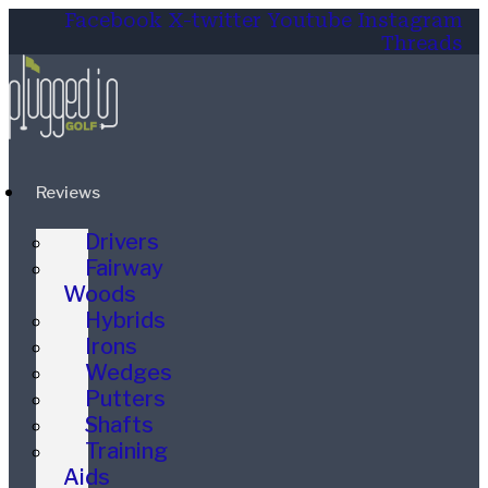
Facebook
X-twitter
Youtube
Instagram
Threads
Reviews
Drivers
Fairway
Woods
Hybrids
Irons
Wedges
Putters
Shafts
Training
Aids