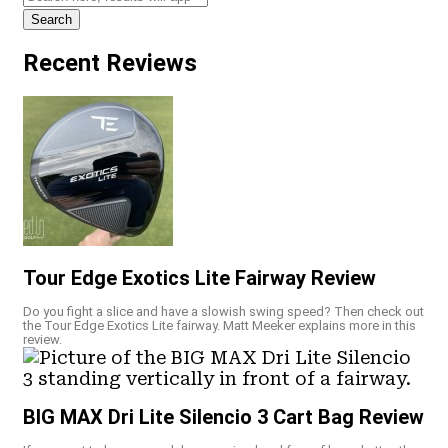
Search
Recent Reviews
Tour Edge Exotics Lite Fairway Review
Do you fight a slice and have a slowish swing speed? Then check out
the Tour Edge Exotics Lite fairway. Matt Meeker explains more in this
review.
BIG MAX Dri Lite Silencio 3 Cart Bag Review