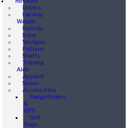
Reviews
Drivers
Fairway
Woods
Hybrids
Irons
Wedges
Putters
Shafts
Training
Aids
Apparel
Shoes
Accessories
Rangefinders
&
GPS
Golf
Bags