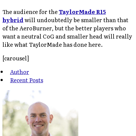
The audience for the
TaylorMade R15
hybrid
will undoubtedly be smaller than that
of the AeroBurner, but the better players who
want a neutral CoG and smaller head will really
like what TaylorMade has done here.
[carousel]
Author
Recent Posts