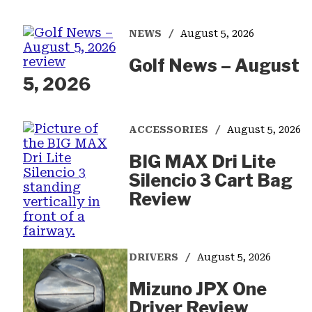
NEWS
August 5, 2026
Golf News – August
5, 2026
ACCESSORIES
August 5, 2026
BIG MAX Dri Lite
Silencio 3 Cart Bag
Review
DRIVERS
August 5, 2026
Mizuno JPX One
Driver Review