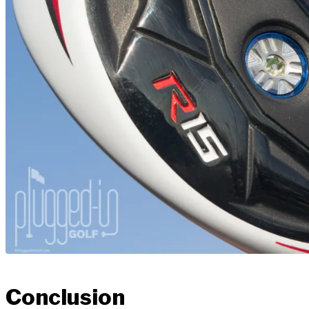
Conclusion