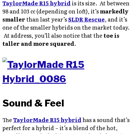
TaylorMade R15 hybrid
is its size. At between
98 and 103 cc (depending on loft), it’s
markedly
smaller
than last year’s
SLDR Rescue
, and it’s
one of the smaller hybrids on the market today.
At address, you’ll also notice that the
toe is
taller and more squared
.
Sound & Feel
The
TaylorMade R15 hybrid
has a sound that’s
perfect for a hybrid – it’s a blend of the hot,