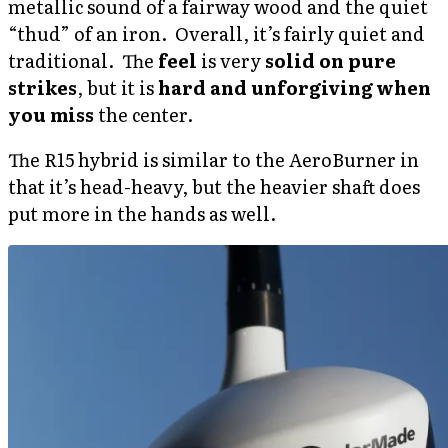
metallic sound of a fairway wood and the quiet
“thud” of an iron. Overall, it’s fairly quiet and
traditional. The
feel
is very
solid on pure
strikes
, but it is
hard and unforgiving when
you miss
the center.
The R15 hybrid is similar to the AeroBurner in
that it’s head-heavy, but the heavier shaft does
put more in the hands as well.