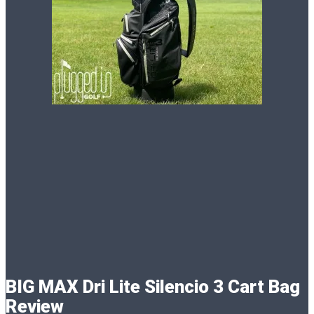
BIG MAX Dri Lite Silencio 3 Cart Bag
Review