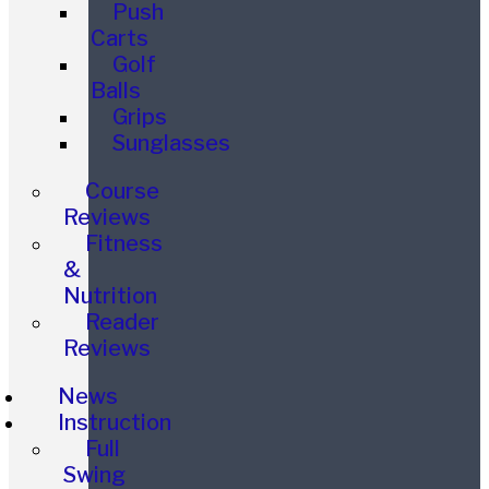
Push
Carts
Golf
Balls
Grips
Sunglasses
Course
Reviews
Fitness
&
Nutrition
Reader
Reviews
News
Instruction
Full
Swing