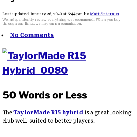
Last updated January 26, 2020 at 6:44 pm by
Matt Saternus
We independently review everything we recommend. When you buy
through our links, we may earn a commission.
No Comments
50 Words or Less
The
TaylorMade R15 hybrid
is a great looking
club well-suited to better players.