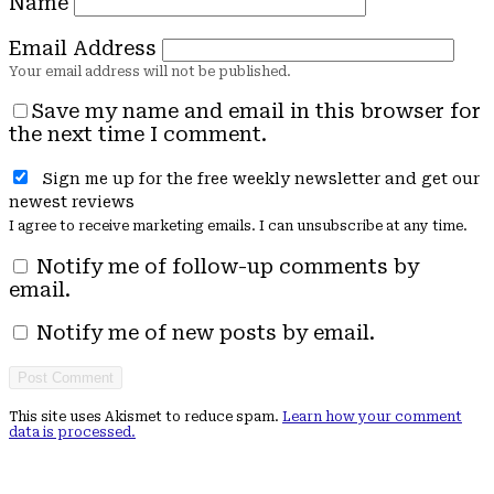
Name
Email Address
Save my name and email in this browser for
the next time I comment.
Sign me up for the free weekly newsletter and get our
newest reviews
I agree to receive marketing emails. I can unsubscribe at any time.
Notify me of follow-up comments by
email.
Notify me of new posts by email.
This site uses Akismet to reduce spam.
Learn how your comment
data is processed.