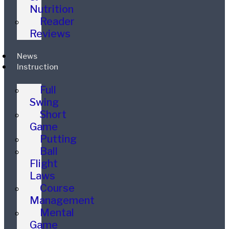
Nutrition
Reader
Reviews
News
Instruction
Full
Swing
Short
Game
Putting
Ball
Flight
Laws
Course
Management
Mental
Game