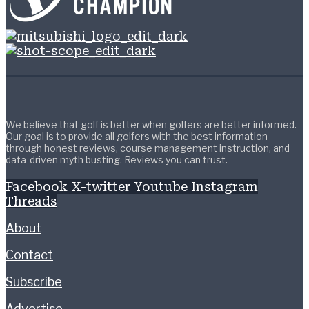
We believe that golf is better when golfers are better informed.
Our goal is to provide all golfers with the best information
through honest reviews, course management instruction, and
data-driven myth busting. Reviews you can trust.
Facebook
X-twitter
Youtube
Instagram
Threads
About
Contact
Subscribe
Advertise