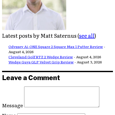
Latest posts by Matt Saternus
(
see all
)
Odyssey Ai-ONE Square 2 Square Max 1 Putter Review
-
August 4, 2026
Cleveland Golf RTZ 2 Wedge Review
- August 4, 2026
Wedge Guys GLP Velvet Grip Review
- August 3, 2026
Leave a Comment
Message