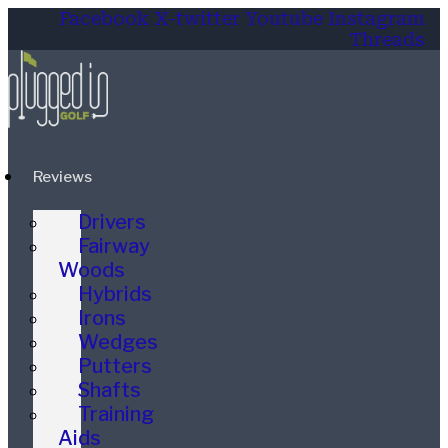
Facebook
X-twitter
Youtube
Instagram
Threads
Reviews
Drivers
Fairway
Woods
Hybrids
Irons
Wedges
Putters
Shafts
Training
Aids