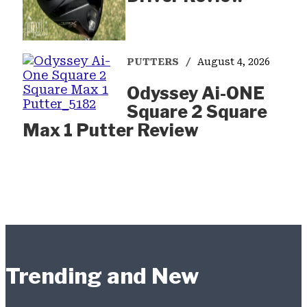
PUTTERS
August 4, 2026
Odyssey Ai-ONE
Square 2 Square
Max 1 Putter Review
Trending and New