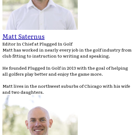
Matt Saternus
Editor In Chief
at
Plugged In Golf
Matt has worked in nearly every job in the golf industry from
club fitting to instruction to writing and speaking.
He founded Plugged In Golf in 2013 with the goal of helping
all golfers play better and enjoy the game more.
Matt lives in the northwest suburbs of Chicago with his wife
and two daughters.