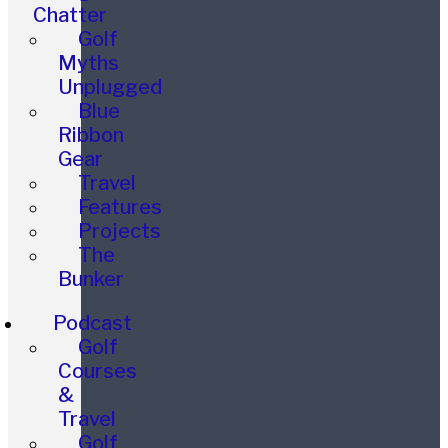
Chatter
Golf
Myths
Unplugged
Blue
Ribbon
Gear
Travel
Features
Projects
The
Bunker
Podcast
Golf
Courses
&
Travel
Golf