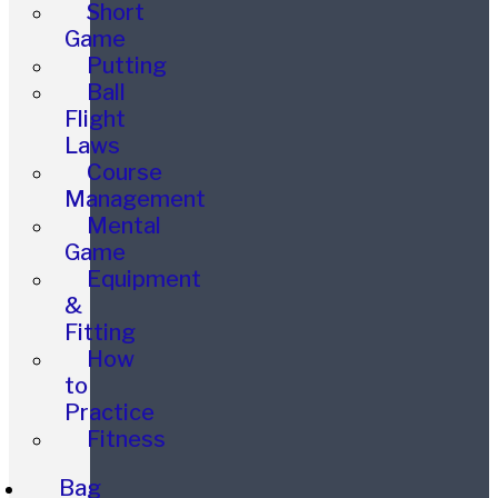
Short
Game
Putting
Ball
Flight
Laws
Course
Management
Mental
Game
Equipment
&
Fitting
How
to
Practice
Fitness
Bag