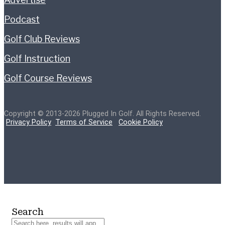
Podcast
Golf Club Reviews
Golf Instruction
Golf Course Reviews
Copyright © 2013-2026 Plugged In Golf. All Rights Reserved.
Privacy Policy
Terms of Service
Cookie Policy
Search