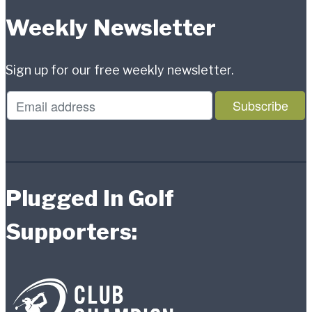
Weekly Newsletter
Sign up for our free weekly newsletter.
Plugged In Golf
Supporters: