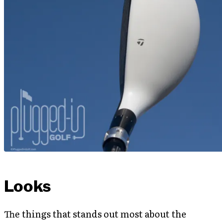
Looks
The things that stands out most about the