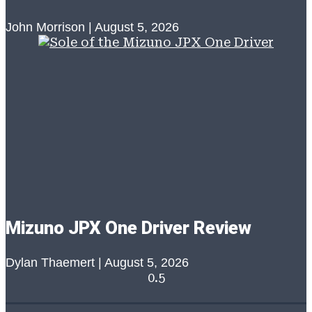
John Morrison
August 5, 2026
Mizuno JPX One Driver Review
Dylan Thaemert
August 5, 2026