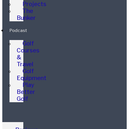
Projects
The
Bunker
Podcast
Golf
Courses
&
Travel
Golf
Equipment
Play
Better
Golf