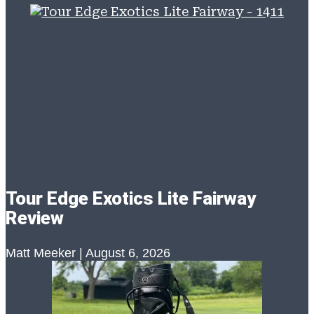
Tour Edge Exotics Lite Fairway
Review
Matt Meeker
August 6, 2026