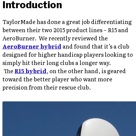
Introduction
TaylorMade has done a great job differentiating
between their two 2015 product lines – R15 and
AeroBurner. We recently reviewed the
AeroBurner hybrid
and found that it’s a club
designed for higher handicap players looking to
simply hit their long clubs a longer way.
The
R15 hybrid
, on the other hand, is geared
toward the better player who want more
precision from their rescue club.