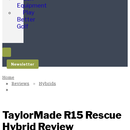
Equipment
Play
Better
Golf
Newsletter
Reviews
Hybrids
TaylorMade R15 Rescue
Hybrid Review