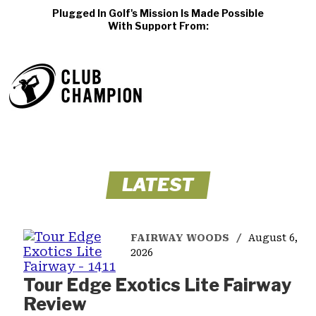
Plugged In Golf's Mission Is Made Possible
With Support From:
LATEST
FAIRWAY WOODS
August 6,
2026
Tour Edge Exotics Lite Fairway
Review