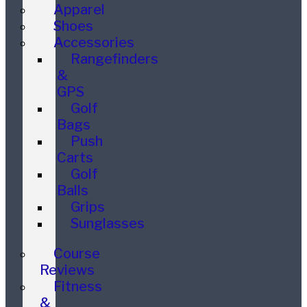
Apparel
Shoes
Accessories
Rangefinders
&
GPS
Golf
Bags
Push
Carts
Golf
Balls
Grips
Sunglasses
Course
Reviews
Fitness
&