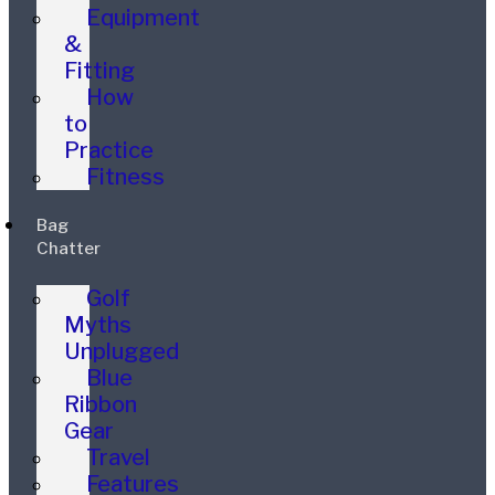
Equipment
&
Fitting
How
to
Practice
Fitness
Bag
Chatter
Golf
Myths
Unplugged
Blue
Ribbon
Gear
Travel
Features