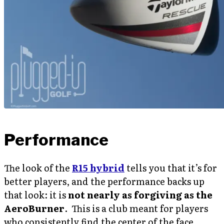
Performance
The look of the
R15 hybrid
tells you that it’s for
better players, and the performance backs up
that look: it is
not nearly as forgiving as the
AeroBurner
. This is a club meant for players
who consistently find the center of the face.