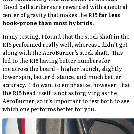
Good ball strikers are rewarded with a neutral
center of gravity that makes the R15
far less
hook-prone than most hybrids
.
In my testing, I found that the stock shaft in the
R15 performed really well, whereas I didn’t get
along with the AeroBurner’s stock shaft. This
led to the R15 having better numbers for
me across the board – higher launch, slightly
lower spin, better distance, and much better
accuracy. I do want to emphasize, however, that
the R15 head itself is not as forgiving as the
AeroBurner, so it’s important to test both to see
which one performs better for you.