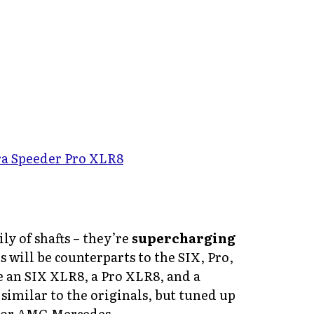
ly of shafts – they’re
supercharging
will be counterparts to the SIX, Pro,
e an SIX XLR8, a Pro XLR8, and a
imilar to the originals, but tuned up
 or AMG Mercedes.