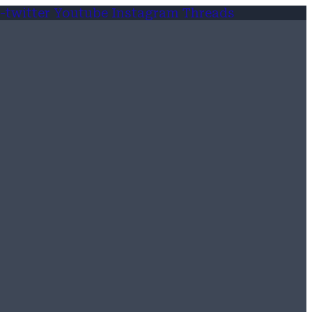
-twitter
Youtube
Instagram
Threads