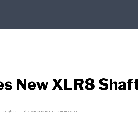
es New XLR8 Shaft
rough our links, we may earn a commission.