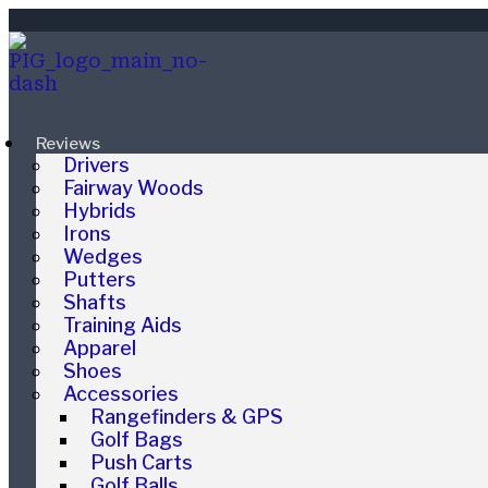
Reviews
Drivers
Fairway Woods
Hybrids
Irons
Wedges
Putters
Shafts
Training Aids
Apparel
Shoes
Accessories
Rangefinders & GPS
Golf Bags
Push Carts
Golf Balls