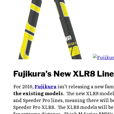
Fujikura’s New XLR8 Line
For 2016,
Fujikura
isn’t releasing a new fami
the existing models
. The new XLR8 models 
and Speeder Pro lines, meaning there will b
Speeder Pro XLR8. The XLR8 models will be s
for extreme distance. Think M Series BMWs