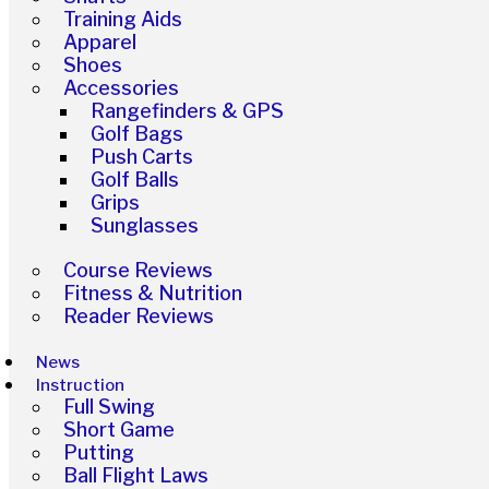
Training Aids
Apparel
Shoes
Accessories
Rangefinders & GPS
Golf Bags
Push Carts
Golf Balls
Grips
Sunglasses
Course Reviews
Fitness & Nutrition
Reader Reviews
News
Instruction
Full Swing
Short Game
Putting
Ball Flight Laws