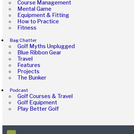
Course Management
Mental Game
Equipment & Fitting
How to Practice
Fitness
Bag Chatter
Golf Myths Unplugged
Blue Ribbon Gear
Travel
Features
Projects
The Bunker
Podcast
Golf Courses & Travel
Golf Equipment
Play Better Golf