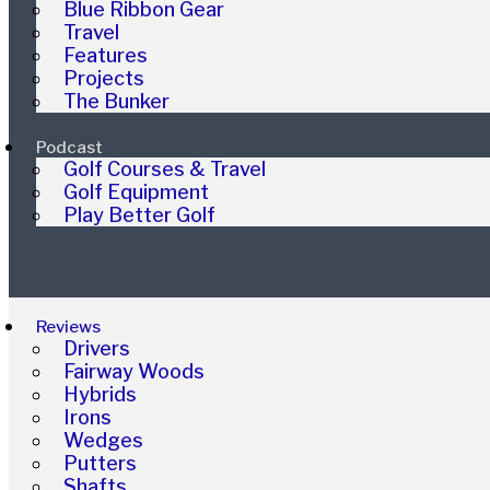
Blue Ribbon Gear
Travel
Features
Projects
The Bunker
Podcast
Golf Courses & Travel
Golf Equipment
Play Better Golf
Reviews
Drivers
Fairway Woods
Hybrids
Irons
Wedges
Putters
Shafts