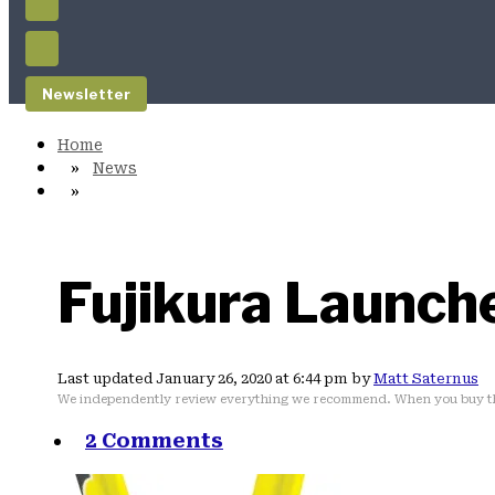
Newsletter
News
Fujikura Launch
Last updated January 26, 2020 at 6:44 pm by
Matt Saternus
We independently review everything we recommend. When you buy th
2 Comments