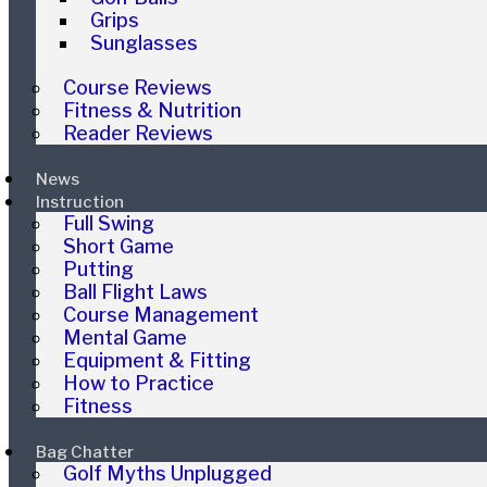
Grips
Sunglasses
Course Reviews
Fitness & Nutrition
Reader Reviews
News
Instruction
Full Swing
Short Game
Putting
Ball Flight Laws
Course Management
Mental Game
Equipment & Fitting
How to Practice
Fitness
Bag Chatter
Golf Myths Unplugged