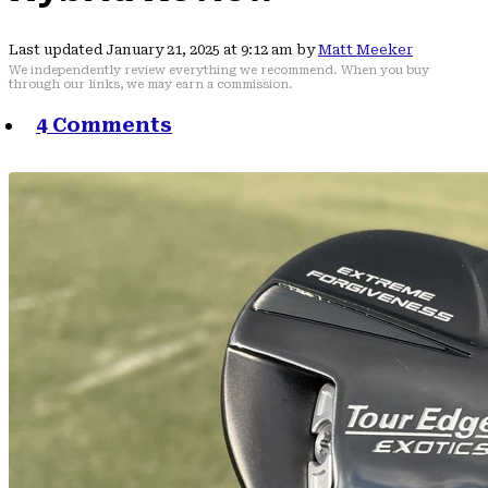
Last updated January 21, 2025 at 9:12 am by
Matt Meeker
We independently review everything we recommend. When you buy
through our links, we may earn a commission.
4 Comments