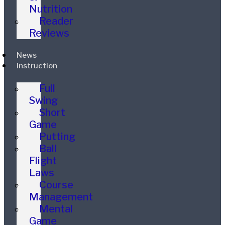
Nutrition
Reader
Reviews
News
Instruction
Full
Swing
Short
Game
Putting
Ball
Flight
Laws
Course
Management
Mental
Game