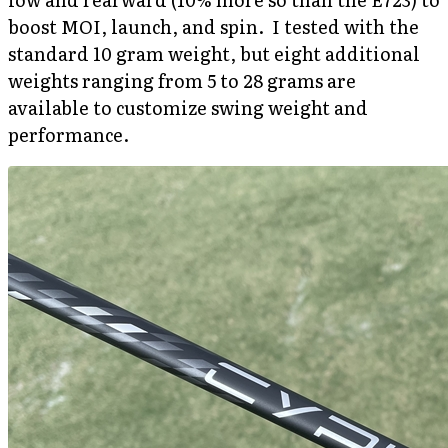
boost MOI, launch, and spin. I tested with the
standard 10 gram weight, but eight additional
weights ranging from 5 to 28 grams are
available to customize swing weight and
performance.