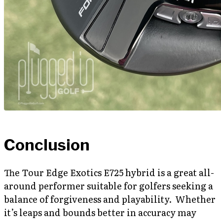
Conclusion
The Tour Edge Exotics E725 hybrid is a great all-
around performer suitable for golfers seeking a
balance of forgiveness and playability. Whether
it’s leaps and bounds better in accuracy may