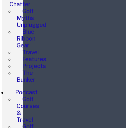
Chatter
Golf
Myths
Unplugged
Blue
Ribbon
Gear
Travel
Features
Projects
The
Bunker
Podcast
Golf
Courses
&
Travel
Golf