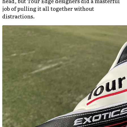
head, but Tour Edge designers did a masterful
job of pulling it all together without
distractions.