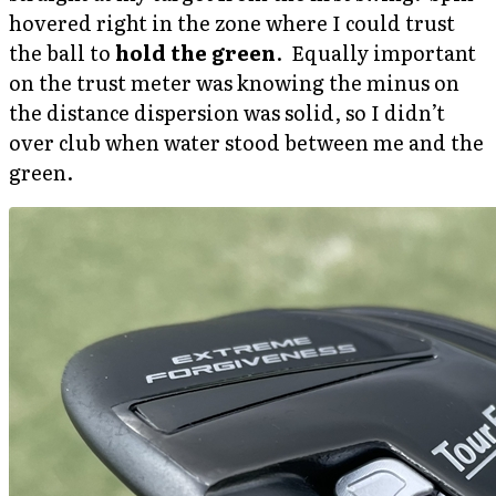
hovered right in the zone where I could trust
the ball to
hold the green
. Equally important
on the trust meter was knowing the minus on
the distance dispersion was solid, so I didn’t
over club when water stood between me and the
green.