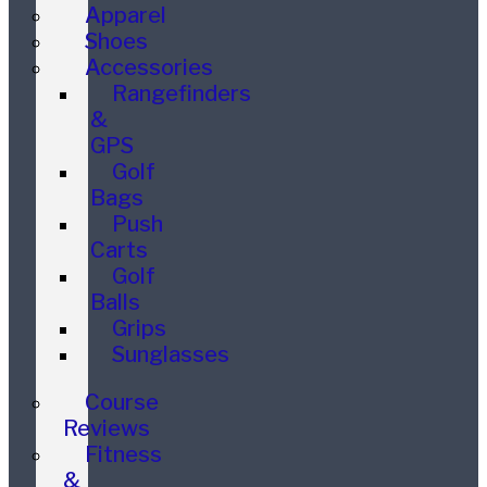
Apparel
Shoes
Accessories
Rangefinders
&
GPS
Golf
Bags
Push
Carts
Golf
Balls
Grips
Sunglasses
Course
Reviews
Fitness
&