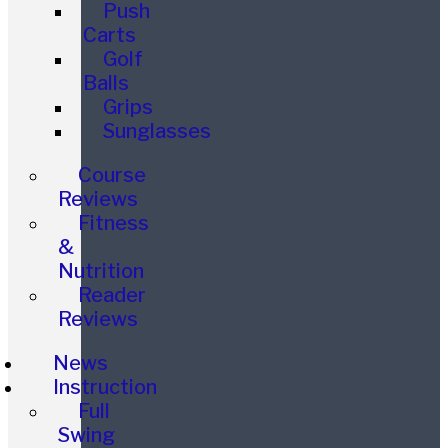
Push
Carts
Golf
Balls
Grips
Sunglasses
Course
Reviews
Fitness
&
Nutrition
Reader
Reviews
News
Instruction
Full
Swing