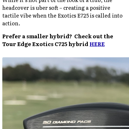
headcover is uber soft – creating a positive
tactile vibe when the Exotics E725 is called into
action.
Prefer a smaller hybrid? Check out the
Tour Edge Exotics C725 hybrid
HERE