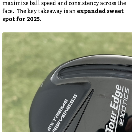
maximize ball speed and consistency across the
face. The key takeaway is an
expanded sweet
spot for 2025
.