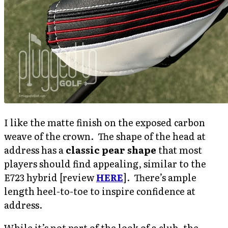
I like the matte finish on the exposed carbon
weave of the crown. The shape of the head at
address has a
classic pear shape
that most
players should find appealing, similar to the
E723 hybrid [review
HERE
]. There’s ample
length heel-to-toe to inspire confidence at
address.
While it’s not part of the look of a club, the