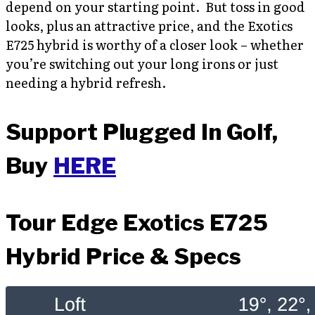
depend on your starting point. But toss in good
looks, plus an attractive price, and the Exotics
E725 hybrid is worthy of a closer look – whether
you’re switching out your long irons or just
needing a hybrid refresh.
Support Plugged In Golf,
Buy
HERE
Tour Edge Exotics E725
Hybrid Price & Specs