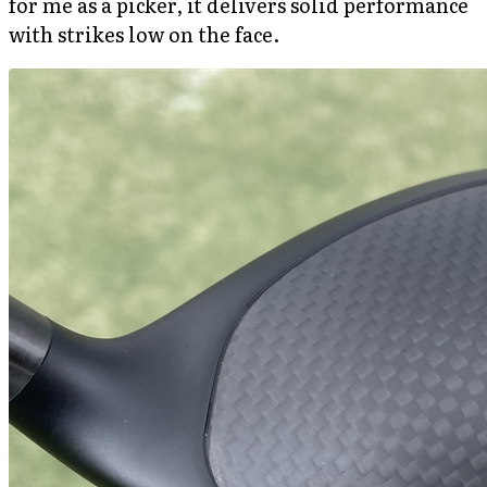
for me as a picker, it delivers solid performance
with strikes low on the face.