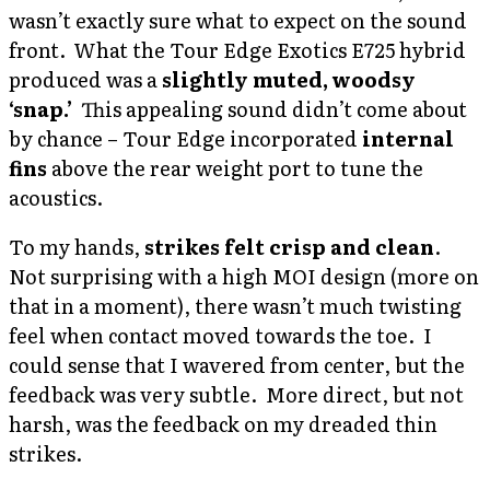
wasn’t exactly sure what to expect on the sound
front. What the Tour Edge Exotics E725 hybrid
produced was a
slightly muted, woodsy
‘snap.’
This appealing sound didn’t come about
by chance – Tour Edge incorporated
internal
fins
above the rear weight port to tune the
acoustics.
To my hands,
strikes felt crisp and clean
.
Not surprising with a high MOI design (more on
that in a moment), there wasn’t much twisting
feel when contact moved towards the toe. I
could sense that I wavered from center, but the
feedback was very subtle. More direct, but not
harsh, was the feedback on my dreaded thin
strikes.