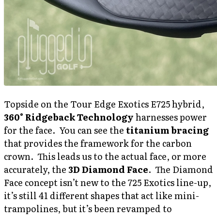
Topside on the Tour Edge Exotics E725 hybrid,
360° Ridgeback Technology
harnesses power
for the face. You can see the
titanium bracing
that provides the framework for the carbon
crown. This leads us to the actual face, or more
accurately, the
3D Diamond Face
. The Diamond
Face concept isn’t new to the 725 Exotics line-up,
it’s still 41 different shapes that act like mini-
trampolines, but it’s been revamped to