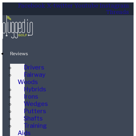
Facebook
X-twitter
Youtube
Instagram
Threads
Reviews
Drivers
Fairway
Woods
Hybrids
Irons
Wedges
Putters
Shafts
Training
Aids