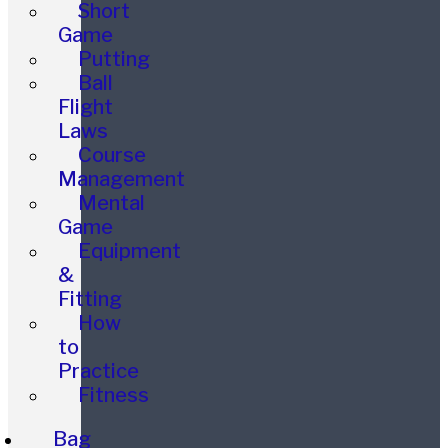
Short
Game
Putting
Ball
Flight
Laws
Course
Management
Mental
Game
Equipment
&
Fitting
How
to
Practice
Fitness
Bag