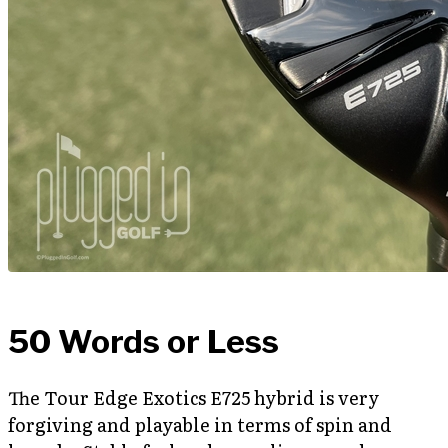
50 Words or Less
The Tour Edge Exotics E725 hybrid is very
forgiving and playable in terms of spin and