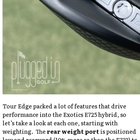
Tour Edge packed a lot of features that drive
performance into the Exotics E725 hybrid, so
let’s take a look at each one, starting with
weighting. The
rear weight port
is positioned
low and rearward (10% more so than the E723) to