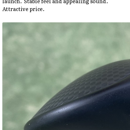
launch. Stable feel and appealing sound.
Attractive price.