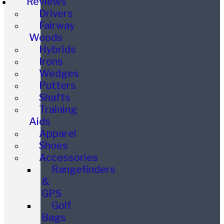
Reviews
Drivers
Fairway
Woods
Hybrids
Irons
Wedges
Putters
Shafts
Training
Aids
Apparel
Shoes
Accessories
Rangefinders
&
GPS
Golf
Bags