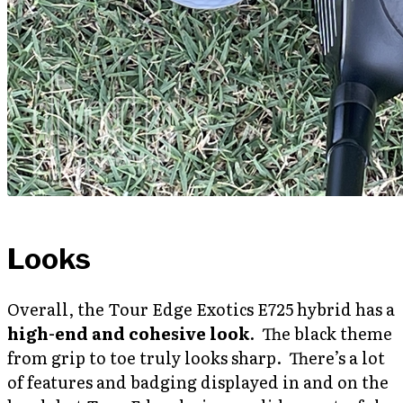
Looks
Overall, the Tour Edge Exotics E725 hybrid has a
high-end and cohesive look
. The black theme
from grip to toe truly looks sharp. There’s a lot
of features and badging displayed in and on the