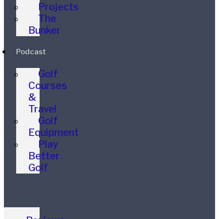
Projects
The
Bunker
Podcast
Golf
Courses
&
Travel
Golf
Equipment
Play
Better
Golf