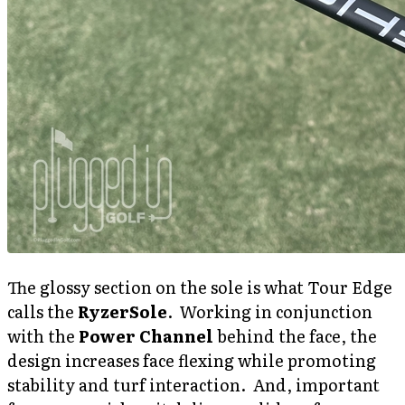
The glossy section on the sole is what Tour Edge
calls the
RyzerSole
. Working in conjunction
with the
Power Channel
behind the face, the
design increases face flexing while promoting
stability and turf interaction. And, important