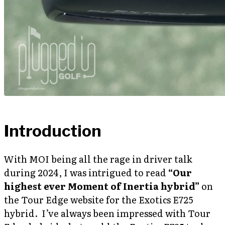
Introduction
With MOI being all the rage in driver talk
during 2024, I was intrigued to read
“Our
highest ever Moment of Inertia hybrid”
on
the Tour Edge website for the Exotics E725
hybrid. I’ve always been impressed with Tour