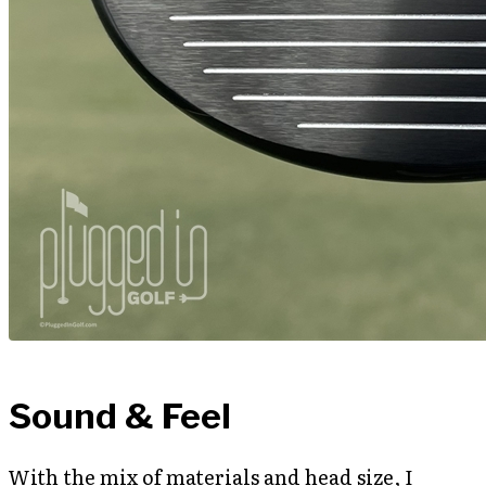
Sound & Feel
With the mix of materials and head size, I