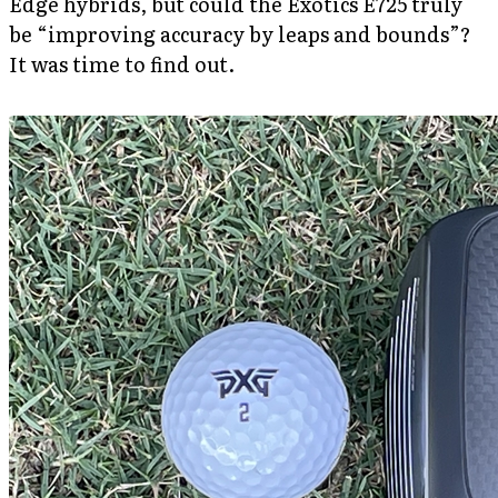
Edge hybrids, but could the Exotics E725 truly
be “improving accuracy by leaps and bounds”?
It was time to find out.