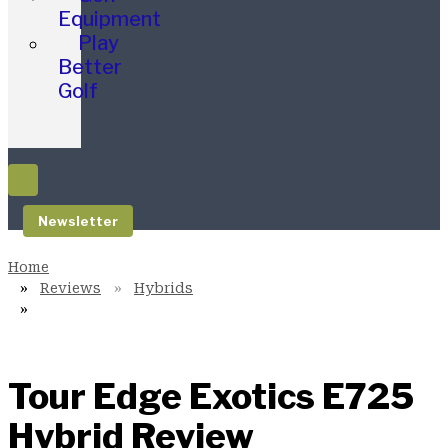
Equipment
Play
Better
Golf
Newsletter
Reviews
Hybrids
Tour Edge Exotics E725
Hybrid Review