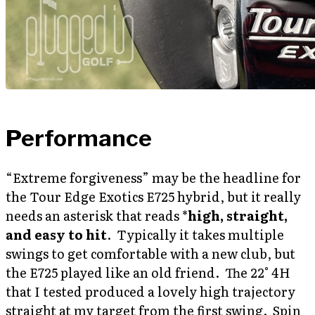
Performance
“Extreme forgiveness” may be the headline for
the Tour Edge Exotics E725 hybrid, but it really
needs an asterisk that reads *
high, straight,
and easy to hit
. Typically it takes multiple
swings to get comfortable with a new club, but
the E725 played like an old friend. The 22° 4H
that I tested produced a lovely high trajectory
straight at my target from the first swing. Spin