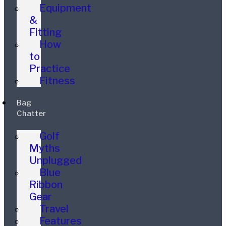
Equipment
&
Fitting
How
to
Practice
Fitness
Bag
Chatter
Golf
Myths
Unplugged
Blue
Ribbon
Gear
Travel
Features