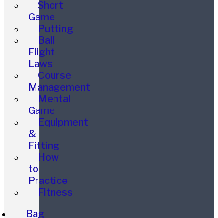
Short
Game
Putting
Ball
Flight
Laws
Course
Management
Mental
Game
Equipment
&
Fitting
How
to
Practice
Fitness
Bag