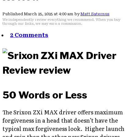
Published March 25, 2025 at 4:00 am by
Matt Saternus
We independently review everything we recommend. When you buy
through our links, we may earn a commission.
2 Comments
50 Words or Less
The Srixon ZXi MAX driver offers maximum
forgiveness in a head that doesn’t have the
typical max forgiveness look. Higher launch
and spin than the other new Srixon drivers.