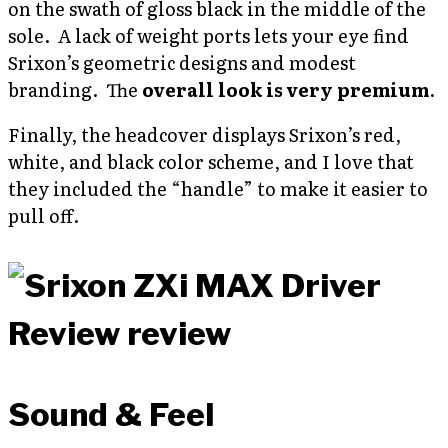
on the swath of gloss black in the middle of the
sole. A lack of weight ports lets your eye find
Srixon’s geometric designs and modest
branding. The
overall look is very premium
.
Finally, the headcover displays Srixon’s red,
white, and black color scheme, and I love that
they included the “handle” to make it easier to
pull off.
Sound & Feel