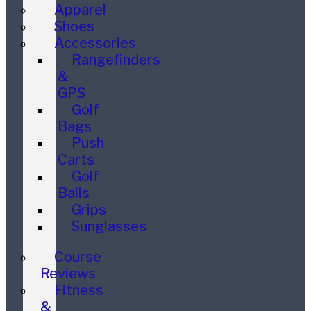
Apparel
Shoes
Accessories
Rangefinders
&
GPS
Golf
Bags
Push
Carts
Golf
Balls
Grips
Sunglasses
Course
Reviews
Fitness
&