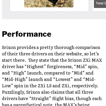
Performance
Srixon provides a pretty thorough comparison
of their three drivers on their website, so let’s
start there. They state that the Srixon ZXi MAX
driver has “Highest” forgiveness, “Mid” spin,
and “High” launch, compared to “Mid” and
“Mid-High” launch and “Lowest” and “Mid-
Low” spin in the ZXi LS and ZXi, respectively.
Puzzlingly, Srixon also claims that all three
drivers have “Straight” flight bias, though each
has a parenthetical note, the MAX’s being