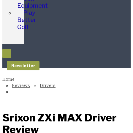
Equipment
Play
Better
Golf
Newsletter
Reviews
Drivers
Srixon ZXi MAX Driver
Review