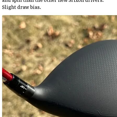
Slight draw bias.