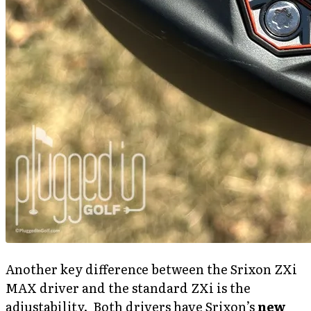
Another key difference between the Srixon ZXi
MAX driver and the standard ZXi is the
adjustability. Both drivers have Srixon’s
new