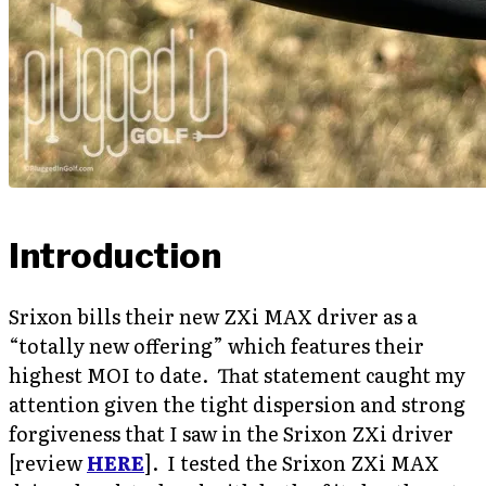
Introduction
Srixon bills their new ZXi MAX driver as a
“totally new offering” which features their
highest MOI to date. That statement caught my
attention given the tight dispersion and strong
forgiveness that I saw in the Srixon ZXi driver
[review
HERE
]. I tested the Srixon ZXi MAX