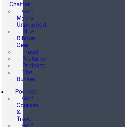
Chatter
Golf
Myths
Unplugged
Blue
Ribbon
Gear
Travel
Features
Projects
The
Bunker
Podcast
Golf
Courses
&
Travel
Golf