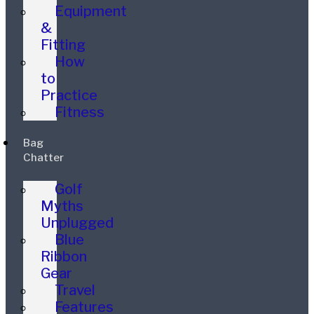
Equipment
&
Fitting
How
to
Practice
Fitness
Bag
Chatter
Golf
Myths
Unplugged
Blue
Ribbon
Gear
Travel
Features