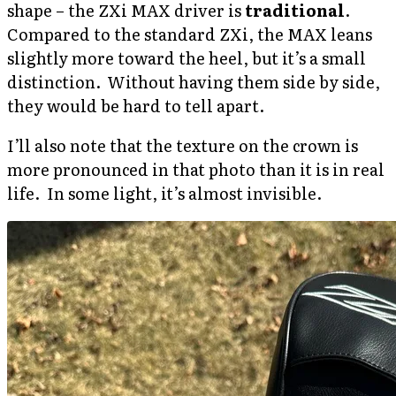
shape – the ZXi MAX driver is
traditional
.
Compared to the standard ZXi, the MAX leans
slightly more toward the heel, but it’s a small
distinction. Without having them side by side,
they would be hard to tell apart.
I’ll also note that the texture on the crown is
more pronounced in that photo than it is in real
life. In some light, it’s almost invisible.