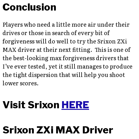
Conclusion
Players who need a little more air under their
drives or those in search of every bit of
forgiveness will do well to try the Srixon ZXi
MAX driver at their next fitting. This is one of
the best-looking max forgiveness drivers that
I’ve ever tested, yet it still manages to produce
the tight dispersion that will help you shoot
lower scores.
Visit Srixon
HERE
Srixon ZXi MAX Driver