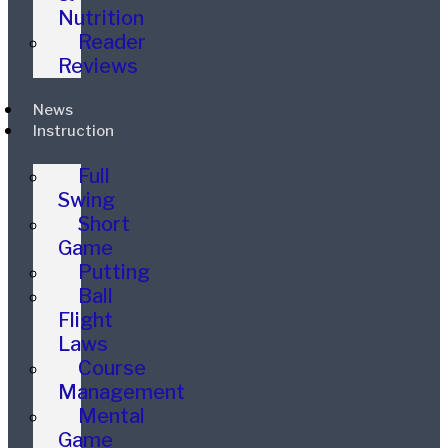
Nutrition
Reader
Reviews
News
Instruction
Full
Swing
Short
Game
Putting
Ball
Flight
Laws
Course
Management
Mental
Game