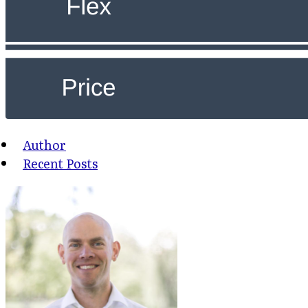
Author
Recent Posts