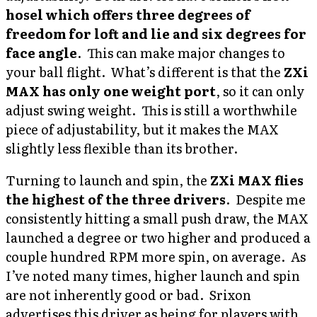
hosel which offers three degrees of
freedom for loft and lie and six degrees for
face angle
. This can make major changes to
your ball flight. What’s different is that the
ZXi
MAX has only one weight port
, so it can only
adjust swing weight. This is still a worthwhile
piece of adjustability, but it makes the MAX
slightly less flexible than its brother.
Turning to launch and spin, the
ZXi MAX flies
the highest of the three drivers
. Despite me
consistently hitting a small push draw, the MAX
launched a degree or two higher and produced a
couple hundred RPM more spin, on average. As
I’ve noted many times, higher launch and spin
are not inherently good or bad. Srixon
advertises this driver as being for players with