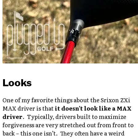
Looks
One of my favorite things about the Srixon ZXi
MAX driver is that
it doesn’t look like a MAX
driver
. Typically, drivers built to maximize
forgiveness are very stretched out from front to
back – this one isn’t. They often have a weird