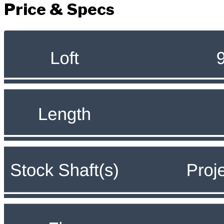
Price & Specs