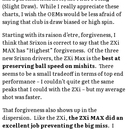
(Slight Draw). While I really appreciate these
charts, I wish the OEMs would be less afraid of
saying that club is draw biased or high spin.
Starting with its raison d’etre, forgiveness, I
think that Srixon is correct to say that the ZXi
MAX has “Highest” forgiveness. Of the three
new Srixon drivers, the ZXi Max is the
best at
preserving ball speed on mishits
. There
seems to be a small tradeoff in terms of top end
performance – I couldn’t quite get the same
peaks that I could with the ZXi – but my average
shot was faster.
That forgiveness also shows up in the
dispersion. Like the ZXi,
the ZXi MAX did an
excellent job preventing the big miss
. I