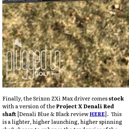
Finally, the Srixon ZXi Max driver comes
stock
with a version of the
Project X Denali Red
shaft
[Denali Blue & Black review
HERE
]. This
is a lighter, higher launching, higher spinning