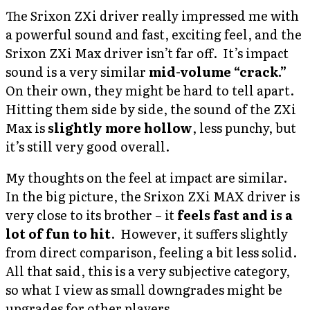
The Srixon ZXi driver really impressed me with
a powerful sound and fast, exciting feel, and the
Srixon ZXi Max driver isn’t far off. It’s impact
sound is a very similar
mid-volume “crack.”
On their own, they might be hard to tell apart.
Hitting them side by side, the sound of the ZXi
Max is
slightly more hollow
, less punchy, but
it’s still very good overall.
My thoughts on the feel at impact are similar.
In the big picture, the Srixon ZXi MAX driver is
very close to its brother – it
feels fast and is a
lot of fun to hit
. However, it suffers slightly
from direct comparison, feeling a bit less solid.
All that said, this is a very subjective category,
so what I view as small downgrades might be
upgrades for other players.