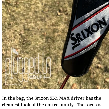
In the bag, the Srixon ZXi MAX driver has the
cleanest look of the entire family. The focus is