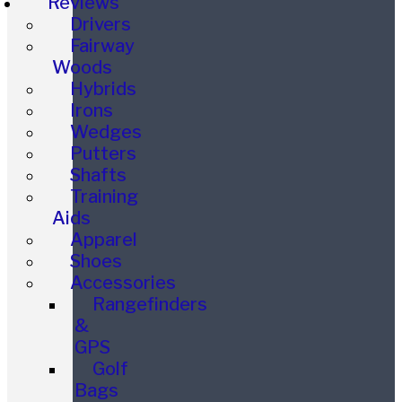
Reviews
Drivers
Fairway
Woods
Hybrids
Irons
Wedges
Putters
Shafts
Training
Aids
Apparel
Shoes
Accessories
Rangefinders
&
GPS
Golf
Bags