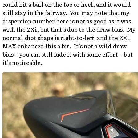
could hit a ball on the toe or heel, and it would
still stay in the fairway. You may note that my
dispersion number here is not as good as it was
with the ZXi, but that’s due to the draw bias. My
normal shot shape is right-to-left, and the ZXi
MAX enhanced this a bit. It’s not a wild draw
bias – you can still fade it with some effort – but
it’s noticeable.