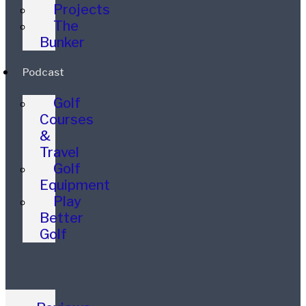
Projects
The
Bunker
Podcast
Golf
Courses
&
Travel
Golf
Equipment
Play
Better
Golf