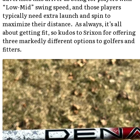
“Low-Mid” swing speed, and those players
typically need extra launch and spin to
maximize their distance. As always, it’s all
about getting fit, so kudos to Srixon for offering
three markedly different options to golfers and
fitters.