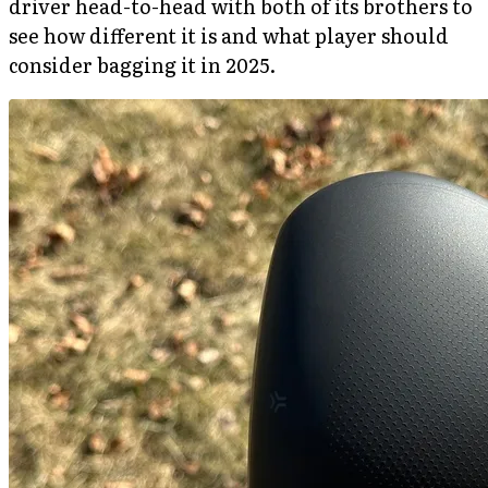
driver head-to-head with both of its brothers to
see how different it is and what player should
consider bagging it in 2025.