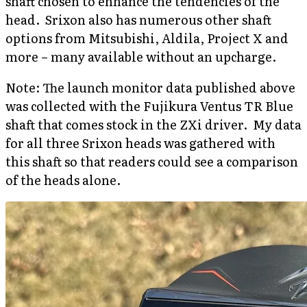
shaft chosen to enhance the tendencies of the
head. Srixon also has numerous other shaft
options from Mitsubishi, Aldila, Project X and
more – many available without an upcharge.
Note: The launch monitor data published above
was collected with the Fujikura Ventus TR Blue
shaft that comes stock in the ZXi driver. My data
for all three Srixon heads was gathered with
this shaft so that readers could see a comparison
of the heads alone.