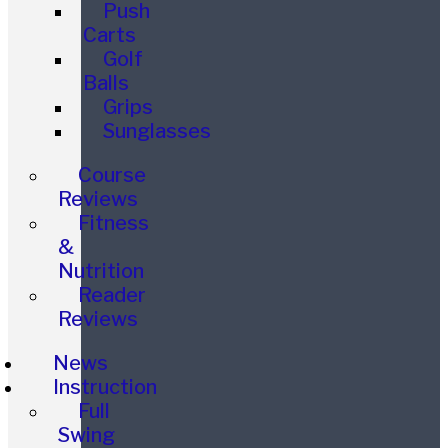
Push
Carts
Golf
Balls
Grips
Sunglasses
Course
Reviews
Fitness
&
Nutrition
Reader
Reviews
News
Instruction
Full
Swing