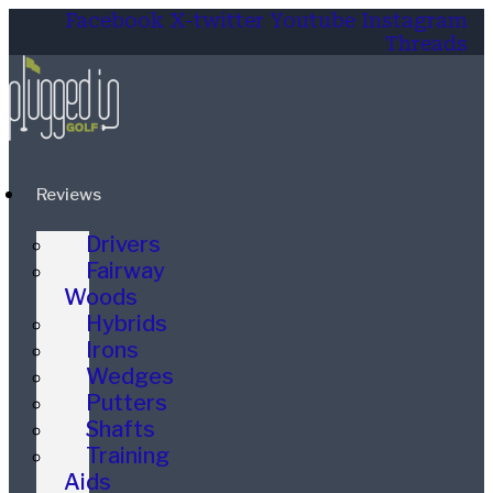
Facebook
X-twitter
Youtube
Instagram
Threads
Reviews
Drivers
Fairway
Woods
Hybrids
Irons
Wedges
Putters
Shafts
Training
Aids