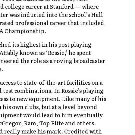
d college career at Stanford — where
ter was inducted into the school’s Hall
ated professional career that included
PGA Championship.
hed its highest in his post playing
Affably known as ‘Rossie,’ he spent
neered the role as a roving broadcaster
s.
ccess to state-of-the-art facilities on a
 test combinations. In Rossie’s playing
cess to new equipment. Like many of his
his own clubs, but at a level beyond
equipment would lead to him eventually
cGregor, Ram, Top Flite and others.
ld really make his mark. Credited with