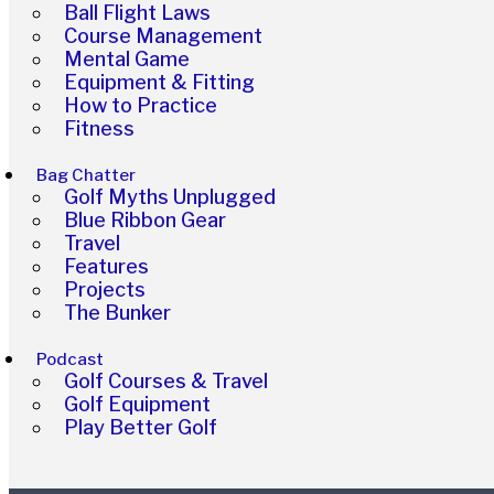
Ball Flight Laws
Course Management
Mental Game
Equipment & Fitting
How to Practice
Fitness
Bag Chatter
Golf Myths Unplugged
Blue Ribbon Gear
Travel
Features
Projects
The Bunker
Podcast
Golf Courses & Travel
Golf Equipment
Play Better Golf