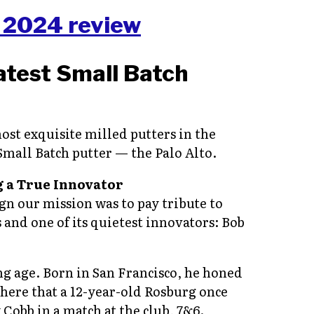
atest Small Batch
ost exquisite milled putters in the
 Small Batch putter — the Palo Alto.
 a True Innovator
ign our mission was to pay tribute to
and one of its quietest innovators: Bob
ng age. Born in San Francisco, he honed
there that a 12-year-old Rosburg once
Cobb in a match at the club, 7&6.