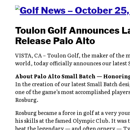
Toulon Golf Announces L
Release Palo Alto
VISTA, CA – Toulon Golf, the maker of the m
world, today officially announces our latest
About Palo Alto Small Batch — Honoring
In the creation of our latest Small Batch des
one of the game’s most accomplished players 
Rosburg.
Rosburg became a force in golf at a very you
his skills at the famed Olympic Club. It was 
beat the legendary — and often ornery — Ty 