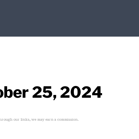
ober 25, 2024
rough our links, we may earn a commission.