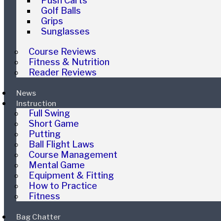
Push Carts
Golf Balls
Grips
Sunglasses
Course Reviews
Fitness & Nutrition
Reader Reviews
News
Instruction
Full Swing
Short Game
Putting
Ball Flight Laws
Course Management
Mental Game
Equipment & Fitting
How to Practice
Fitness
Bag Chatter