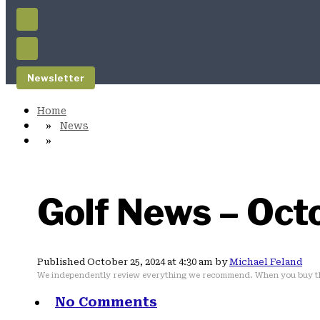
Newsletter
News
Golf News – Oct
Published October 25, 2024 at 4:30 am by
Michael Feland
We independently review everything we recommend. When you buy th
No Comments