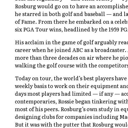
Rosburg would go on to have an accomplishe
he starred in both golf and baseball — and la
of Fame. From there he embarked on a celebr
six PGA Tour wins, headlined by the 1959 
His acclaim in the game of golf arguably reac
career when he joined ABC as a broadcaster. 
more than three decades on air where he pio
walking the golf course with the competitor
Today on tour, the world’s best players have a
weekly basis to work on their equipment and
days most players had limited — if any — ac
contemporaries, Rossie began tinkering with 
most of his peers. Rosburg’s own study in 
designing clubs for companies including Ma
But it was with the putter that Rosburg wou