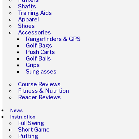
Shafts
Training Aids
Apparel
Shoes
Accessories
Rangefinders & GPS
Golf Bags
Push Carts
Golf Balls
Grips
Sunglasses
Course Reviews
Fitness & Nutrition
Reader Reviews
News
Instruction
Full Swing
Short Game
Putting