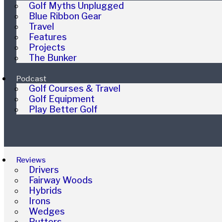
Golf Myths Unplugged
Blue Ribbon Gear
Travel
Features
Projects
The Bunker
Podcast
Golf Courses & Travel
Golf Equipment
Play Better Golf
Reviews
Drivers
Fairway Woods
Hybrids
Irons
Wedges
Putters