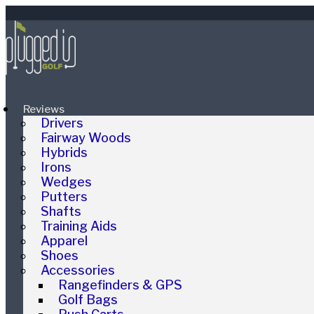
Reviews
Drivers
Fairway Woods
Hybrids
Irons
Wedges
Putters
Shafts
Training Aids
Apparel
Shoes
Accessories
Rangefinders & GPS
Golf Bags