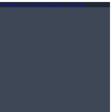
-twitter
Youtube
Instagram
Threads