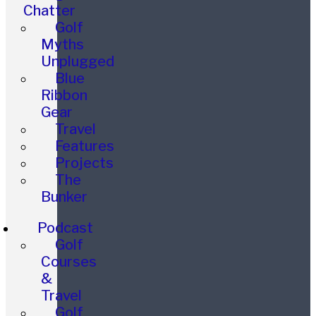
Chatter
Golf
Myths
Unplugged
Blue
Ribbon
Gear
Travel
Features
Projects
The
Bunker
Podcast
Golf
Courses
&
Travel
Golf