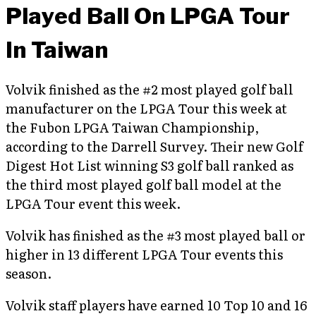
Played Ball On LPGA Tour
In Taiwan
Volvik finished as the #2 most played golf ball
manufacturer on the LPGA Tour this week at
the Fubon LPGA Taiwan Championship,
according to the Darrell Survey. Their new Golf
Digest Hot List winning S3 golf ball ranked as
the third most played golf ball model at the
LPGA Tour event this week.
Volvik has finished as the #3 most played ball or
higher in 13 different LPGA Tour events this
season.
Volvik staff players have earned 10 Top 10 and 16