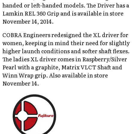
handed or left-handed models. The Driver has a
Lamkin REL 360 Grip and is available in store
November 14, 2014.
COBRA Engineers redesigned the XL driver for
women, keeping in mind their need for slightly
higher launch conditions and softer shaft flexes.
The ladies XL driver comes in Raspberry/Silver
Pearl with a graphite, Matrix VLCT Shaft and
Winn Wrap grip. Also available in store
November 14.