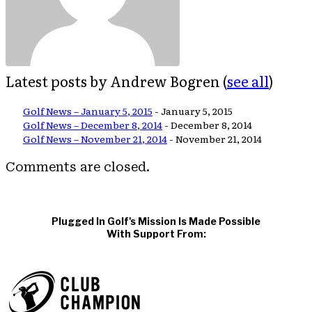
Latest posts by Andrew Bogren
(
see all
)
Golf News – January 5, 2015
- January 5, 2015
Golf News – December 8, 2014
- December 8, 2014
Golf News – November 21, 2014
- November 21, 2014
Comments are closed.
Plugged In Golf's Mission Is Made Possible
With Support From: