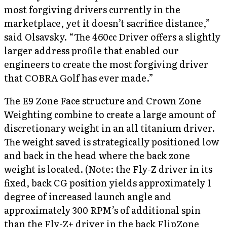
most forgiving drivers currently in the
marketplace, yet it doesn’t sacrifice distance,”
said Olsavsky. “The 460cc Driver offers a slightly
larger address profile that enabled our
engineers to create the most forgiving driver
that COBRA Golf has ever made.”
The E9 Zone Face structure and Crown Zone
Weighting combine to create a large amount of
discretionary weight in an all titanium driver.
The weight saved is strategically positioned low
and back in the head where the back zone
weight is located. (Note: the Fly-Z driver in its
fixed, back CG position yields approximately 1
degree of increased launch angle and
approximately 300 RPM’s of additional spin
than the Fly-Z+ driver in the back FlipZone