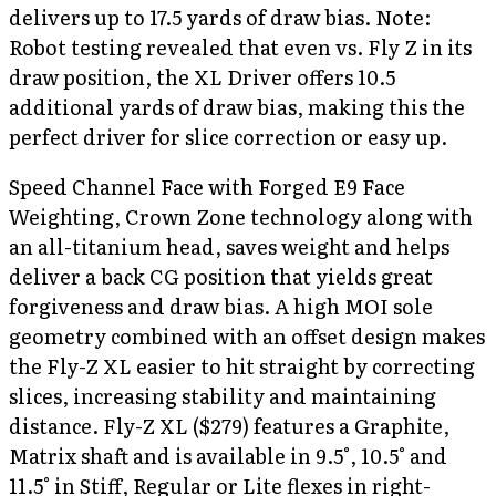
delivers up to 17.5 yards of draw bias. Note:
Robot testing revealed that even vs. Fly Z in its
draw position, the XL Driver offers 10.5
additional yards of draw bias, making this the
perfect driver for slice correction or easy up.
Speed Channel Face with Forged E9 Face
Weighting, Crown Zone technology along with
an all-titanium head, saves weight and helps
deliver a back CG position that yields great
forgiveness and draw bias. A high MOI sole
geometry combined with an offset design makes
the Fly-Z XL easier to hit straight by correcting
slices, increasing stability and maintaining
distance. Fly-Z XL ($279) features a Graphite,
Matrix shaft and is available in 9.5°, 10.5° and
11.5° in Stiff, Regular or Lite flexes in right-