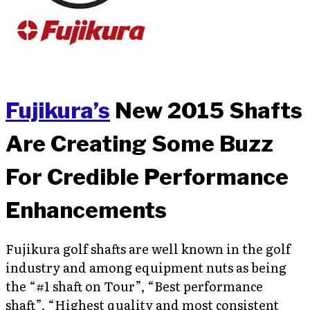
Fujikura’s
New 2015 Shafts
Are Creating Some Buzz
For Credible Performance
Enhancements
Fujikura golf shafts are well known in the golf
industry and among equipment nuts as being
the “#1 shaft on Tour”, “Best performance
shaft”, “Highest quality and most consistent