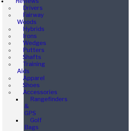
Reviews
Drivers
Fairway
Woods
Hybrids
Irons
Wedges
Putters
Shafts
Training
Aids
Apparel
Shoes
Accessories
Rangefinders
&
GPS
Golf
Bags