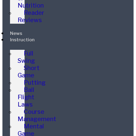
Nutrition
Reader
Reviews
News
Instruction
Full
Swing
Short
Game
Putting
Ball
Flight
Laws
Course
Management
Mental
Game