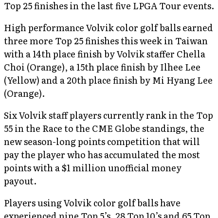
Top 25 finishes in the last five LPGA Tour events.
High performance Volvik color golf balls earned
three more Top 25 finishes this week in Taiwan
with a 14th place finish by Volvik staffer Chella
Choi (Orange), a 15th place finish by Ilhee Lee
(Yellow) and a 20th place finish by Mi Hyang Lee
(Orange).
Six Volvik staff players currently rank in the Top
55 in the Race to the CME Globe standings, the
new season-long points competition that will
pay the player who has accumulated the most
points with a $1 million unofficial money
payout.
Players using Volvik color golf balls have
experienced nine Top 5’s, 28 Top 10’s and 65 Top