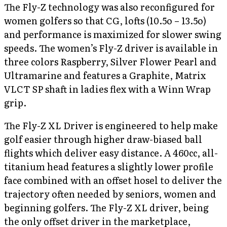
The Fly-Z technology was also reconfigured for
women golfers so that CG, lofts (10.5o – 13.5o)
and performance is maximized for slower swing
speeds. The women’s Fly-Z driver is available in
three colors Raspberry, Silver Flower Pearl and
Ultramarine and features a Graphite, Matrix
VLCT SP shaft in ladies flex with a Winn Wrap
grip.
The Fly-Z XL Driver is engineered to help make
golf easier through higher draw-biased ball
flights which deliver easy distance. A 460cc, all-
titanium head features a slightly lower profile
face combined with an offset hosel to deliver the
trajectory often needed by seniors, women and
beginning golfers. The Fly-Z XL driver, being
the only offset driver in the marketplace,