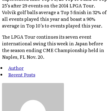
25’s after 29 events on the 2014 LPGA Tour.
Volvik golf balls average a Top 5 finish in 32% of
all events played this year and boast a 96%
average in Top 10’s to events played this year.
The LPGA Tour continues its seven event
international swing this week in Japan before
the season ending CME Championship held in
Naples, FL Nov. 20.
Author
Recent Posts