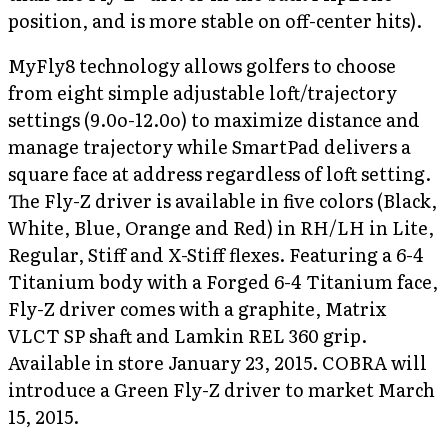
position, and is more stable on off-center hits).
MyFly8 technology allows golfers to choose
from eight simple adjustable loft/trajectory
settings (9.0o-12.0o) to maximize distance and
manage trajectory while SmartPad delivers a
square face at address regardless of loft setting.
The Fly-Z driver is available in five colors (Black,
White, Blue, Orange and Red) in RH/LH in Lite,
Regular, Stiff and X-Stiff flexes. Featuring a 6-4
Titanium body with a Forged 6-4 Titanium face,
Fly-Z driver comes with a graphite, Matrix
VLCT SP shaft and Lamkin REL 360 grip.
Available in store January 23, 2015. COBRA will
introduce a Green Fly-Z driver to market March
15, 2015.