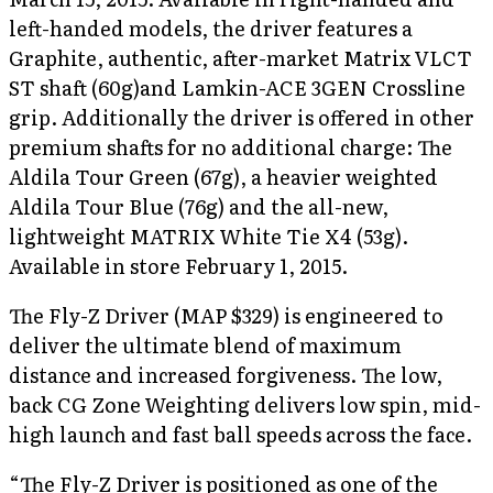
left-handed models, the driver features a
Graphite, authentic, after-market Matrix VLCT
ST shaft (60g)and Lamkin-ACE 3GEN Crossline
grip. Additionally the driver is offered in other
premium shafts for no additional charge: The
Aldila Tour Green (67g), a heavier weighted
Aldila Tour Blue (76g) and the all-new,
lightweight MATRIX White Tie X4 (53g).
Available in store February 1, 2015.
The Fly-Z Driver (MAP $329) is engineered to
deliver the ultimate blend of maximum
distance and increased forgiveness. The low,
back CG Zone Weighting delivers low spin, mid-
high launch and fast ball speeds across the face.
“The Fly-Z Driver is positioned as one of the