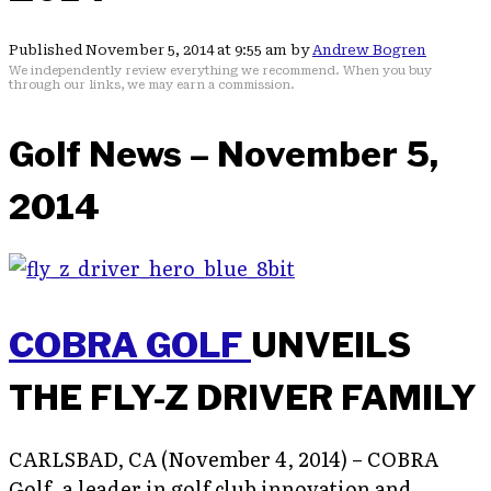
Published November 5, 2014 at 9:55 am by
Andrew Bogren
We independently review everything we recommend. When you buy
through our links, we may earn a commission.
Golf News – November 5,
2014
COBRA GOLF
UNVEILS
THE FLY-Z DRIVER FAMILY
CARLSBAD, CA (November 4, 2014) – COBRA
Golf, a leader in golf club innovation and