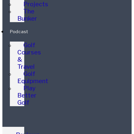
Projects
The
Bunker
Podcast
Golf
Courses
&
Travel
Golf
Equipment
Play
Better
Golf