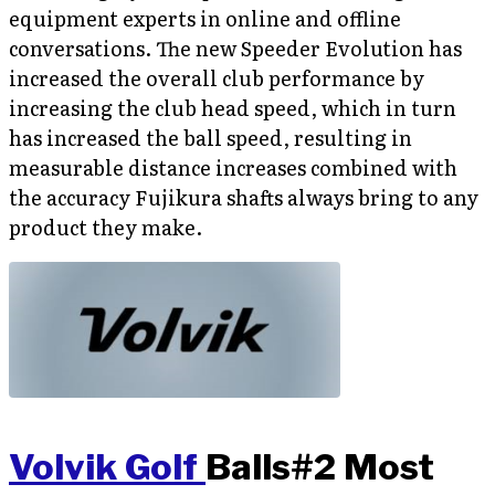
equipment experts in online and offline
conversations. The new Speeder Evolution has
increased the overall club performance by
increasing the club head speed, which in turn
has increased the ball speed, resulting in
measurable distance increases combined with
the accuracy Fujikura shafts always bring to any
product they make.
Volvik Golf
Balls#2 Most