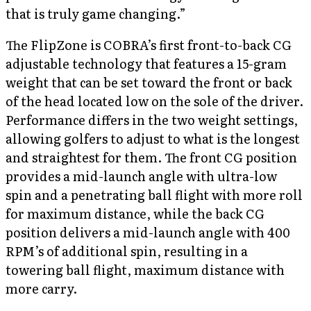
that is truly game changing.”
The FlipZone is COBRA’s first front-to-back CG
adjustable technology that features a 15-gram
weight that can be set toward the front or back
of the head located low on the sole of the driver.
Performance differs in the two weight settings,
allowing golfers to adjust to what is the longest
and straightest for them. The front CG position
provides a mid-launch angle with ultra-low
spin and a penetrating ball flight with more roll
for maximum distance, while the back CG
position delivers a mid-launch angle with 400
RPM’s of additional spin, resulting in a
towering ball flight, maximum distance with
more carry.