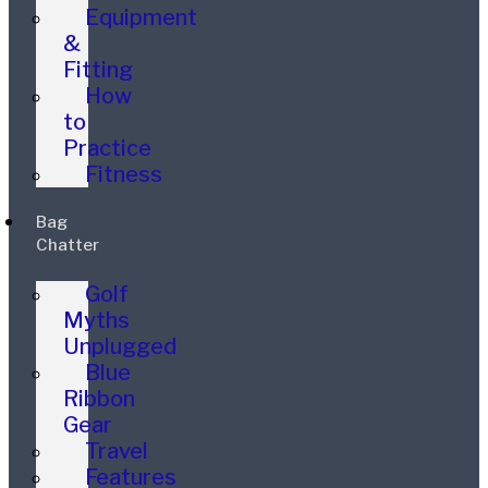
Equipment
&
Fitting
How
to
Practice
Fitness
Bag
Chatter
Golf
Myths
Unplugged
Blue
Ribbon
Gear
Travel
Features