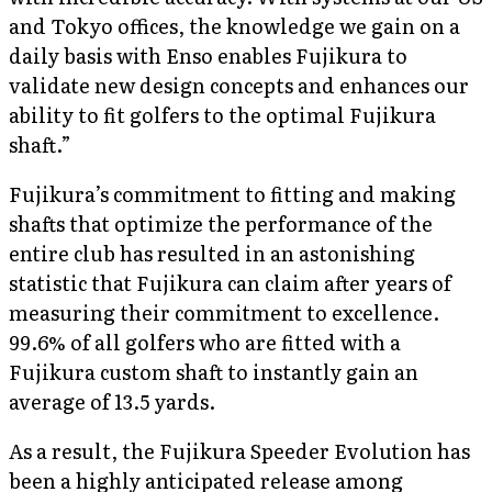
and Tokyo offices, the knowledge we gain on a
daily basis with Enso enables Fujikura to
validate new design concepts and enhances our
ability to fit golfers to the optimal Fujikura
shaft.”
Fujikura’s commitment to fitting and making
shafts that optimize the performance of the
entire club has resulted in an astonishing
statistic that Fujikura can claim after years of
measuring their commitment to excellence.
99.6% of all golfers who are fitted with a
Fujikura custom shaft to instantly gain an
average of 13.5 yards.
As a result, the Fujikura Speeder Evolution has
been a highly anticipated release among