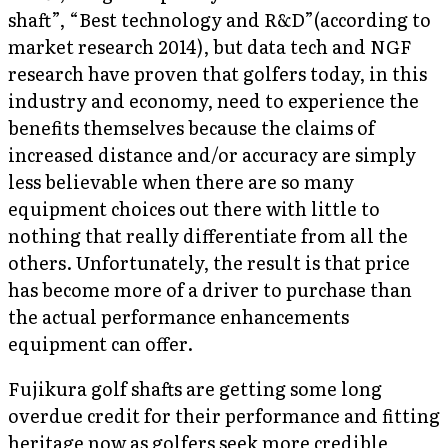
shaft”, “Best technology and R&D”(according to
market research 2014), but data tech and NGF
research have proven that golfers today, in this
industry and economy, need to experience the
benefits themselves because the claims of
increased distance and/or accuracy are simply
less believable when there are so many
equipment choices out there with little to
nothing that really differentiate from all the
others. Unfortunately, the result is that price
has become more of a driver to purchase than
the actual performance enhancements
equipment can offer.
Fujikura golf shafts are getting some long
overdue credit for their performance and fitting
heritage now as golfers seek more credible