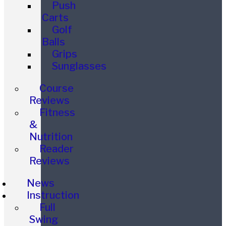
Push
Carts
Golf
Balls
Grips
Sunglasses
Course
Reviews
Fitness
&
Nutrition
Reader
Reviews
News
Instruction
Full
Swing