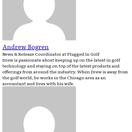
Andrew Bogren
News & Release Coordinator
at
Plugged In Golf
Drew is passionate about keeping up on the latest in golf
technology and staying on top of the latest products and
offerings from around the industry. When Drew is away from
the golf world, he works in the Chicago area as an
accountant and lives with his wife.