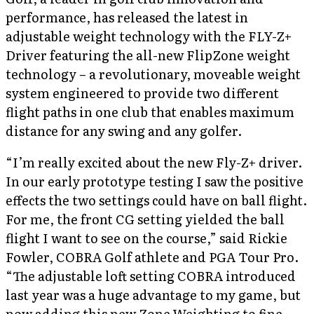
performance, has released the latest in
adjustable weight technology with the FLY-Z+
Driver featuring the all-new FlipZone weight
technology – a revolutionary, moveable weight
system engineered to provide two different
flight paths in one club that enables maximum
distance for any swing and any golfer.
“I’m really excited about the new Fly-Z+ driver.
In our early prototype testing I saw the positive
effects the two settings could have on ball flight.
For me, the front CG setting yielded the ball
flight I want to see on the course,” said Rickie
Fowler, COBRA Golf athlete and PGA Tour Pro.
“The adjustable loft setting COBRA introduced
last year was a huge advantage to my game, but
now adding this new Zone Weighting to fine