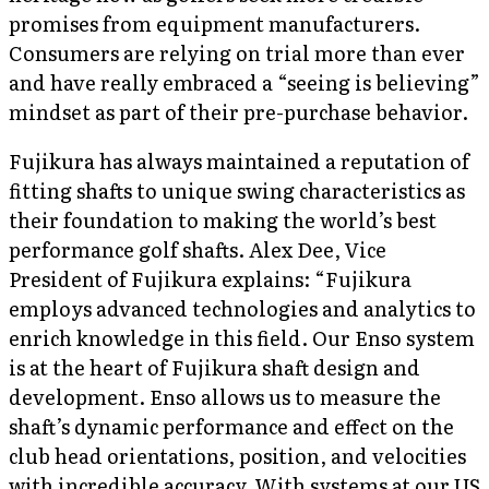
promises from equipment manufacturers.
Consumers are relying on trial more than ever
and have really embraced a “seeing is believing”
mindset as part of their pre-purchase behavior.
Fujikura has always maintained a reputation of
fitting shafts to unique swing characteristics as
their foundation to making the world’s best
performance golf shafts. Alex Dee, Vice
President of Fujikura explains: “Fujikura
employs advanced technologies and analytics to
enrich knowledge in this field. Our Enso system
is at the heart of Fujikura shaft design and
development. Enso allows us to measure the
shaft’s dynamic performance and effect on the
club head orientations, position, and velocities
with incredible accuracy. With systems at our US