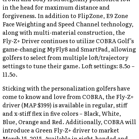
in the head for maximum distance and
forgiveness. In addition to FlipZone, E9 Zone
Face Weighting and Speed Channel technology,
along with multi-material construction, the
Fly-Z+ Driver continues to utilize COBRA Golf’s
game-changing MyFly8 and SmartPad, allowing
golfers to select from multiple loft/trajectory
settings to tune their game. Loft settings: 8.5o –
11.5o.
Sticking with the personalization golfers have
come to know and love from COBRA, the Fly-Z+
driver (MAP $399) is available in regular, stiff
and x-stiff flex in five colors – Black, White,
Blue, Orange and Red. Additionally, COBRA will
introduce a Green Fly-Z+ driver to market
March 15, 2015. Available in right-handed and