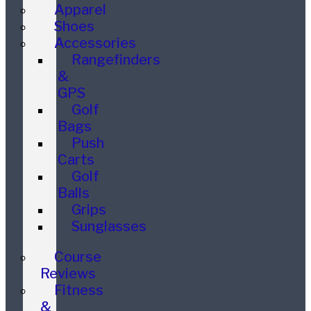
Apparel
Shoes
Accessories
Rangefinders
&
GPS
Golf
Bags
Push
Carts
Golf
Balls
Grips
Sunglasses
Course
Reviews
Fitness
&