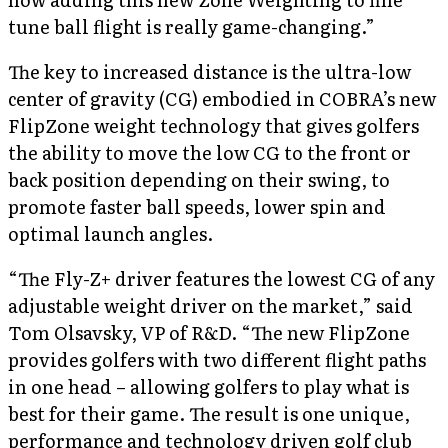
tune ball flight is really game-changing.”
The key to increased distance is the ultra-low
center of gravity (CG) embodied in COBRA’s new
FlipZone weight technology that gives golfers
the ability to move the low CG to the front or
back position depending on their swing, to
promote faster ball speeds, lower spin and
optimal launch angles.
“The Fly-Z+ driver features the lowest CG of any
adjustable weight driver on the market,” said
Tom Olsavsky, VP of R&D. “The new FlipZone
provides golfers with two different flight paths
in one head – allowing golfers to play what is
best for their game. The result is one unique,
performance and technology driven golf club