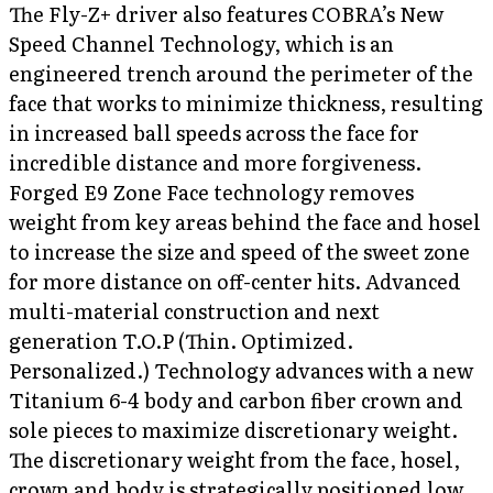
The Fly-Z+ driver also features COBRA’s New
Speed Channel Technology, which is an
engineered trench around the perimeter of the
face that works to minimize thickness, resulting
in increased ball speeds across the face for
incredible distance and more forgiveness.
Forged E9 Zone Face technology removes
weight from key areas behind the face and hosel
to increase the size and speed of the sweet zone
for more distance on off-center hits. Advanced
multi-material construction and next
generation T.O.P (Thin. Optimized.
Personalized.) Technology advances with a new
Titanium 6-4 body and carbon fiber crown and
sole pieces to maximize discretionary weight.
The discretionary weight from the face, hosel,
crown and body is strategically positioned low