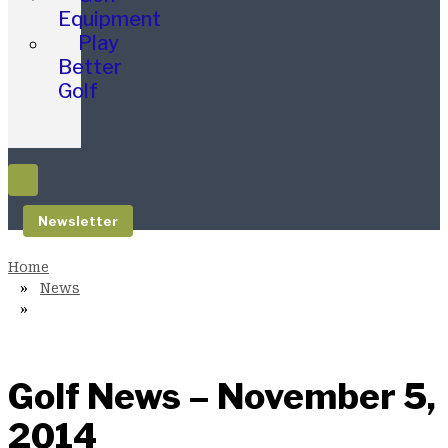
Equipment
Play
Better
Golf
Newsletter
News
Golf News – November 5,
2014