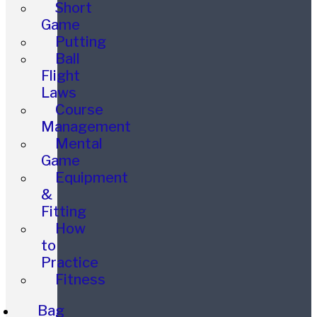
Short
Game
Putting
Ball
Flight
Laws
Course
Management
Mental
Game
Equipment
&
Fitting
How
to
Practice
Fitness
Bag