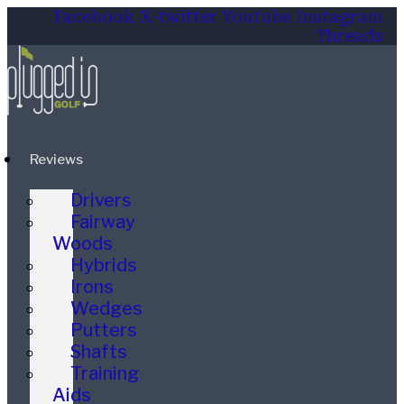
Facebook
X-twitter
Youtube
Instagram
Threads
Reviews
Drivers
Fairway
Woods
Hybrids
Irons
Wedges
Putters
Shafts
Training
Aids