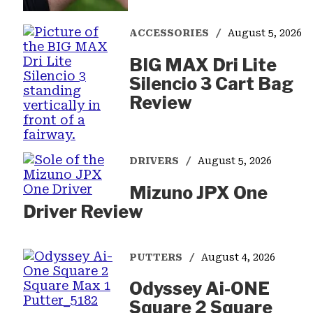
ACCESSORIES
August 5, 2026
BIG MAX Dri Lite
Silencio 3 Cart Bag
Review
DRIVERS
August 5, 2026
Mizuno JPX One
Driver Review
PUTTERS
August 4, 2026
Odyssey Ai-ONE
Square 2 Square