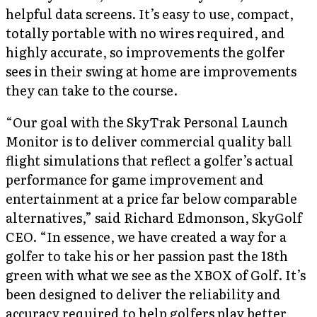
helpful data screens. It’s easy to use, compact,
totally portable with no wires required, and
highly accurate, so improvements the golfer
sees in their swing at home are improvements
they can take to the course.
“Our goal with the SkyTrak Personal Launch
Monitor is to deliver commercial quality ball
flight simulations that reflect a golfer’s actual
performance for game improvement and
entertainment at a price far below comparable
alternatives,” said Richard Edmonson, SkyGolf
CEO. “In essence, we have created a way for a
golfer to take his or her passion past the 18th
green with what we see as the XBOX of Golf. It’s
been designed to deliver the reliability and
accuracy required to help golfers play better,