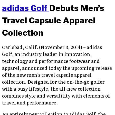
adidas Golf
Debuts Men’s
Travel Capsule Apparel
Collection
Carlsbad, Calif. (November 3, 2014) – adidas
Golf, an industry leader in innovation,
technology and performance footwear and
apparel, announced today the upcoming release
of the new men’s travel capsule apparel
collection. Designed for the on-the-go golfer
with a busy lifestyle, the all-new collection
combines style and versatility with elements of
travel and performance.
An entirely new collection to adidas Golf, the