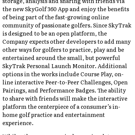
storage, analysis and sharing with friends via
the new SkyGolf 360 App and enjoy the benefits
of being part of the fast-growing online
community of passionate golfers. Since SkyTrak
is designed to be an open platform, the
Company expects other developers to add many
other ways for golfers to practice, play and be
entertained around the small, but powerful
SkyTrak Personal Launch Monitor. Additional
options in the works include Course Play, on-
line interactive Peer-to-Peer Challenges, Open
Pairings, and Performance Badges. The ability
to share with friends will make the interactive
platform the centerpiece of a consumer’s in-
home golf practice and entertainment
experience.