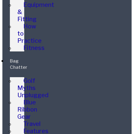
Equipment
&
Fitting
How
to
Practice
Fitness
Bag
Chatter
Golf
Myths
Unplugged
Blue
Ribbon
Gear
Travel
Features