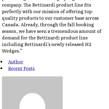
company. The Bettinardi product line fits
perfectly with our mission of offering top-
quality products to our customer base across
Canada. Already, through the fall booking
season, we have seen a tremendous amount of
demand for the Bettinardi product line
including Bettinardi’s newly released H2
Wedges.”
Author
Recent Posts