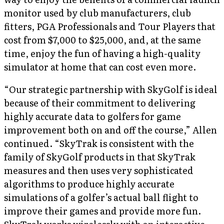
monitor used by club manufacturers, club
fitters, PGA Professionals and Tour Players that
cost from $7,000 to $25,000, and, at the same
time, enjoy the fun of having a high-quality
simulator at home that can cost even more.
“Our strategic partnership with SkyGolf is ideal
because of their commitment to delivering
highly accurate data to golfers for game
improvement both on and off the course,” Allen
continued. “SkyTrak is consistent with the
family of SkyGolf products in that SkyTrak
measures and then uses very sophisticated
algorithms to produce highly accurate
simulations of a golfer’s actual ball flight to
improve their games and provide more fun.