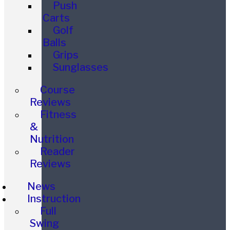
Push
Carts
Golf
Balls
Grips
Sunglasses
Course
Reviews
Fitness
&
Nutrition
Reader
Reviews
News
Instruction
Full
Swing