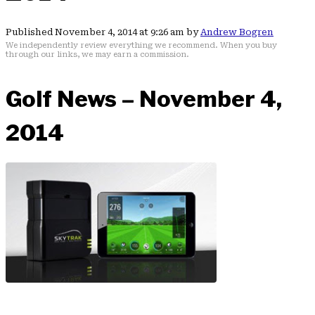
Published November 4, 2014 at 9:26 am by
Andrew Bogren
We independently review everything we recommend. When you buy
through our links, we may earn a commission.
Golf News – November 4,
2014