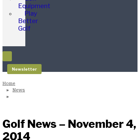
Equipment
Play
Better
Golf
Newsletter
News
Golf News – November 4,
2014