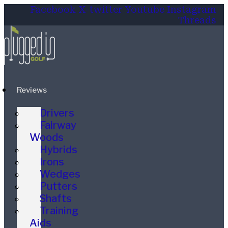
Facebook
X-twitter
Youtube
Instagram
Threads
Reviews
Drivers
Fairway
Woods
Hybrids
Irons
Wedges
Putters
Shafts
Training
Aids