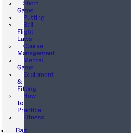
Short
Game
Putting
Ball
Flight
Laws
Course
Management
Mental
Game
Equipment
&
Fitting
How
to
Practice
Fitness
Bag