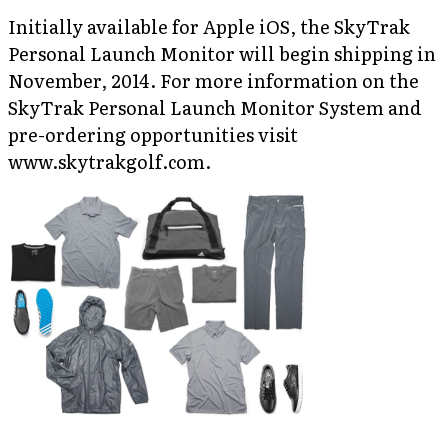
Initially available for Apple iOS, the SkyTrak
Personal Launch Monitor will begin shipping in
November, 2014. For more information on the
SkyTrak Personal Launch Monitor System and
pre-ordering opportunities visit
www.skytrakgolf.com.