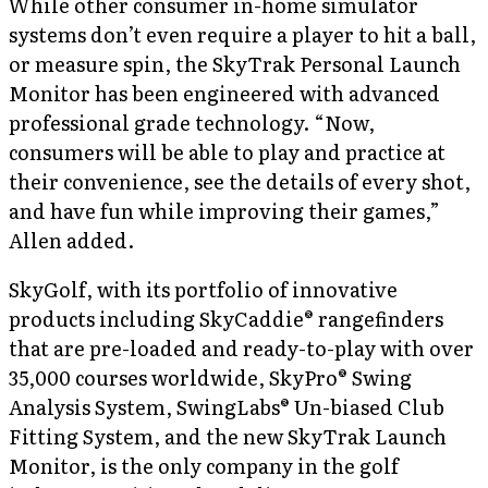
While other consumer in-home simulator
systems don’t even require a player to hit a ball,
or measure spin, the SkyTrak Personal Launch
Monitor has been engineered with advanced
professional grade technology. “Now,
consumers will be able to play and practice at
their convenience, see the details of every shot,
and have fun while improving their games,”
Allen added.
SkyGolf, with its portfolio of innovative
products including SkyCaddie® rangefinders
that are pre-loaded and ready-to-play with over
35,000 courses worldwide, SkyPro® Swing
Analysis System, SwingLabs® Un-biased Club
Fitting System, and the new SkyTrak Launch
Monitor, is the only company in the golf