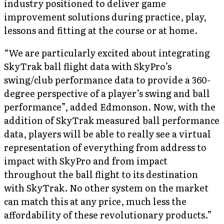
industry positioned to deliver game
improvement solutions during practice, play,
lessons and fitting at the course or at home.
“We are particularly excited about integrating
SkyTrak ball flight data with SkyPro’s
swing/club performance data to provide a 360-
degree perspective of a player’s swing and ball
performance”, added Edmonson. Now, with the
addition of SkyTrak measured ball performance
data, players will be able to really see a virtual
representation of everything from address to
impact with SkyPro and from impact
throughout the ball flight to its destination
with SkyTrak. No other system on the market
can match this at any price, much less the
affordability of these revolutionary products.”