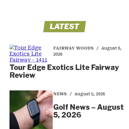
LATEST
FAIRWAY WOODS
August 6,
2026
Tour Edge Exotics Lite Fairway
Review
NEWS
August 5, 2026
Golf News – August
5, 2026