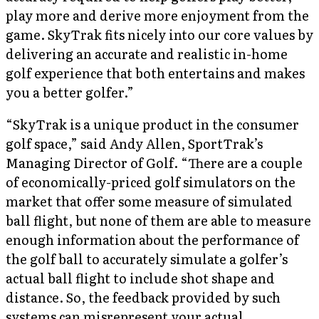
play more and derive more enjoyment from the
game. SkyTrak fits nicely into our core values by
delivering an accurate and realistic in-home
golf experience that both entertains and makes
you a better golfer.”
“SkyTrak is a unique product in the consumer
golf space,” said Andy Allen, SportTrak’s
Managing Director of Golf. “There are a couple
of economically-priced golf simulators on the
market that offer some measure of simulated
ball flight, but none of them are able to measure
enough information about the performance of
the golf ball to accurately simulate a golfer’s
actual ball flight to include shot shape and
distance. So, the feedback provided by such
systems can misrepresent your actual