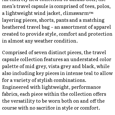
men’s travel capsule is comprised of tees, polos,
a lightweight wind jacket, climawarm™
layering pieces, shorts, pants and a matching
heathered travel bag – an assortment of apparel
created to provide style, comfort and protection
in almost any weather condition.
Comprised of seven distinct pieces, the travel
capsule collection features an understated color
palette of mid grey, vista grey and black, while
also including key pieces in intense teal to allow
for a variety of stylish combinations.
Engineered with lightweight, performance
fabrics, each piece within the collection offers
the versatility to be worn both on and off the
course with no sacrifice in style or comfort.