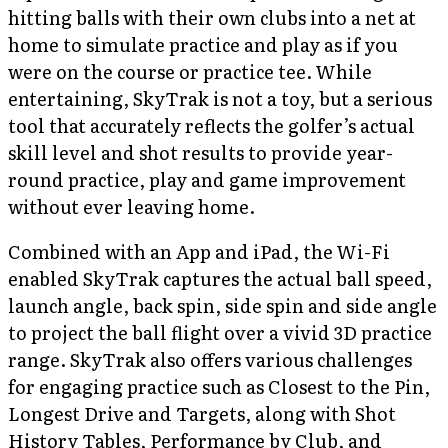
hitting balls with their own clubs into a net at
home to simulate practice and play as if you
were on the course or practice tee. While
entertaining, SkyTrak is not a toy, but a serious
tool that accurately reflects the golfer’s actual
skill level and shot results to provide year-
round practice, play and game improvement
without ever leaving home.
Combined with an App and iPad, the Wi-Fi
enabled SkyTrak captures the actual ball speed,
launch angle, back spin, side spin and side angle
to project the ball flight over a vivid 3D practice
range. SkyTrak also offers various challenges
for engaging practice such as Closest to the Pin,
Longest Drive and Targets, along with Shot
History Tables, Performance by Club, and