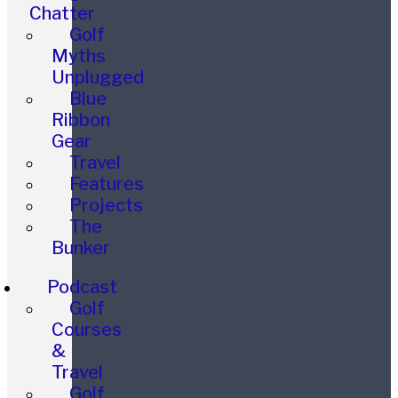
Chatter
Golf
Myths
Unplugged
Blue
Ribbon
Gear
Travel
Features
Projects
The
Bunker
Podcast
Golf
Courses
&
Travel
Golf