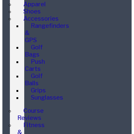
Apparel
Shoes
Accessories
Rangefinders
&
GPS
Golf
Bags
Push
Carts
Golf
Balls
Grips
Sunglasses
Course
Reviews
Fitness
&