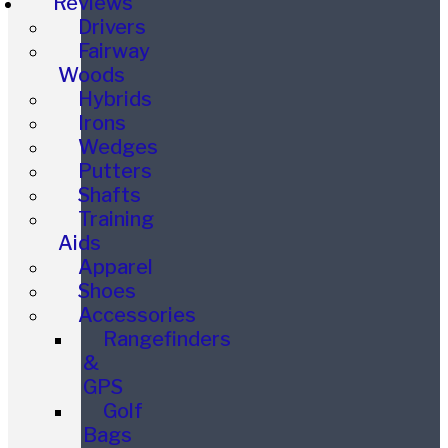
Reviews
Drivers
Fairway
Woods
Hybrids
Irons
Wedges
Putters
Shafts
Training
Aids
Apparel
Shoes
Accessories
Rangefinders
&
GPS
Golf
Bags