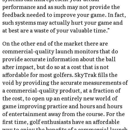
performance and as such may not provide the
feedback needed to improve your game. In fact,
such systems may actually hurt your game and
at best are a waste of your valuable time.”
On the other end of the market there are
commercial-quality launch monitors that do
provide accurate information about the ball
after impact, but do so at a cost that is not
affordable for most golfers. SkyTrak fills the
void by providing the accurate measurements of
a commercial-quality product, at a fraction of
the cost, to open up an entirely new world of
game improving practice and hours and hours
of entertainment away from the course. For the
first time, golf enthusiasts have an affordable
way to enjoy the benefits of a commercial launch