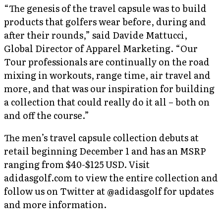
“The genesis of the travel capsule was to build
products that golfers wear before, during and
after their rounds,” said Davide Mattucci,
Global Director of Apparel Marketing. “Our
Tour professionals are continually on the road
mixing in workouts, range time, air travel and
more, and that was our inspiration for building
a collection that could really do it all – both on
and off the course.”
The men’s travel capsule collection debuts at
retail beginning December 1 and has an MSRP
ranging from $40-$125 USD. Visit
adidasgolf.com to view the entire collection and
follow us on Twitter at @adidasgolf for updates
and more information.