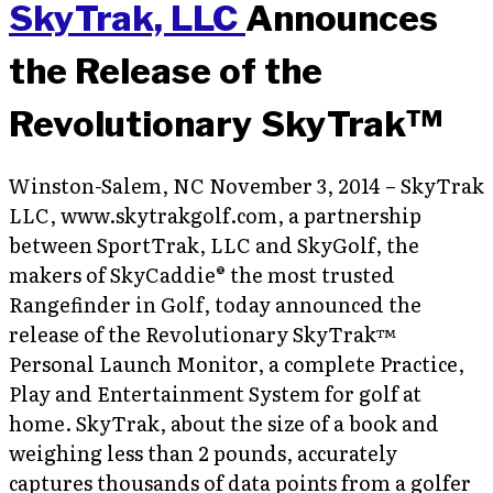
SkyTrak, LLC
Announces
the Release of the
Revolutionary SkyTrak™
Winston-Salem, NC November 3, 2014 – SkyTrak
LLC, www.skytrakgolf.com, a partnership
between SportTrak, LLC and SkyGolf, the
makers of SkyCaddie® the most trusted
Rangefinder in Golf, today announced the
release of the Revolutionary SkyTrak™
Personal Launch Monitor, a complete Practice,
Play and Entertainment System for golf at
home. SkyTrak, about the size of a book and
weighing less than 2 pounds, accurately
captures thousands of data points from a golfer