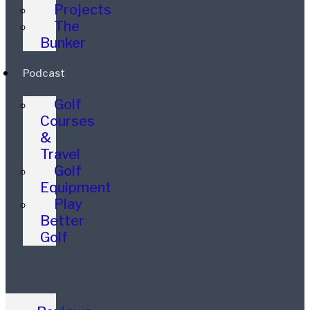
Projects
The
Bunker
Podcast
Golf
Courses
&
Travel
Golf
Equipment
Play
Better
Golf