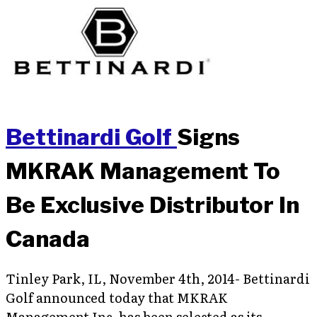
Bettinardi Golf
Signs
MKRAK Management To
Be Exclusive Distributor In
Canada
Tinley Park, IL, November 4th, 2014- Bettinardi
Golf announced today that MKRAK
Management Inc. has been selected as its