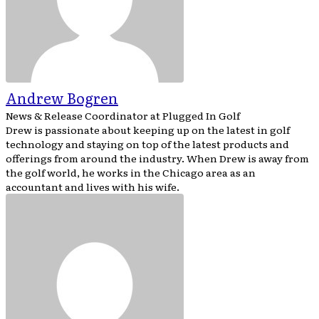
Andrew Bogren
News & Release Coordinator
at
Plugged In Golf
Drew is passionate about keeping up on the latest in golf
technology and staying on top of the latest products and
offerings from around the industry. When Drew is away from
the golf world, he works in the Chicago area as an
accountant and lives with his wife.