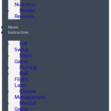
Nutrition
Reader
Reviews
News
Instruction
Full
Swing
Short
Game
Putting
Ball
Flight
Laws
Course
Management
Mental
Game