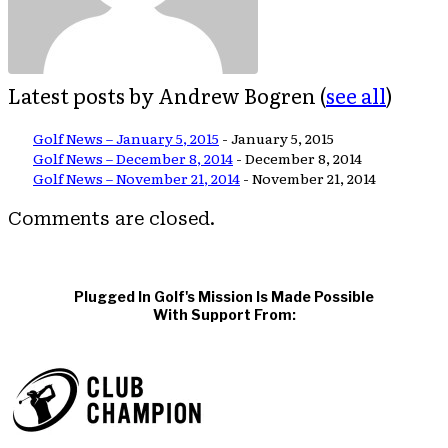
Latest posts by Andrew Bogren
(
see all
)
Golf News – January 5, 2015
- January 5, 2015
Golf News – December 8, 2014
- December 8, 2014
Golf News – November 21, 2014
- November 21, 2014
Comments are closed.
Plugged In Golf's Mission Is Made Possible
With Support From: