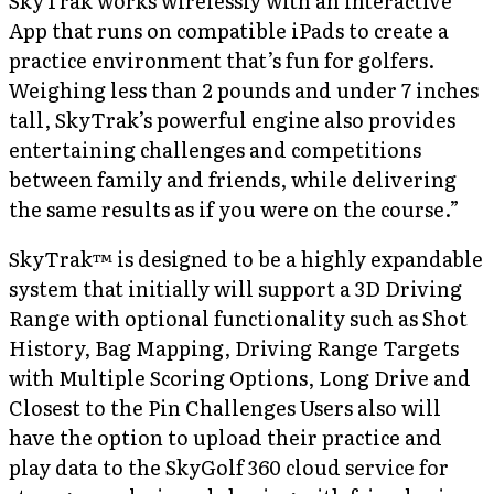
SkyTrak works wirelessly with an interactive
App that runs on compatible iPads to create a
practice environment that’s fun for golfers.
Weighing less than 2 pounds and under 7 inches
tall, SkyTrak’s powerful engine also provides
entertaining challenges and competitions
between family and friends, while delivering
the same results as if you were on the course.”
SkyTrak™ is designed to be a highly expandable
system that initially will support a 3D Driving
Range with optional functionality such as Shot
History, Bag Mapping, Driving Range Targets
with Multiple Scoring Options, Long Drive and
Closest to the Pin Challenges Users also will
have the option to upload their practice and
play data to the SkyGolf 360 cloud service for