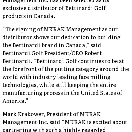
exclusive distributor of Bettinardi Golf
products in Canada.
“The signing of MKRAK Management as our
distributor shows our dedication to building
the Bettinardi brand in Canada,” said
Bettinardi Golf President/CEO Robert
Bettinardi. “Bettinardi Golf continues to be at
the forefront of the putting category around the
world with industry leading face milling
technologies, while still keeping the entire
manufacturing process in the United States of
America.”
Mark Krakower, President of MKRAK
Management Inc. said “MKRAK is excited about
partnering with such a highly regarded