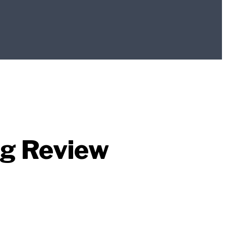
ag Review