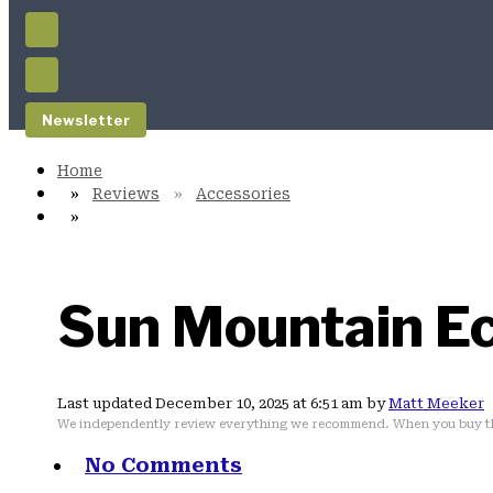
Newsletter
Reviews
Accessories
Sun Mountain Ec
Last updated December 10, 2025 at 6:51 am by
Matt Meeker
We independently review everything we recommend. When you buy th
No Comments