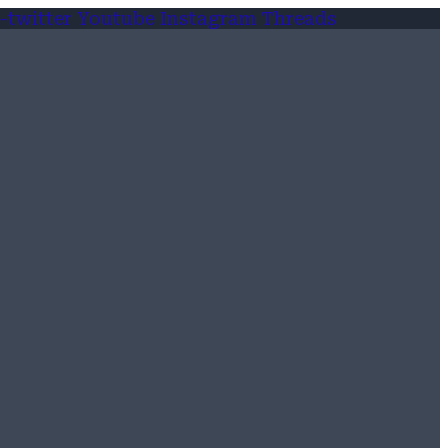
-twitter
Youtube
Instagram
Threads