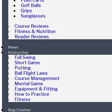
Push Carts
Golf Balls
Grips
Sunglasses
Course Reviews
Fitness & Nutrition
Reader Reviews
News
Instruction
Full Swing
Short Game
Putting
Ball Flight Laws
Course Management
Mental Game
Equipment & Fitting
How to Practice
Fitness
Bag Chatter