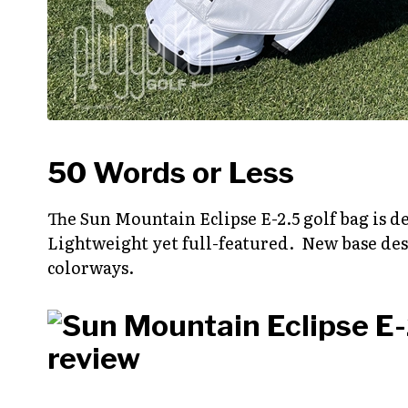
50 Words or Less
The Sun Mountain Eclipse E-2.5 golf bag is 
Lightweight yet full-featured. New base desi
colorways.