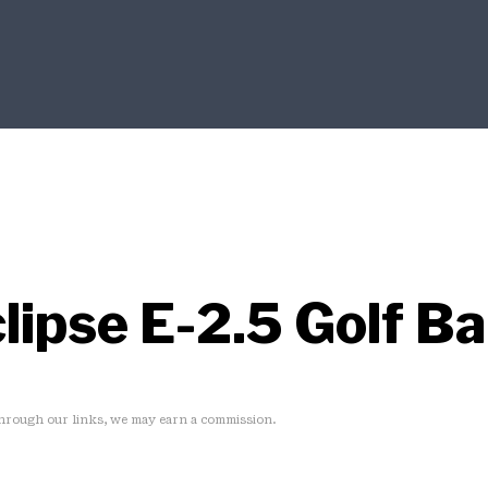
lipse E-2.5 Golf B
rough our links, we may earn a commission.