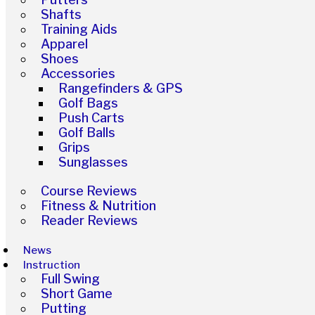
Shafts
Training Aids
Apparel
Shoes
Accessories
Rangefinders & GPS
Golf Bags
Push Carts
Golf Balls
Grips
Sunglasses
Course Reviews
Fitness & Nutrition
Reader Reviews
News
Instruction
Full Swing
Short Game
Putting