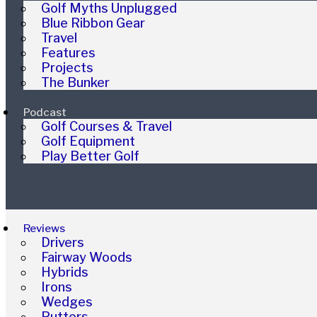
Golf Myths Unplugged
Blue Ribbon Gear
Travel
Features
Projects
The Bunker
Podcast
Golf Courses & Travel
Golf Equipment
Play Better Golf
Reviews
Drivers
Fairway Woods
Hybrids
Irons
Wedges
Putters