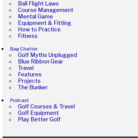
Ball Flight Laws
Course Management
Mental Game
Equipment & Fitting
How to Practice
Fitness
Bag Chatter
Golf Myths Unplugged
Blue Ribbon Gear
Travel
Features
Projects
The Bunker
Podcast
Golf Courses & Travel
Golf Equipment
Play Better Golf