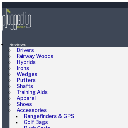
Reviews
Drivers
Fairway Woods
Hybrids
Irons
Wedges
Putters
Shafts
Training Aids
Apparel
Shoes
Accessories
Rangefinders & GPS
Golf Bags