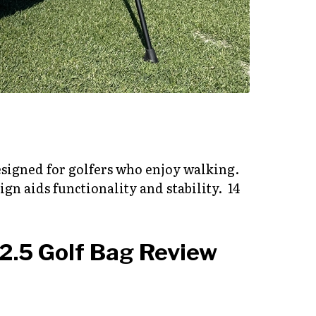
designed for golfers who enjoy walking.
gn aids functionality and stability. 14