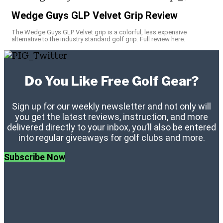
Wedge Guys GLP Velvet Grip Review
The Wedge Guys GLP Velvet grip is a colorful, less expensive
alternative to the industry standard golf grip. Full review here.
Do You Like Free Golf Gear?
Sign up for our weekly newsletter and not only will
you get the latest reviews, instruction, and more
delivered directly to your inbox, you’ll also be entered
into regular giveaways for golf clubs and more.
Subscribe Now