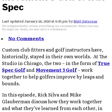
Spec
Last updated January 26, 2020 at 6:43 pm by
Matt Saternus
We independently review everything we recommend. When you buy
through our links, we may earn a commission.
No Comments
Custom club fitters and golf instructors have,
historically, stayed in their own worlds. At The
Studio in Chicago, the two – in the form of
True
Spec Golf
and
Movement 3 Golf
– work
together to help golfers improve by leaps and
bounds.
In this episode, Rick Silva and Mike
Glauberman discuss how they work together
and what they’ve learned from each other, in