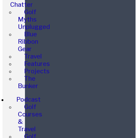
Chatter
Golf
Myths
Unplugged
Blue
Ribbon
Gear
Travel
Features
Projects
The
Bunker
Podcast
Golf
Courses
&
Travel
Golf