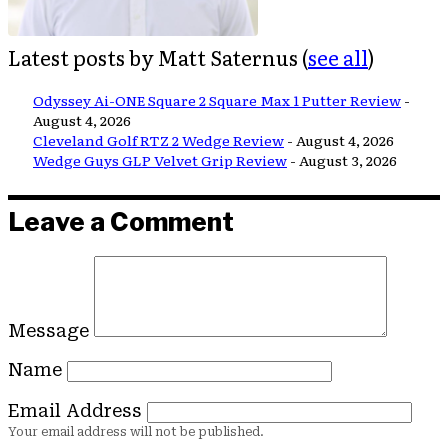
Latest posts by Matt Saternus
(
see all
)
Odyssey Ai-ONE Square 2 Square Max 1 Putter Review
-
August 4, 2026
Cleveland Golf RTZ 2 Wedge Review
- August 4, 2026
Wedge Guys GLP Velvet Grip Review
- August 3, 2026
Leave a Comment
Message
Name
Email Address