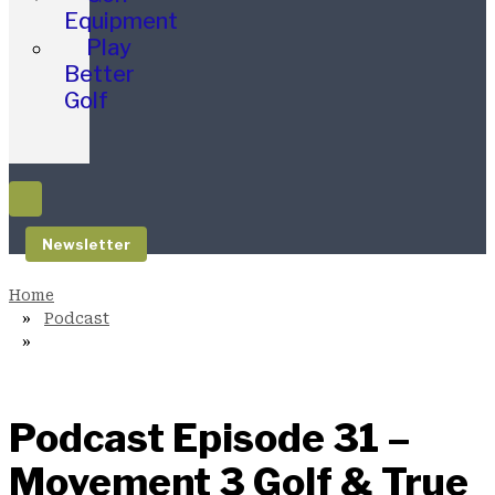
Equipment
Play
Better
Golf
Newsletter
Podcast
Podcast Episode 31 –
Movement 3 Golf & True