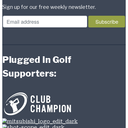
Sign up for our free weekly newsletter.
Plugged In Golf
Supporters: