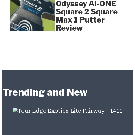
Odyssey Ai-ONE
Square 2 Square
Max 1 Putter
Review
Trending and New