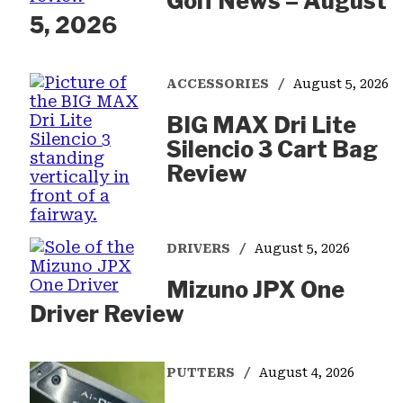
Golf News – August
5, 2026
ACCESSORIES
August 5, 2026
BIG MAX Dri Lite
Silencio 3 Cart Bag
Review
DRIVERS
August 5, 2026
Mizuno JPX One
Driver Review
PUTTERS
August 4, 2026