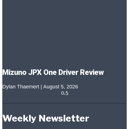
Mizuno JPX One Driver Review
Dylan Thaemert
August 5, 2026
Weekly Newsletter