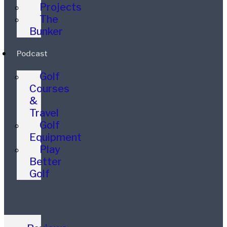
Projects
The
Bunker
Podcast
Golf
Courses
&
Travel
Golf
Equipment
Play
Better
Golf