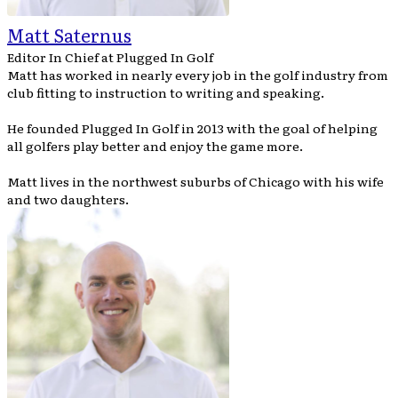
Matt Saternus
Editor In Chief
at
Plugged In Golf
Matt has worked in nearly every job in the golf industry from
club fitting to instruction to writing and speaking.
He founded Plugged In Golf in 2013 with the goal of helping
all golfers play better and enjoy the game more.
Matt lives in the northwest suburbs of Chicago with his wife
and two daughters.