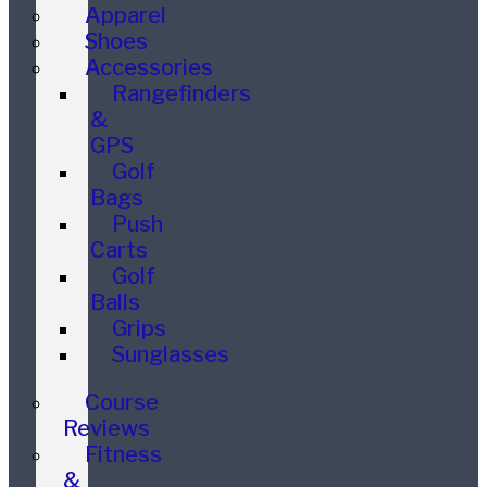
Apparel
Shoes
Accessories
Rangefinders
&
GPS
Golf
Bags
Push
Carts
Golf
Balls
Grips
Sunglasses
Course
Reviews
Fitness
&