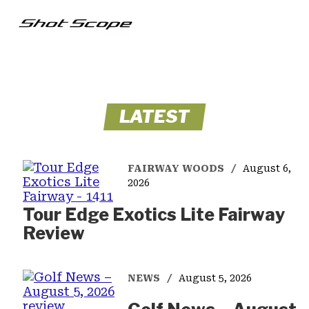
LATEST
FAIRWAY WOODS
August 6,
2026
Tour Edge Exotics Lite Fairway
Review
NEWS
August 5, 2026