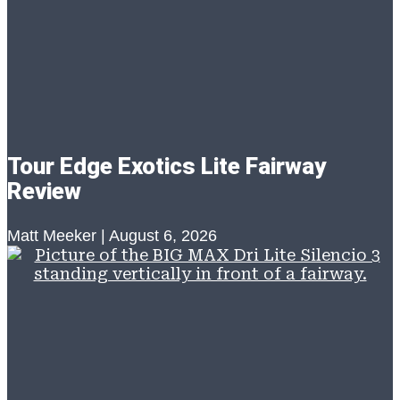
Tour Edge Exotics Lite Fairway
Review
Matt Meeker
August 6, 2026