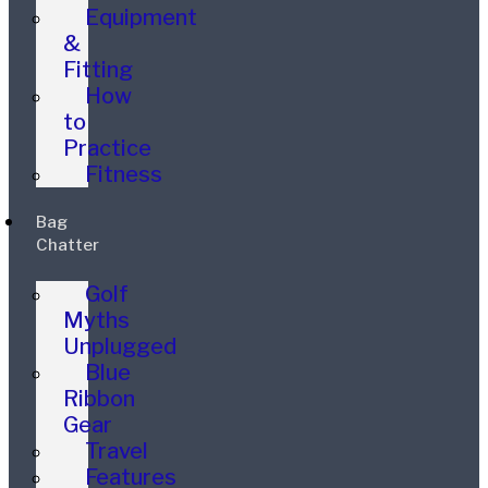
Equipment
&
Fitting
How
to
Practice
Fitness
Bag
Chatter
Golf
Myths
Unplugged
Blue
Ribbon
Gear
Travel
Features