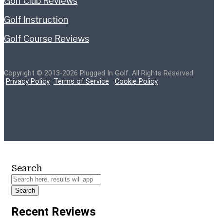
Golf Club Reviews
Golf Instruction
Golf Course Reviews
Copyright © 2013-2026 Plugged In Golf. All Rights Reserved.
Privacy Policy
Terms of Service
Cookie Policy
Search
Search
Recent Reviews