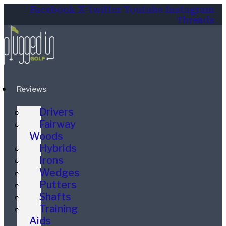
Facebook
X-twitter
Youtube
Instagram
Threads
Reviews
Drivers
Fairway
Woods
Hybrids
Irons
Wedges
Putters
Shafts
Training
Aids