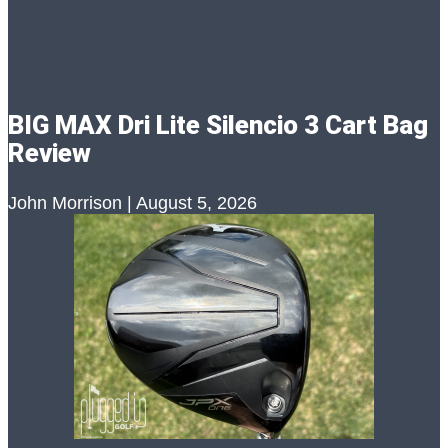
BIG MAX Dri Lite Silencio 3 Cart Bag
Review
John Morrison
August 5, 2026