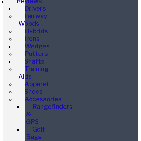
Reviews
Drivers
Fairway
Woods
Hybrids
Irons
Wedges
Putters
Shafts
Training
Aids
Apparel
Shoes
Accessories
Rangefinders
&
GPS
Golf
Bags