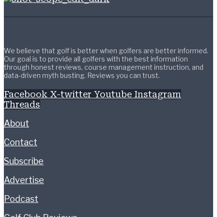
We believe that golf is better when golfers are better informed.
Our goal is to provide all golfers with the best information
through honest reviews, course management instruction, and
data-driven myth busting. Reviews you can trust.
Facebook
X-twitter
Youtube
Instagram
Threads
About
Contact
Subscribe
Advertise
Podcast