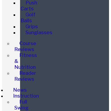
Push
Carts
Golf
Balls
Grips
Sunglasses
Course
Reviews
Fitness
&
Nutrition
Reader
Reviews
News
Instruction
Full
Swing