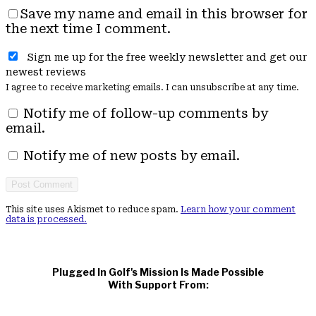
Save my name and email in this browser for
the next time I comment.
Sign me up for the free weekly newsletter and get our
newest reviews
I agree to receive marketing emails. I can unsubscribe at any time.
Notify me of follow-up comments by
email.
Notify me of new posts by email.
This site uses Akismet to reduce spam.
Learn how your comment
data is processed.
Plugged In Golf's Mission Is Made Possible
With Support From: