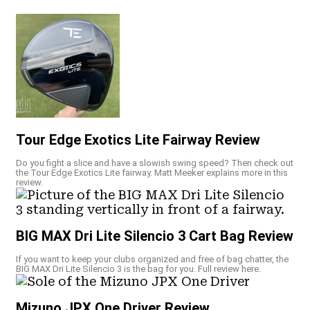
Tour Edge Exotics Lite Fairway Review
Do you fight a slice and have a slowish swing speed? Then check out
the Tour Edge Exotics Lite fairway. Matt Meeker explains more in this
review.
BIG MAX Dri Lite Silencio 3 Cart Bag Review
If you want to keep your clubs organized and free of bag chatter, the
BIG MAX Dri Lite Silencio 3 is the bag for you. Full review here.
Mizuno JPX One Driver Review