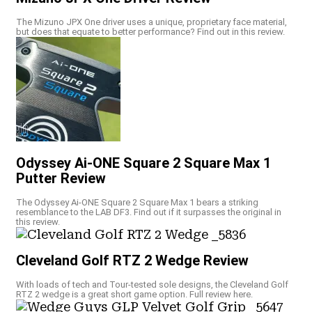
The Mizuno JPX One driver uses a unique, proprietary face material,
but does that equate to better performance? Find out in this review.
Odyssey Ai-ONE Square 2 Square Max 1
Putter Review
The Odyssey Ai-ONE Square 2 Square Max 1 bears a striking
resemblance to the LAB DF3. Find out if it surpasses the original in
this review.
Cleveland Golf RTZ 2 Wedge Review
With loads of tech and Tour-tested sole designs, the Cleveland Golf
RTZ 2 wedge is a great short game option. Full review here.