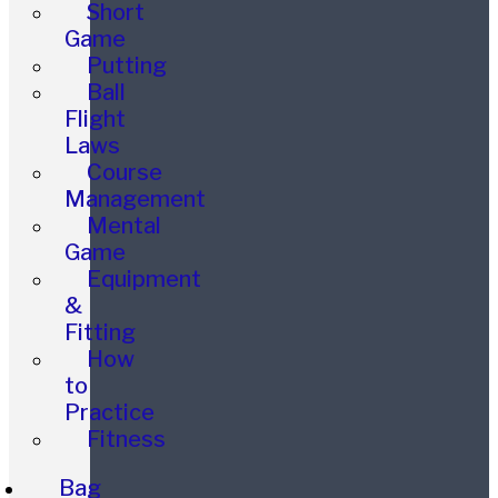
Short
Game
Putting
Ball
Flight
Laws
Course
Management
Mental
Game
Equipment
&
Fitting
How
to
Practice
Fitness
Bag