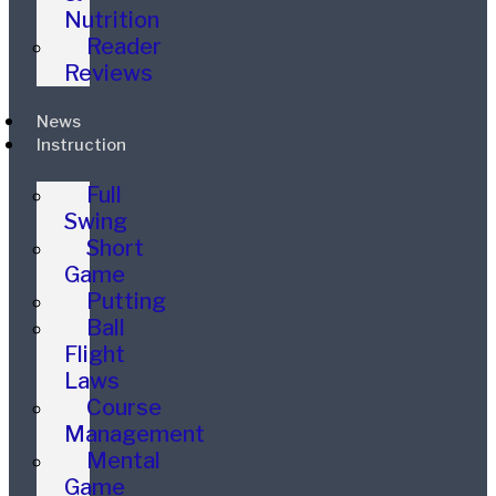
Nutrition
Reader
Reviews
News
Instruction
Full
Swing
Short
Game
Putting
Ball
Flight
Laws
Course
Management
Mental
Game