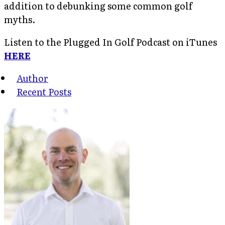
addition to debunking some common golf
myths.
Listen to the Plugged In Golf Podcast on iTunes
HERE
Author
Recent Posts