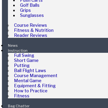
Push Carts
Golf Balls
Grips
Sunglasses
Course Reviews
Fitness & Nutrition
Reader Reviews
News
Instruction
Full Swing
Short Game
Putting
Ball Flight Laws
Course Management
Mental Game
Equipment & Fitting
How to Practice
Fitness
Bag Chatter