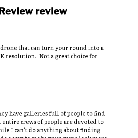
rone that can turn your round into a
K resolution. Not a great choice for
y have galleries full of people to find
d entire crews of people are devoted to
e I can’t do anything about finding