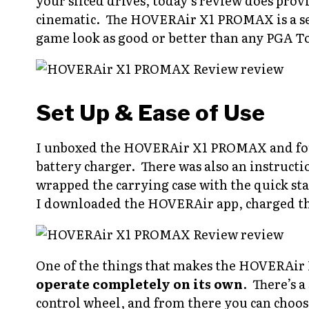
your sliced drives, today’s review does pro
cinematic. The HOVERAir X1 PROMAX is a se
game look as good or better than any PGA T
Set Up & Ease of Use
I unboxed the HOVERAir X1 PROMAX and foun
battery charger. There was also an instruc
wrapped the carrying case with the quick sta
I downloaded the HOVERAir app, charged the
One of the things that makes the HOVERAir
operate completely on its own
. There’s 
control wheel, and from there you can choose