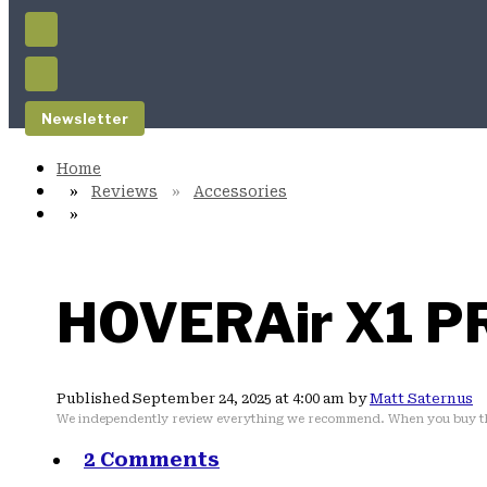
Newsletter
Reviews
Accessories
HOVERAir X1 P
Published September 24, 2025 at 4:00 am by
Matt Saternus
We independently review everything we recommend. When you buy th
2 Comments