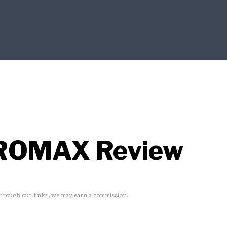
ROMAX Review
rough our links, we may earn a commission.