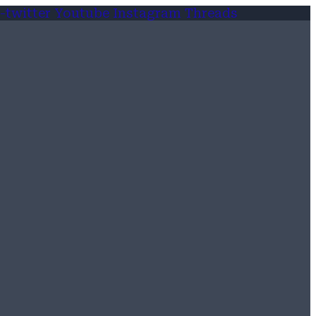
-twitter
Youtube
Instagram
Threads