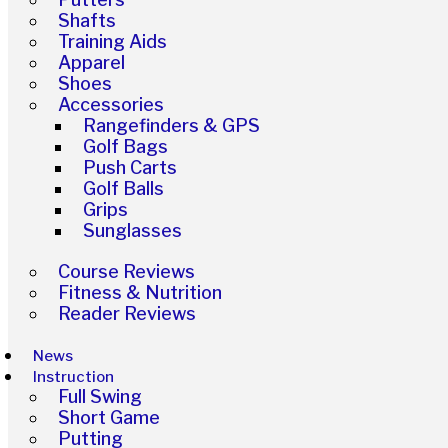
Shafts
Training Aids
Apparel
Shoes
Accessories
Rangefinders & GPS
Golf Bags
Push Carts
Golf Balls
Grips
Sunglasses
Course Reviews
Fitness & Nutrition
Reader Reviews
News
Instruction
Full Swing
Short Game
Putting