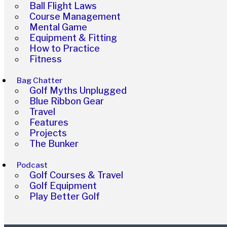
Ball Flight Laws
Course Management
Mental Game
Equipment & Fitting
How to Practice
Fitness
Bag Chatter
Golf Myths Unplugged
Blue Ribbon Gear
Travel
Features
Projects
The Bunker
Podcast
Golf Courses & Travel
Golf Equipment
Play Better Golf