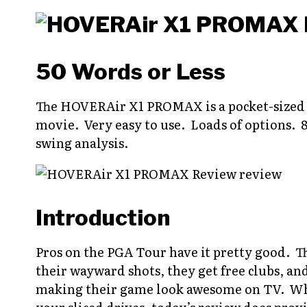
50 Words or Less
The HOVERAir X1 PROMAX is a pocket-sized d
movie. Very easy to use. Loads of options. 8
swing analysis.
Introduction
Pros on the PGA Tour have it pretty good. The
their wayward shots, they get free clubs, an
making their game look awesome on TV. Whil