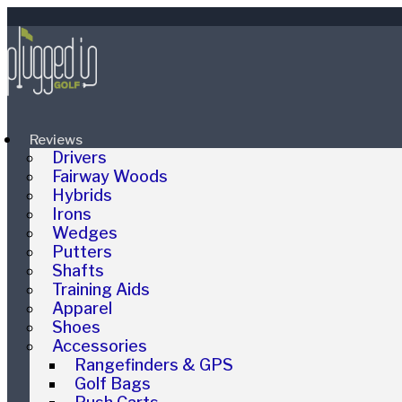
Reviews
Drivers
Fairway Woods
Hybrids
Irons
Wedges
Putters
Shafts
Training Aids
Apparel
Shoes
Accessories
Rangefinders & GPS
Golf Bags