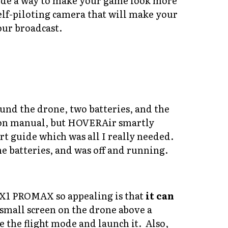
vide a way to make your game look more
lf-piloting camera that will make your
our broadcast.
d the drone, two batteries, and the
tion manual, but HOVERAir smartly
rt guide which was all I really needed.
 batteries, and was off and running.
 X1 PROMAX so appealing is that
it can
a small screen on the drone above a
 the flight mode and launch it. Also,