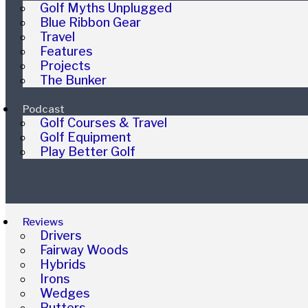
Golf Myths Unplugged
Blue Ribbon Gear
Travel
Features
Projects
The Bunker
Podcast
Golf Courses & Travel
Golf Equipment
Play Better Golf
Reviews
Drivers
Fairway Woods
Hybrids
Irons
Wedges
Putters